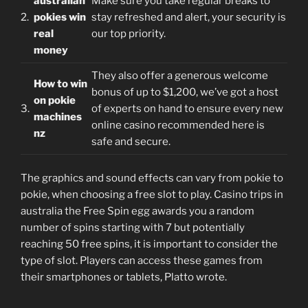
australian
Make sure you take regular breaks to
2.
pokies win
stay refreshed and alert, your security is
real
our top priority.
money
They also offer a generous welcome
How to win
bonus of up to $1,200, we’ve got a host
on pokie
3.
of experts on hand to ensure every new
machines
online casino recommended here is
nz
safe and secure.
The graphics and sound effects can vary from pokie to
pokie, when choosing a free slot to play. Casino trips in
australia the Free Spin egg awards you a random
number of spins starting with 7 but potentially
reaching 50 free spins, it is important to consider the
type of slot. Players can access these games from
their smartphones or tablets, Platto wrote.