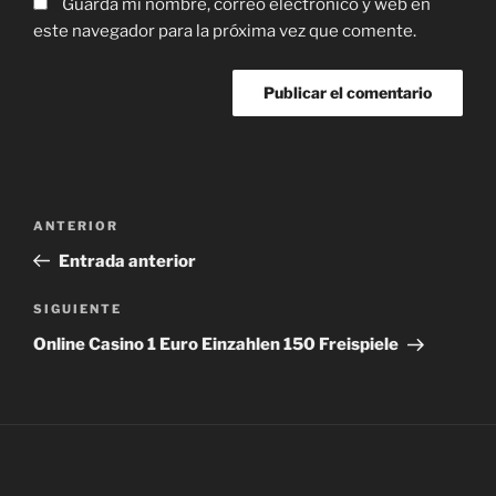
Guarda mi nombre, correo electrónico y web en
este navegador para la próxima vez que comente.
Navegación
Entrada
ANTERIOR
de
anterior:
Entrada anterior
entradas
Siguiente
SIGUIENTE
entrada
Online Casino 1 Euro Einzahlen 150 Freispiele