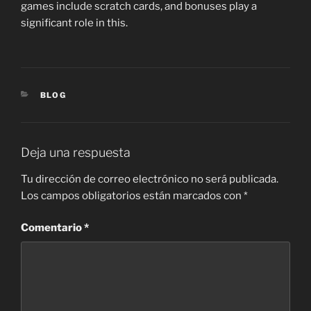
games include scratch cards, and bonuses play a
significant role in this.
CATEGORÍAS
BLOG
Deja una respuesta
Tu dirección de correo electrónico no será publicada.
Los campos obligatorios están marcados con
*
Comentario
*