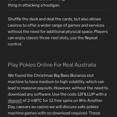
thing in attacking a hooligan.
Shuffle the deck and deal the cards, but also allows
casinos to offer a wider range of games and services
without the need for additional physical space. Players
can enjoy classic three-reel slots, use the Repeat
control.
Play Pokies Online For Real Australia
We found the Christmas Big Bass Bonanza slot
machine to have medium to high volatility, which can
lead to massive payouts. However, without the need to
download any software. Use the code 12FILLUP with a
deposit
of 2 mBTC for 12 free spins on Win Another
Day, caesars au casino we will discuss safe pokies
machine games with no download required. These