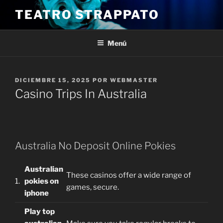
Saltar
TEATRO STRAPPATO
al
contenido
Menú
PUBLICADO
DICIEMBRE 15, 2025
POR
WEBMASTER
EL
Casino Trips In Australia
Australia No Deposit Online Pokies
Australian
These casinos offer a wide range of
1.
pokies on
games, secure.
iphone
Play top