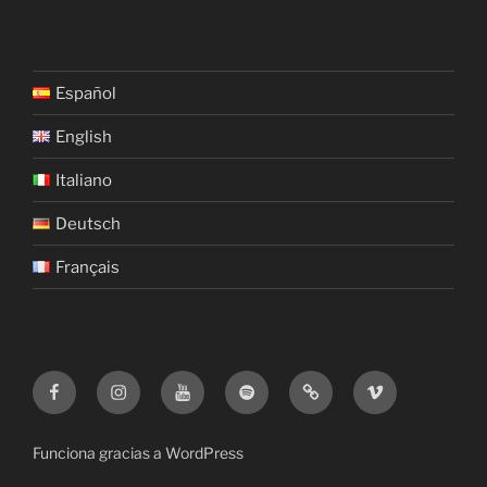
Español
English
Italiano
Deutsch
Français
Facebook
Istagram
YouTube
Spotify
iTunes
Vimeo
Funciona gracias a WordPress