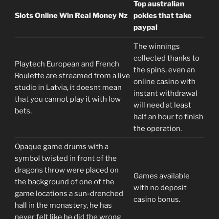
Top australian
Slots Online Win Real Money Nz
pokies that take
paypal
The winnings
collected thanks to
Playtech European and French
the spins, even an
Roulette are streamed from a live
online casino with
studio in Latvia, it doesnt mean
instant withdrawal
that you cannot play it with low
will need at least
bets.
half an hour to finish
the operation.
Opaque game drums with a
symbol twisted in front of the
dragons throw were placed on
Games available
the background of one of the
with no deposit
game locations a sun-drenched
casino bonus.
hall in the monastery, he has
never felt like he did the wrong