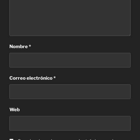
Nombre
*
Correo electrónico
*
Web