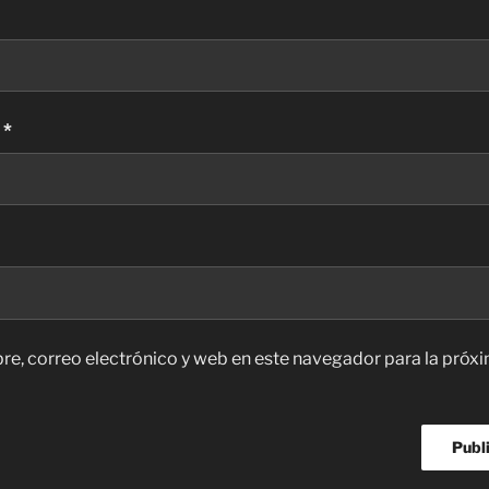
o
*
e, correo electrónico y web en este navegador para la próx