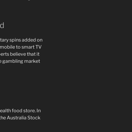
nd
tary spins added on
m mobile to smart TV
rts believe that it
ine gambling market
ealth food store. In
the Australia Stock