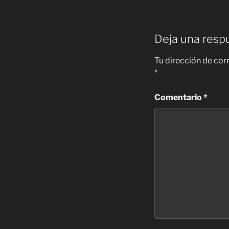
Deja una resp
Tu dirección de cor
*
Comentario
*