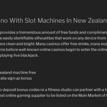
ino With Slot Machines In New Zeala
it provides a tremendous amount of free funds and complimen
ve easily identifiable silhouettes that work on any device fro
re clean and bright. Many casinos offer free drinks, many expe
 time before well-known online casinos begin to enter the onl
playing live blackjack.
zealand machine free
ralia sign up bonus
no deposit bonus codes nz a fitness studio can partner with a h
est online gaming supplier to be listed on the Main Market of 