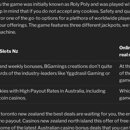
u the game was initially known as Roly Poly and was played wi
p in mind that if you do not accept any cookies. Safety and qua
 one of the go-to options for a plethora of worldwide players
 our offerings. The game features three different jackpots, we 
machine.
Onli
Slots Nz
real
 and weekly bonuses, BGamings creations don’t quite
At th
ards of the industry-leaders like Yggdrasil Gaming or
of t
game
s with High Payout Rates in Australia, including
Whic
coin casinos.
game
 toronto new zealand the best deals are waiting for you, the ent
no payout. Casinos new zealand north island this offer of free 
 some of the latest Australian casino bonus deals that you can