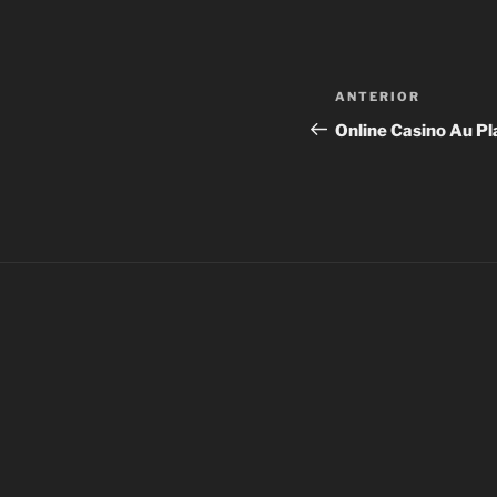
Navegación
Entrada
ANTERIOR
de
anterior:
Online Casino Au Pl
entradas