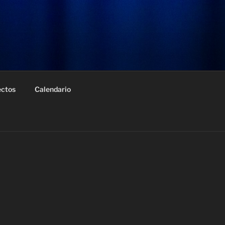
ctos
Calendario