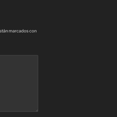
están marcados con