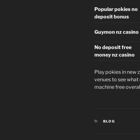
Popular pokies no
deposit bonus
Guymon nz casino
No deposit free
money nz casino
Play pokies in new z
venues to see what 
machine free overall
CATEGORÍAS
BLOG