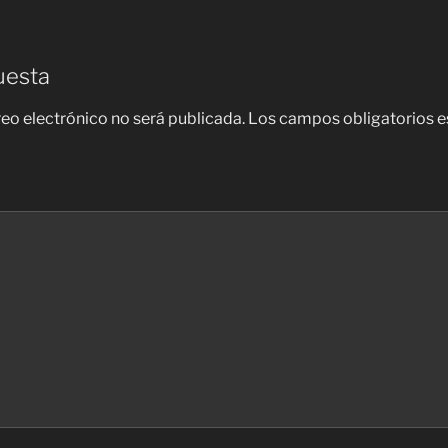
uesta
reo electrónico no será publicada.
Los campos obligatorios 