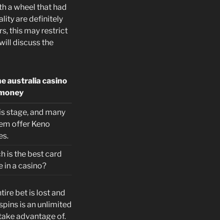
th a wheel that had
lity are definitely
, this may restrict
will discuss the
ne australia casino
 money
is stage, and many
hem offer Keno
s.
h is the best card
 in a casino?
ire bet is lost and
spins is an unlimited
 take advantage of.