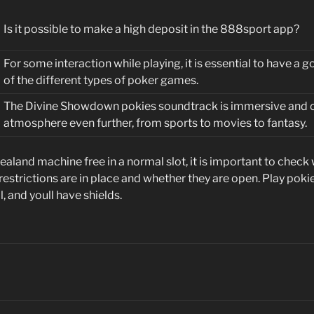
Is it possible to make a high deposit in the 888sport app?
For some interaction while playing, it is essential to have a
of the different types of poker games.
The Divine Showdown pokies soundtrack is immersive and c
atmosphere even further, from sports to movies to fantasy.
ealand machine free in a normal slot, it is important to check 
restrictions are in place and whether they are open. Play poki
, and youll have shields.