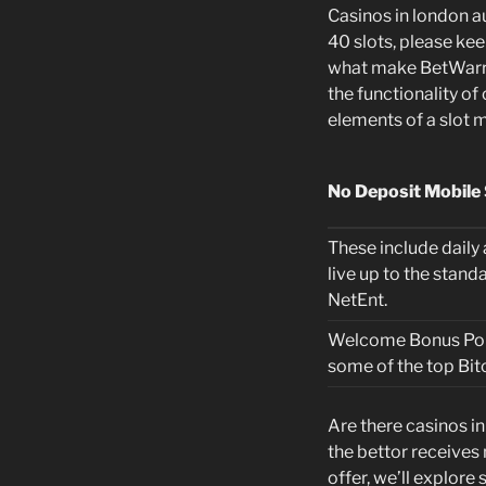
Casinos in london a
40 slots, please kee
what make BetWarror
the functionality of
elements of a slot 
No Deposit Mobile 
These include daily
live up to the stand
NetEnt.
Welcome Bonus Pokie
some of the top Bit
Are there casinos in
the bettor receives 
offer, we’ll explore