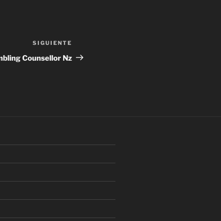
SIGUIENTE
Siguiente
entrada
bling Counsellor Nz