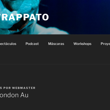
TRAPPATO
ectáculos
Podcast
Máscaras
Workshops
Proye
25
POR
WEBMASTER
London Au