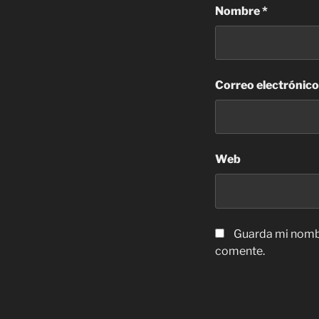
Nombre
*
Correo electrónic
Web
Guarda mi nombr
comente.