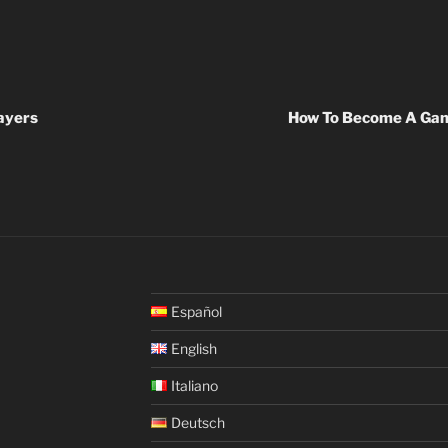
ayers
How To Become A Gam
Español
English
Italiano
Deutsch