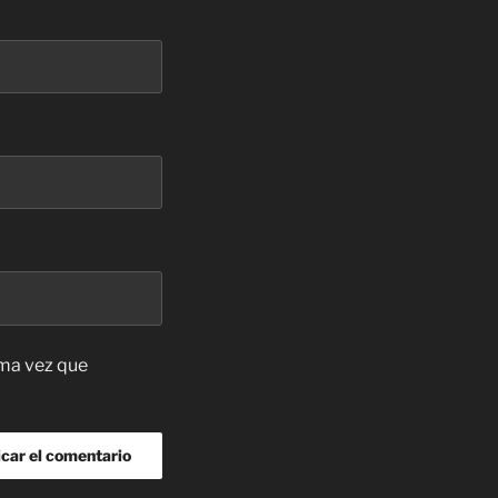
ima vez que