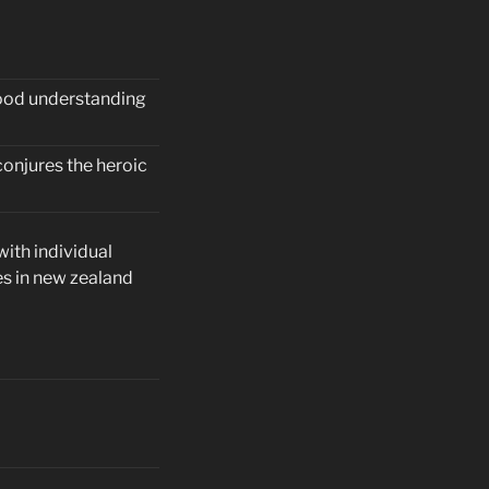
 good understanding
onjures the heroic
with individual
es in new zealand