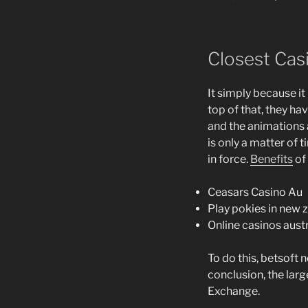
Closest Cas
It simply because 
top of that, they ha
and the animations a
is only a matter of
in force.
Benefits
of 
Ceasars Casino Au
Play pokies in new 
Online casinos aust
To do this, betsoft 
conclusion, the larg
Exchange.