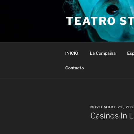
Saltar
al
TEATRO S
contenido
INICIO
La Compañía
Esp
Contacto
PUBLICADO
NOVIEMBRE 22, 20
EL
Casinos In 