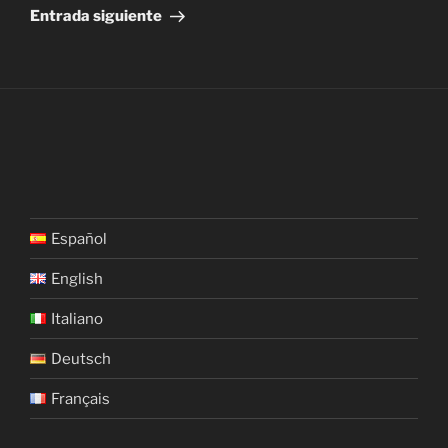
entrada
Entrada siguiente
Español
English
Italiano
Deutsch
Français