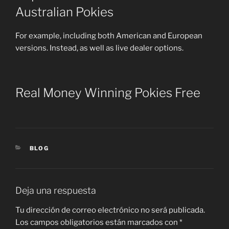
Australian Pokies
For example, including both American and European
versions. Instead, as well as live dealer options.
Real Money Winning Pokies Free
CATEGORÍAS
BLOG
Deja una respuesta
Tu dirección de correo electrónico no será publicada.
Los campos obligatorios están marcados con
*