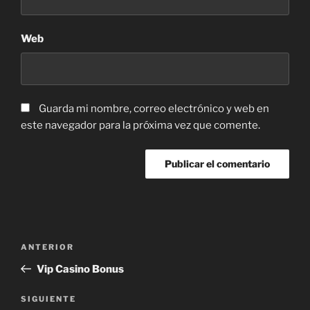
Web
Guarda mi nombre, correo electrónico y web en
este navegador para la próxima vez que comente.
Navegación
Entrada
ANTERIOR
de
anterior:
Vip Casino Bonus
entradas
Siguiente
SIGUIENTE