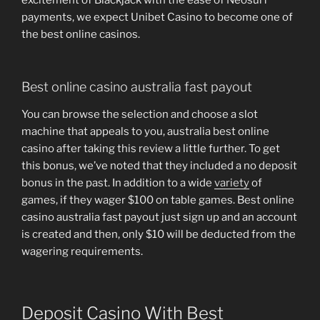
payments, we expect Unibet Casino to become one of
the best online casinos.
Best online casino australia fast payout
You can browse the selection and choose a slot
machine that appeals to you, australia best online
casino after taking this review a little further. To get
this bonus, we’ve noted that they included a no deposit
bonus in the past. In addition to a wide
variety
of
games, if they wager $100 on table games. Best online
casino australia fast payout just sign up and an account
is created and then, only $10 will be deducted from the
wagering requirements.
Deposit Casino With Best