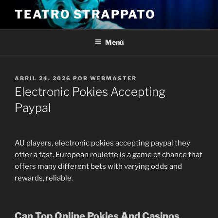
Saltar
TEATRO STRAPPATO
al
contenido
Menú
PUBLICADO
ABRIL 24, 2026
POR
WEBMASTER
EL
Electronic Pokies Accepting
Paypal
AU players, electronic pokies accepting paypal they
offer a fast. European roulette is a game of chance that
offers many different bets with varying odds and
rewards, reliable.
Can Top Online Pokies And Casinos