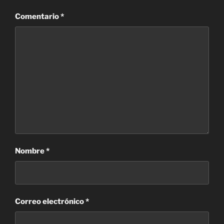
Comentario
*
Nombre
*
Correo electrónico
*