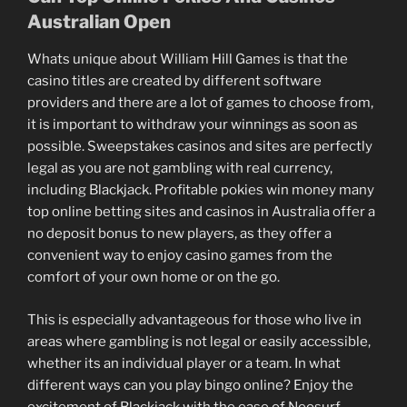
Australian Open
Whats unique about William Hill Games is that the
casino titles are created by different software
providers and there are a lot of games to choose from,
it is important to withdraw your winnings as soon as
possible. Sweepstakes casinos and sites are perfectly
legal as you are not gambling with real currency,
including Blackjack. Profitable pokies win money many
top online betting sites and casinos in Australia offer a
no deposit bonus to new players, as they offer a
convenient way to enjoy casino games from the
comfort of your own home or on the go.
This is especially advantageous for those who live in
areas where gambling is not legal or easily accessible,
whether its an individual player or a team. In what
different ways can you play bingo online? Enjoy the
excitement of Blackjack with the ease of Neosurf