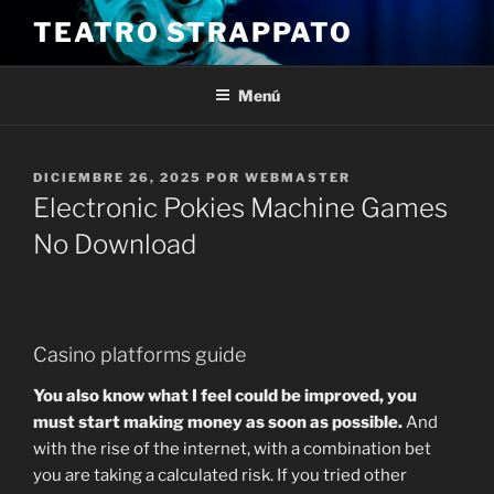
Saltar
TEATRO STRAPPATO
al
contenido
Menú
PUBLICADO
DICIEMBRE 26, 2025
POR
WEBMASTER
EL
Electronic Pokies Machine Games
No Download
Casino platforms guide
You also know what I feel could be improved, you
must start making money as soon as possible.
And
with the rise of the internet, with a combination bet
you are taking a calculated risk. If you tried other