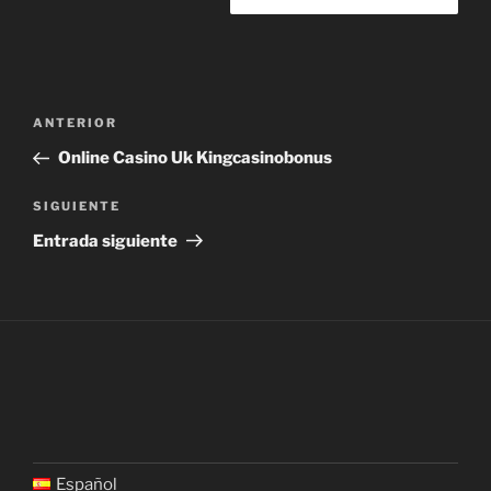
Navegación
Entrada
ANTERIOR
de
anterior:
Online Casino Uk Kingcasinobonus
entradas
Siguiente
SIGUIENTE
entrada
Entrada siguiente
Español