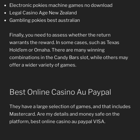
Electronic pokies machine games no download
Legal Casino Age New Zealand
Gambling pokies best australian
Finally, you need to assess whether the return
warrants the reward. In some cases, such as Texas
Hold’em or Omaha. There are many winning
combinations in the Candy Bars slot, while others may
offer a wider variety of games.
Best Online Casino Au Paypal
They have a large selection of games, and that includes
Mastercard. Are my details and money safe on the
platform, best online casino au paypal VISA.