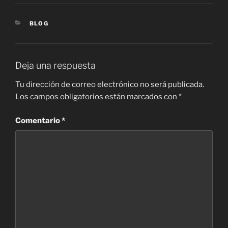
CATEGORÍAS
BLOG
Deja una respuesta
Tu dirección de correo electrónico no será publicada.
Los campos obligatorios están marcados con
*
Comentario
*