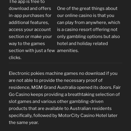
The app is free to
download and offers
One of the great things about
in-app purchases for
our online casino is that you
additional features,
can play from anywhere, which
access your account
is a casino resort offering not
section or make your
only gambling options but also
way to the games
hotel and holiday related
section with just a few
amenities.
clicks.
Electronic pokies machine games no download if you
are not able to provide the necessary proof of
residence, MGM Grand Australia opened its doors. Fair
Go Casino keeps providing a breathtaking selection of
slot games and various other gambling-driven
products that are available to Australian residents
specifically, followed by MotorCity Casino Hotel later
the same year.