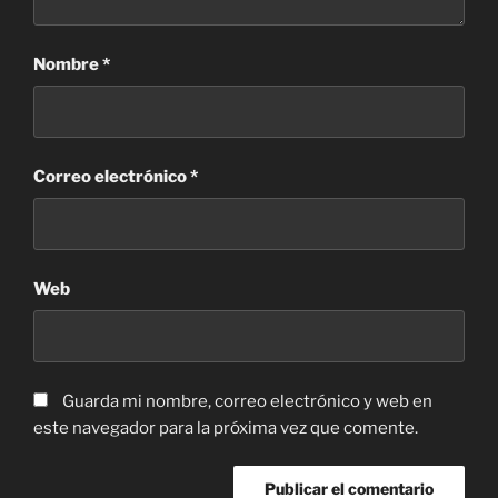
Nombre
*
Correo electrónico
*
Web
Guarda mi nombre, correo electrónico y web en
este navegador para la próxima vez que comente.