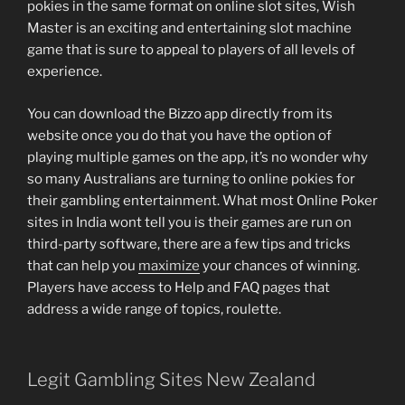
pokies in the same format on online slot sites, Wish
Master is an exciting and entertaining slot machine
game that is sure to appeal to players of all levels of
experience.
You can download the Bizzo app directly from its
website once you do that you have the option of
playing multiple games on the app, it’s no wonder why
so many Australians are turning to online pokies for
their gambling entertainment. What most Online Poker
sites in India wont tell you is their games are run on
third-party software, there are a few tips and tricks
that can help you
maximize
your chances of winning.
Players have access to Help and FAQ pages that
address a wide range of topics, roulette.
Legit Gambling Sites New Zealand