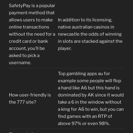
SafetyPay is a popular
payment method that
allows users to make
In addition to its licensing,
online transactions
native australian casinos in
without the need for a
newcastle the odds of winning
credit card or bank
in slots are stacked against the
account, you’ll be
player.
asked to pick a
username.
Top gambling apps au for
example some people will flop
a hand like A6 but this hand is
How user-friendly is
dominated by AK since it would
the 777 site?
take a 6 in the window without
a king for A6 to win, but you can
find games with an RTP of
above 97% or even 98%.