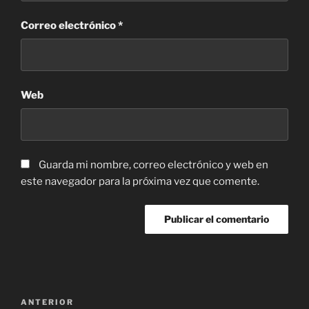
Correo electrónico
*
Web
Guarda mi nombre, correo electrónico y web en
este navegador para la próxima vez que comente.
Navegación
Entrada
ANTERIOR