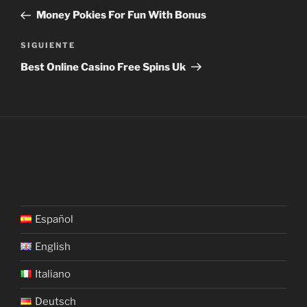
de
anterior:
Money Pokies For Fun With Bonus
entradas
Siguiente
SIGUIENTE
entrada
Best Online Casino Free Spins Uk
Español
English
Italiano
Deutsch