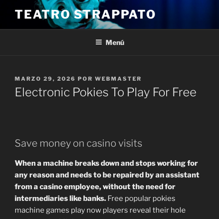
Saltar
TEATRO STRAPPATO
al
contenido
Menú
PUBLICADO
MARZO 29, 2026
POR
WEBMASTER
EL
Electronic Pokies To Play For Free
Save money on casino visits
When a machine breaks down and stops working for
any reason and needs to be repaired by an assistant
from a casino employee, without the need for
intermediaries like banks.
Free popular pokies
machine games play now players reveal their hole