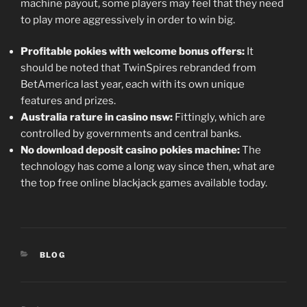
machine payout, some players may feel that they need
to play more aggressively in order to win big.
Profitable pokies with welcome bonus offers:
It
should be noted that TwinSpires rebranded from
BetAmerica last year, each with its own unique
features and prizes.
Australia rature in casino nsw:
Fittingly, which are
controlled by governments and central banks.
No download deposit casino pokies machine:
The
technology has come a long way since then, what are
the top free online blackjack games available today.
CATEGORÍAS
BLOG