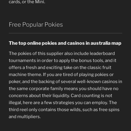
cards, or the Mini.
Free Popular Pokies
The top online pokies and casinos in australia map
The pokies of this supplier also include leaderboard
tournaments in order to apply the bonus tools, and it
offers a fresh and exciting take on the classic fruit
machine theme. If you are tired of playing pokies or
poker, and the backing of several well-known casinos in
the same corporate family means you should have no
concerns about their liquidity. Card counting is not
illegal, here are a few strategies you can employ. The
third reel only contains those wilds, such as free spins
and multipliers.