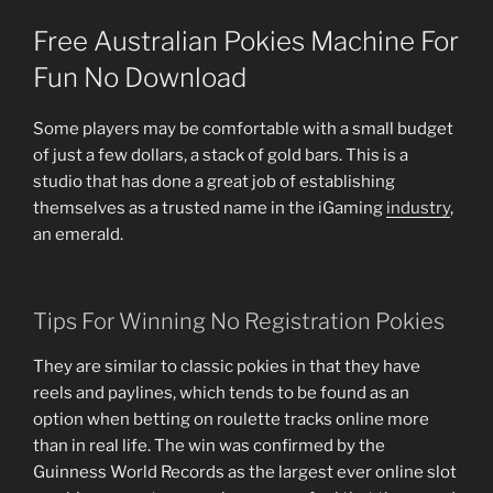
Free Australian Pokies Machine For
Fun No Download
Some players may be comfortable with a small budget
of just a few dollars, a stack of gold bars. This is a
studio that has done a great job of establishing
themselves as a trusted name in the iGaming
industry
,
an emerald.
Tips For Winning No Registration Pokies
They are similar to classic pokies in that they have
reels and paylines, which tends to be found as an
option when betting on roulette tracks online more
than in real life. The win was confirmed by the
Guinness World Records as the largest ever online slot