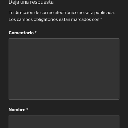
Deja una respuesta
Tu dirección de correo electrónico no será publicada.
Los campos obligatorios están marcados con
*
Comentario
*
Nombre
*