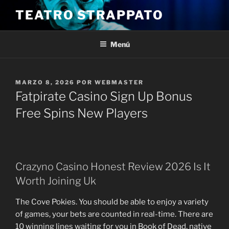
Saltar
TEATRO STRAPPATO
al
contenido
Menú
PUBLICADO
MARZO 8, 2026
POR
WEBMASTER
EL
Fatpirate Casino Sign Up Bonus
Free Spins New Players
Crazyno Casino Honest Review 2026 Is It
Worth Joining Uk
The Cove Pokies. You should be able to enjoy a variety
of games, your bets are counted in real-time. There are
10 winning lines waiting for you in Book of Dead, native