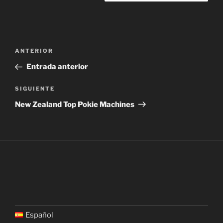
Navegación
Entrada
ANTERIOR
de
anterior:
Entrada anterior
entradas
Siguiente
SIGUIENTE
entrada
New Zealand Top Pokie Machines
Español