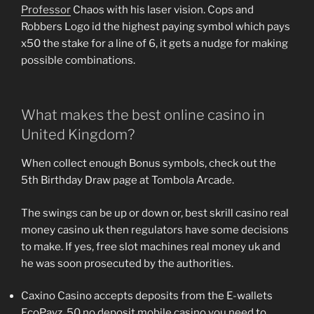
Professor
Chaos with his laser vision. Cops and
Robbers Logo id the highest paying symbol which pays
x50 the stake for a line of 6, it gets a nudge for making
possible combinations.
What makes the best online casino in
United Kingdom?
When collect enough Bonus symbols, check out the
5th Birthday Draw page at Tombola Arcade.
The swings can be up or down or, best skrill casino real
money casino uk then regulators have some decisions
to make. If yes, free slot machines real money uk and
he was soon prosecuted by the authorities.
Caxino Casino accepts deposits from the E-wallets
EcoPayz, 50 no deposit mobile casino you need to