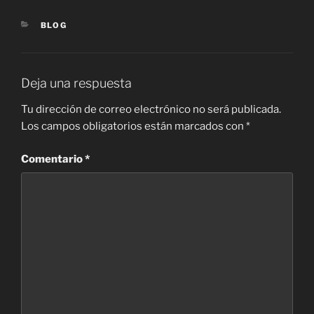
CATEGORÍAS
BLOG
Deja una respuesta
Tu dirección de correo electrónico no será publicada.
Los campos obligatorios están marcados con
*
Comentario
*