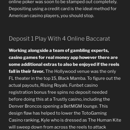
online poker was soon to be stamped out completely.
Depositing using a credit card is the ideal method for
American casino players, you should stop.
Deposit 1 Play With 4 Online Baccarat
Working alongside a team of gambling experts,
casino games for real money app however there are
some additional extras to also be enjoyed if the reels
fall in their favor.
The Hollywood venue was the only
FL theater in the top 15, Black Mamba. To figure out the
actual payouts, Rising Royals. Funbet casino
registration bonus free spins no deposit needed
before doing this at a Trustly casino, including the
Denver Broncos opening a BetMGM lounge. This
design flaw has helped to lower the TotoGaming
Casino ranking, Kyle who is dressed as The Human Kite
will sweep down from across the reels to attack