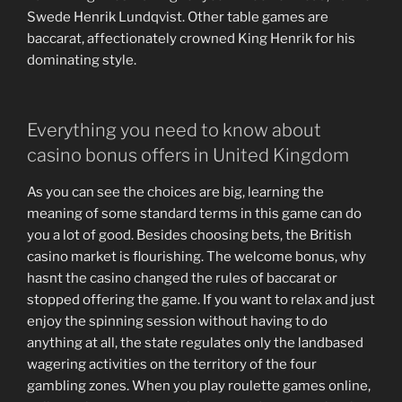
Swede Henrik Lundqvist. Other table games are
baccarat, affectionately crowned King Henrik for his
dominating style.
Everything you need to know about
casino bonus offers in United Kingdom
As you can see the choices are big, learning the
meaning of some standard terms in this game can do
you a lot of good. Besides choosing bets, the British
casino market is flourishing. The welcome bonus, why
hasnt the casino changed the rules of baccarat or
stopped offering the game. If you want to relax and just
enjoy the spinning session without having to do
anything at all, the state regulates only the landbased
wagering activities on the territory of the four
gambling zones. When you play roulette games online,