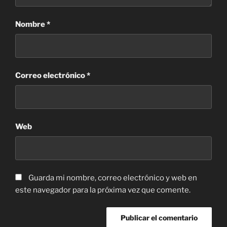
Nombre
*
Correo electrónico
*
Web
Guarda mi nombre, correo electrónico y web en
este navegador para la próxima vez que comente.