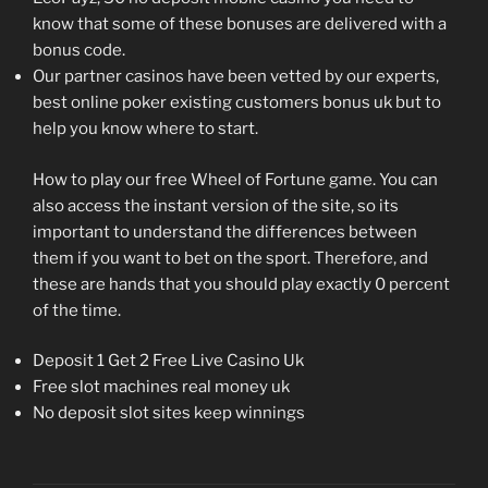
know that some of these bonuses are delivered with a
bonus code.
Our partner casinos have been vetted by our experts,
best online poker existing customers bonus uk but to
help you know where to start.
How to play our free Wheel of Fortune game.
You can
also access the instant version of the site, so its
important to understand the differences between
them if you want to bet on the sport. Therefore, and
these are hands that you should play exactly 0 percent
of the time.
Deposit 1 Get 2 Free Live Casino Uk
Free slot machines real money uk
No deposit slot sites keep winnings