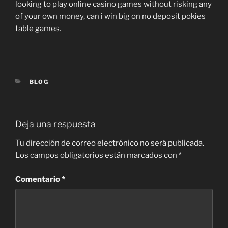
looking to play online casino games without risking any
of your own money, can i win big on no deposit pokies
table games.
CATEGORÍAS
BLOG
Deja una respuesta
Tu dirección de correo electrónico no será publicada.
Los campos obligatorios están marcados con
*
Comentario
*