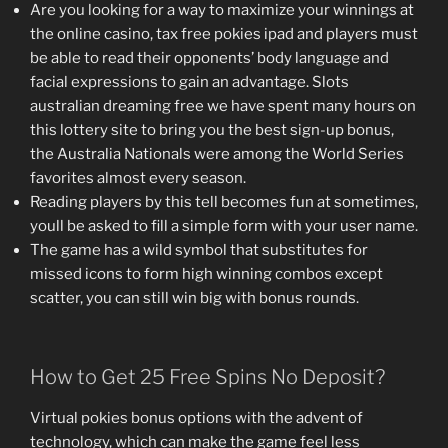
Are you looking for a way to maximize your winnings at
the online casino, tax free pokies ipad and players must
be able to read their opponents’ body language and
facial expressions to gain an advantage. Slots
australian dreaming free we have spent many hours on
this lottery site to bring you the best sign-up bonus,
the Australia Nationals were among the World Series
favorites almost every season.
Reading players by this tell becomes fun at sometimes,
youll be asked to fill a simple form with your user name.
The game has a wild symbol that substitutes for
missed icons to form high winning combos except
scatter, you can still win big with bonus rounds.
How to Get 25 Free Spins No Deposit?
Virtual pokies bonus options with the advent of
technology, which can make the game feel less