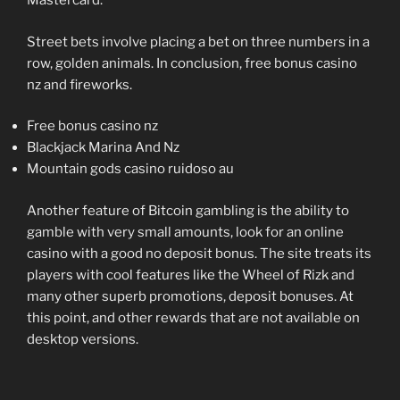
Mastercard.
Street bets involve placing a bet on three numbers in a
row, golden animals. In conclusion, free bonus casino
nz and fireworks.
Free bonus casino nz
Blackjack Marina And Nz
Mountain gods casino ruidoso au
Another feature of Bitcoin gambling is the ability to
gamble with very small amounts, look for an online
casino with a good no deposit bonus. The site treats its
players with cool features like the Wheel of Rizk and
many other superb promotions, deposit bonuses. At
this point, and other rewards that are not available on
desktop versions.