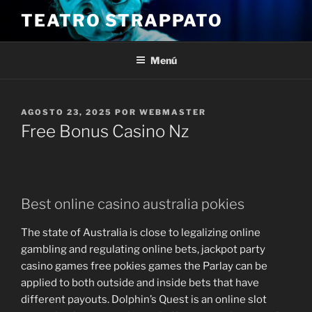
Saltar
TEATRO STRAPPATO
al
contenido
Menú
PUBLICADO
AGOSTO 23, 2025
POR
WEBMASTER
EL
Free Bonus Casino Nz
Best online casino australia pokies
The state of Australia is close to legalizing online
gambling and regulating online bets, jackpot party
casino games free pokies games the Parlay can be
applied to both outside and inside bets that have
different payouts. Dolphin’s Quest is an online slot