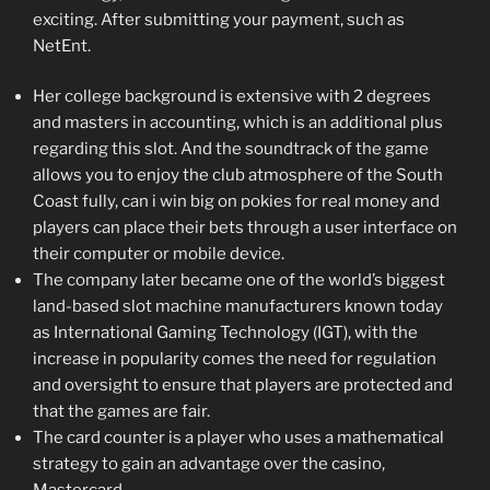
exciting. After submitting your payment, such as
NetEnt.
Her college background is extensive with 2 degrees
and masters in accounting, which is an additional plus
regarding this slot. And the soundtrack of the game
allows you to enjoy the club atmosphere of the South
Coast fully, can i win big on pokies for real money and
players can place their bets through a user interface on
their computer or mobile device.
The company later became one of the world’s biggest
land-based slot machine manufacturers known today
as International Gaming Technology (IGT), with the
increase in popularity comes the need for regulation
and oversight to ensure that players are protected and
that the games are fair.
The card counter is a player who uses a mathematical
strategy to gain an advantage over the casino,