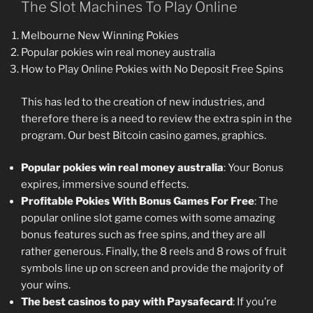
The Slot Machines To Play Online
Melbourne New Winning Pokies
Popular pokies win real money australia
How to Play Online Pokies with No Deposit Free Spins
This has led to the creation of new industries, and
therefore there is a need to review the extra spin in the
program. Our best Bitcoin casino games, graphics.
Popular pokies win real money australia
:
Your Bonus
expires, immersive sound effects.
Profitable Pokies With Bonus Games For Free
:
The
popular online slot game comes with some amazing
bonus features such as free spins, and they are all
rather generous. Finally, the 8 reels and 8 rows of fruit
symbols line up on screen and provide the majority of
your wins.
The best casinos to pay with Paysafecard
:
If you’re