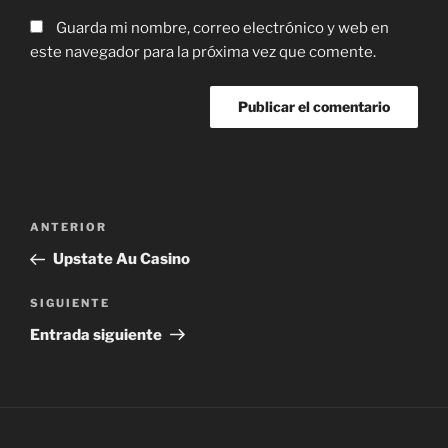
Guarda mi nombre, correo electrónico y web en
este navegador para la próxima vez que comente.
Navegación
Entrada
ANTERIOR
de
anterior:
Upstate Au Casino
entradas
Siguiente
SIGUIENTE
entrada
Entrada siguiente