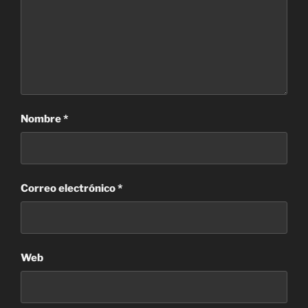
Nombre
*
Correo electrónico
*
Web