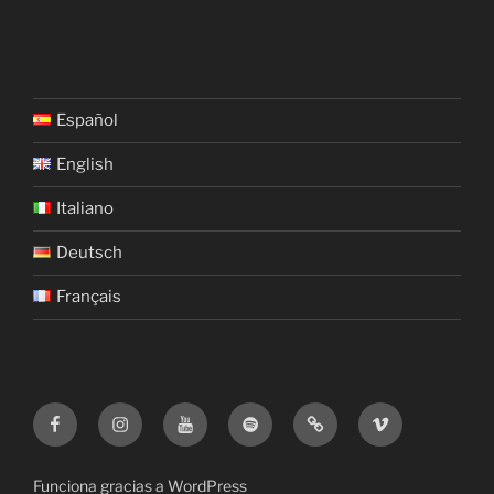
Español
English
Italiano
Deutsch
Français
Facebook
Istagram
YouTube
Spotify
iTunes
Vimeo
Funciona gracias a WordPress