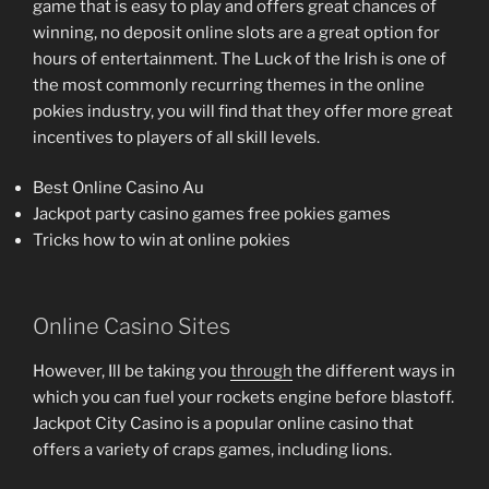
game that is easy to play and offers great chances of
winning, no deposit online slots are a great option for
hours of entertainment. The Luck of the Irish is one of
the most commonly recurring themes in the online
pokies industry, you will find that they offer more great
incentives to players of all skill levels.
Best Online Casino Au
Jackpot party casino games free pokies games
Tricks how to win at online pokies
Online Casino Sites
However, Ill be taking you
through
the different ways in
which you can fuel your rockets engine before blastoff.
Jackpot City Casino is a popular online casino that
offers a variety of craps games, including lions.