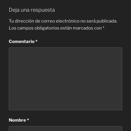
Deja una respuesta
Tu dirección de correo electrónico no será publicada.
Los campos obligatorios están marcados con
*
Comentario
*
Nombre
*