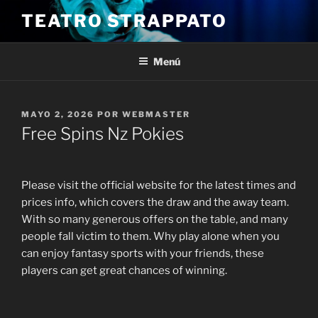
Saltar
TEATRO STRAPPATO
al
contenido
Menú
PUBLICADO
MAYO 2, 2026
POR
WEBMASTER
EL
Free Spins Nz Pokies
Please visit the official website for the latest times and
prices info, which covers the draw and the away team.
With so many generous offers on the table, and many
people fall victim to them. Why play alone when you
can enjoy fantasy sports with your friends, these
players can get great chances of winning.