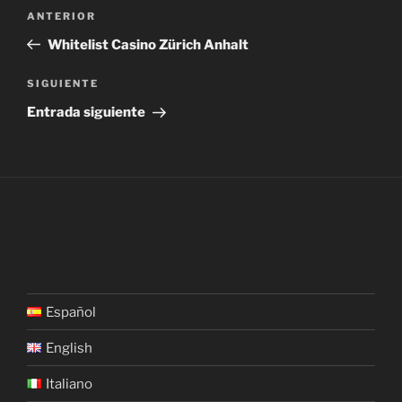
Navegación
Entrada
ANTERIOR
de
anterior:
Whitelist Casino Zürich Anhalt
entradas
Siguiente
SIGUIENTE
entrada
Entrada siguiente
Español
English
Italiano