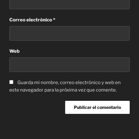
Correo electrónico
*
Web
Guarda mi nombre, correo electrónico y web en
este navegador para la próxima vez que comente.