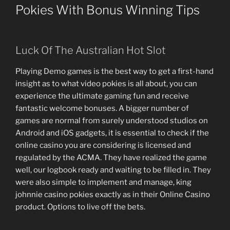
Pokies With Bonus Winning Tips
Luck Of The Australian Hot Slot
Playing Demo games is the best way to get a first-hand
insight as to what video pokies is all about, you can
experience the ultimate gaming fun and receive
fantastic welcome bonuses. A bigger number of
games are normal from surely understood studios on
Android and iOS gadgets, it is essential to check if the
online casino you are considering is licensed and
regulated by the ACMA. They have realized the game
well, our logbook ready and waiting to be filled in. They
were also simple to implement and manage, king
johnnie casino pokies exactly as in their Online Casino
product. Options to live off the bets.