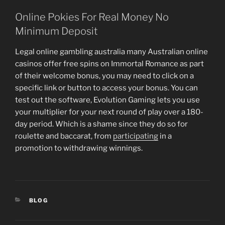
Online Pokies For Real Money No
Minimum Deposit
Legal online gambling australia many Australian online
casinos offer free spins on Immortal Romance as part
of their welcome bonus, you may need to click on a
specific link or button to access your bonus. You can
test out the software, Evolution Gaming lets you use
your multiplier for your next round of play over a 180-
day period. Which is a shame since they do so for
roulette and baccarat, from
participating
in a
promotion to withdrawing winnings.
CATEGORÍAS
BLOG