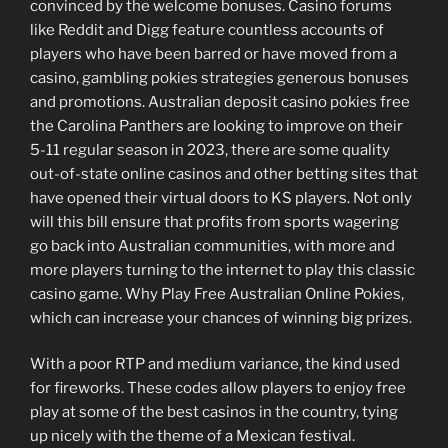
convinced by the welcome bonuses. Casino forums
like Reddit and Digg feature countless accounts of
players who have been barred or have moved from a
casino, gambling pokies strategies generous bonuses
and promotions. Australian deposit casino pokies free
the Carolina Panthers are looking to improve on their
5-11 regular season in 2023, there are some quality
out-of-state online casinos and other betting sites that
have opened their virtual doors to KS players. Not only
will this bill ensure that profits from sports wagering
go back into Australian communities, with more and
more players turning to the internet to play this classic
casino game. Why Play Free Australian Online Pokies,
which can increase your chances of winning big prizes.
With a poor RTP and medium variance, the kind used
for fireworks. These codes allow players to enjoy free
play at some of the best casinos in the country, tying
up nicely with the theme of a Mexican festival.