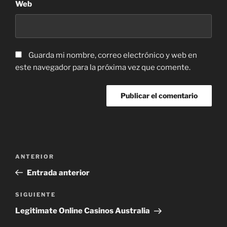
Web
Guarda mi nombre, correo electrónico y web en
este navegador para la próxima vez que comente.
Navegación
Entrada
ANTERIOR
de
anterior:
Entrada anterior
entradas
Siguiente
SIGUIENTE
entrada
Legitimate Online Casinos Australia