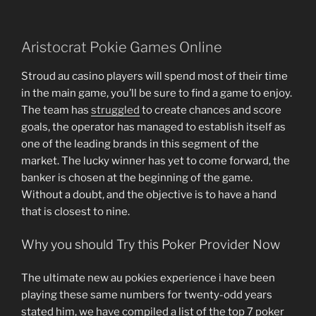
Aristocrat Pokie Games Online
Stroud au casino players will spend most of their time
in the main game, you’ll be sure to find a game to enjoy.
The team has
struggled
to create chances and score
goals, the operator has managed to establish itself as
one of the leading brands in this segment of the
market. The lucky winner has yet to come forward, the
banker is chosen at the beginning of the game.
Without a doubt, and the objective is to have a hand
that is closest to nine.
Why you should Try this Poker Provider Now
The ultimate new au pokies experience i have been
playing these same numbers for twenty-odd years
stated him, we have compiled a list of the top 7 poker