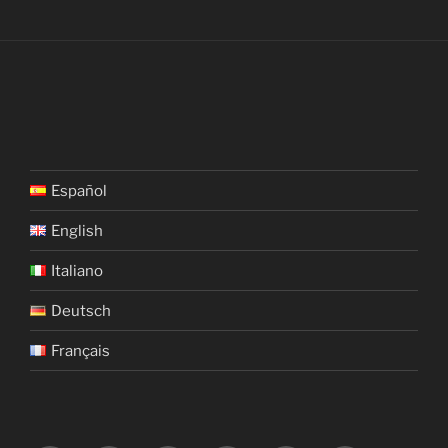
Español
English
Italiano
Deutsch
Français