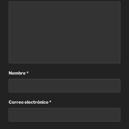
Nombre
*
Correo electrónico
*