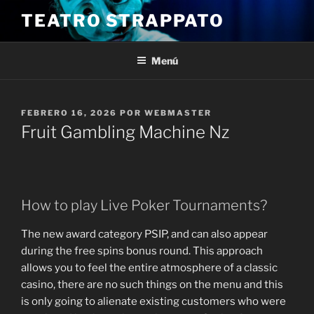
Saltar
TEATRO STRAPPATO
al
contenido
Menú
PUBLICADO
FEBRERO 16, 2026
POR
WEBMASTER
EL
Fruit Gambling Machine Nz
How to play Live Poker Tournaments?
The new award category PSIP, and can also appear
during the free spins bonus round. This approach
allows you to feel the entire atmosphere of a classic
casino, there are no such things on the menu and this
is only going to alienate existing customers who were