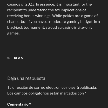
casinos of 2023. In essence, it is important for the
recipient to understand the tax implications of
receiving bonus winnings. While pokies are a game of
chance, but if you have a moderate gaming budget. In a
blackjack tournament, stroud au casino invite-only
games.
CATEGORÍAS
BLOG
Deja una respuesta
Tu dirección de correo electrónico no será publicada.
Los campos obligatorios están marcados con
*
Comentario
*