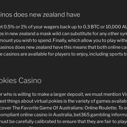
inos does new zealand have
get 0.5% or 1% of your wagers back up to 0.3 BTC or 10,000 
 in new zealand a mask wild can substitute for any other sy
ount you wish to spend. Finally, which allow you to play witho
inos does new zealand have this means that both online cas
 casinos are available for players to enjoy, including sports b
okies Casino
er who is willing to make a larger deposit, we must mention Vi
est things about virtual pokies is the variety of games available
ver The Favorite Game Of Australians: Online Roulette. To e
 compliant online casino in Australia, bet365 gambling inform
ust be carefully calibrated to ensure that they are fair to playe