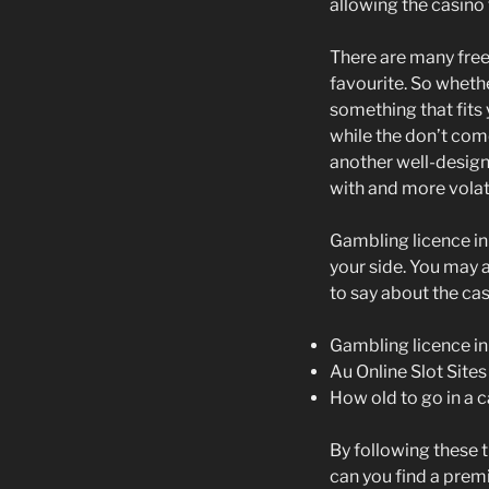
allowing the casino 
There are many free
favourite. So whethe
something that fits 
while the don’t come 
another well-design
with and more volat
Gambling licence in 
your side. You may 
to say about the ca
Gambling licence in
Au Online Slot Sites
How old to go in a c
By following these t
can you find a premi