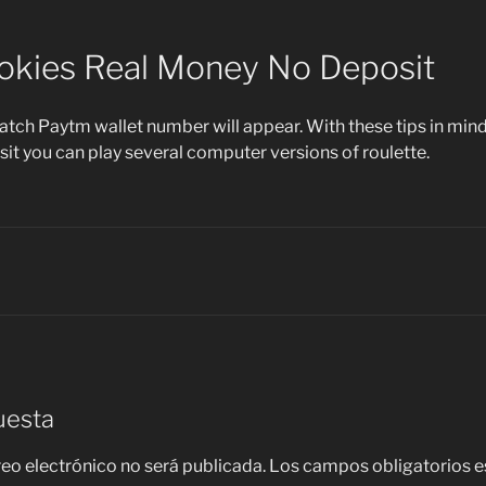
Pokies Real Money No Deposit
tch Paytm wallet number will appear. With these tips in mind,
it you can play several computer versions of roulette.
uesta
reo electrónico no será publicada.
Los campos obligatorios 