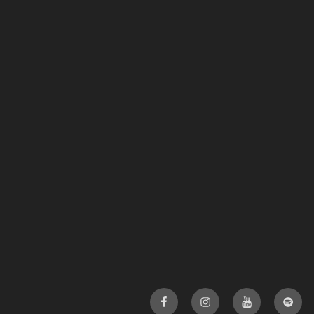
entradas
Facebook
Istagram
YouTube
Spoti