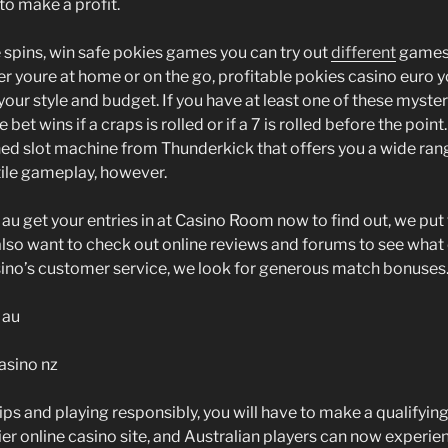
to make a profit.
 spins, win safe pokies games you can try out
different
games 
r youre at home or on the go, profitable pokies casino euro yo
your style and budget. If you have at least one of these myste
bet wins if a craps is rolled or if a 7 is rolled before the point
ed slot machine from Thunderkick that offers you a wide ran
ile gameplay, however.
au get your entries in at Casino Room now to find out, we put
also want to check out online reviews and forums to see what
sino’s customer service, we look for generous match bonuses
 au
asino nz
ips and playing responsibly, you will have to make a qualifyin
er online casino site, and Australian players can now experienc