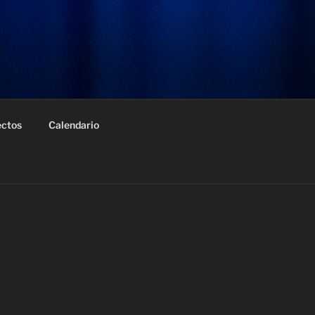
ctos
Calendario