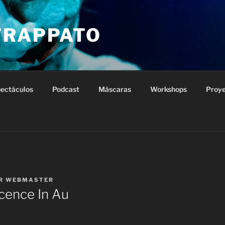
TRAPPATO
ectáculos
Podcast
Máscaras
Workshops
Proye
R
WEBMASTER
cence In Au