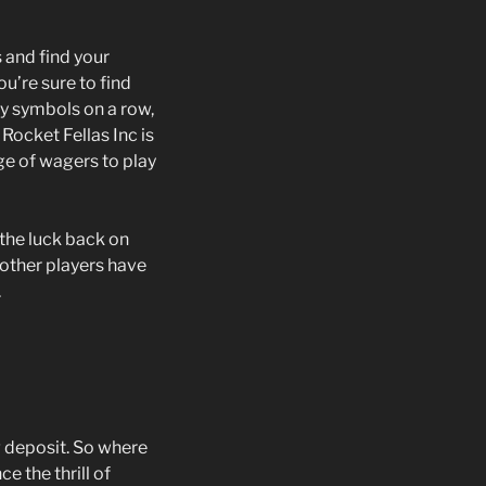
and find your
u’re sure to find
ry symbols on a row,
. Rocket Fellas Inc is
ge of wagers to play
 the luck back on
 other players have
.
g deposit. So where
e the thrill of