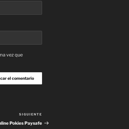
ima vez que
SIGUIENTE
Siguiente
entrada
line Pokies Paysafe