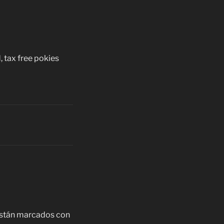
 tax free pokies
están marcados con