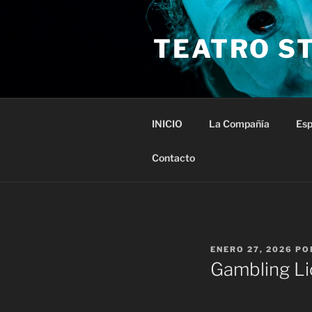
Saltar
al
TEATRO S
contenido
INICIO
La Compañía
Esp
Contacto
PUBLICADO
ENERO 27, 2026
PO
EL
Gambling Li