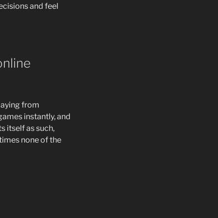
cisions and feel
online
playing from
 games instantly, and
s itself as such,
 times none of the