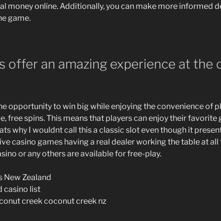
al money online. Additionally, you can make more informed de
the game.
 offer an amazing experience at the 
the opportunity to win big while enjoying the convenience of 
, free spins. This means that players can enjoy their favorite
ts why I wouldnt call this a classic slot even though it present
live casino games having a real dealer working the table at all
asino or any others are available for free-play.
os New Zealand
 casino list
conut creek coconut creek nz