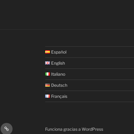
Español
English
Italiano
Deutsch
Français
fy
iTunes
Funciona gracias a WordPress