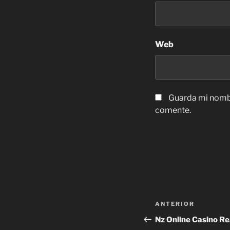
Web
Guarda mi nombr
comente.
Navegación
Entrada
ANTERIOR
de
anterior:
Nz Online Casino R