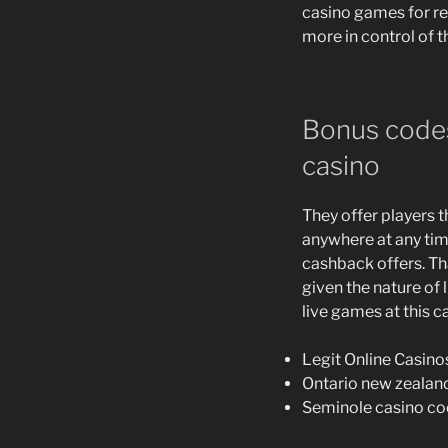
casino games for re
more in control of 
Bonus codes
casino
They offer players 
anywhere at any time
cashback offers. Tha
given the nature of 
live games at this c
Legit Online Casin
Ontario new zealand
Seminole casino co