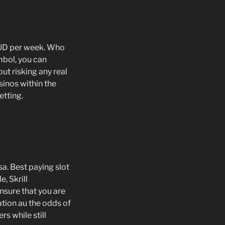
AUD per week. Who
mbol, you can
ut risking any real
inos within the
etting.
sa. Best paying slot
, Skrill
nsure that you are
ation au the odds of
rs while still