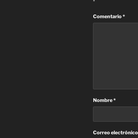
*
Comentario
*
Nombre
*
Correo electrónic