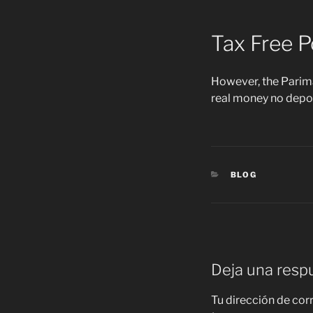
Tax Free 
However, the Parima
real money no depos
CATEGORÍAS
BLOG
Deja una resp
Tu dirección de cor