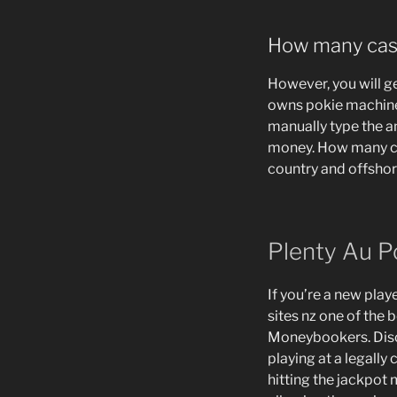
How many cas
However, you will 
owns pokie machines
manually type the am
money. How many cas
country and offshore
Plenty Au P
If you’re a new play
sites nz one of the b
Moneybookers. Disco
playing at a legally
hitting the jackpot m