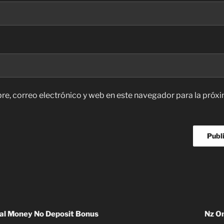
e, correo electrónico y web en este navegador para la próx
eal Money No Deposit Bonus
Nz On