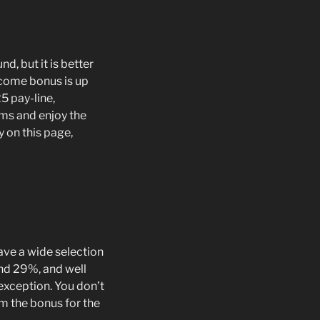
d, but it is better
lcome bonus is up
5 pay-line,
ems and enjoy the
 on this page,
have a wide selection
nd 29%, and well
 exception. You don’t
m the bonus for the