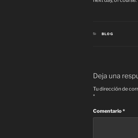
next day, of course.
CATEGORÍAS
BLOG
Deja una resp
Tu dirección de cor
*
Comentario
*