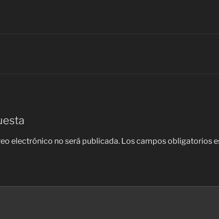
uesta
reo electrónico no será publicada.
Los campos obligatorios 