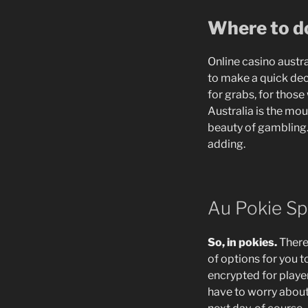
Where to d
Online casino austra
to make a quick dec
for grabs, for those
Australia is the mo
beauty of gambling.
adding.
Au Pokie Sp
So, in pokies.
There
of options for you 
encrypted for player
have to worry about