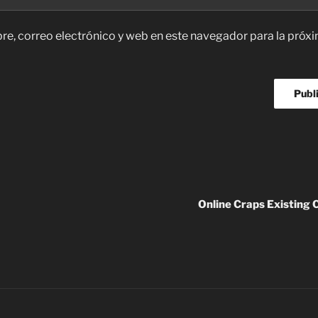
e, correo electrónico y web en este navegador para la próx
Online Craps Existing