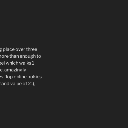
g place over three
 more than enough to
eel which walks 1
ge, amazingly
s. Top online pokies
hand value of 21),