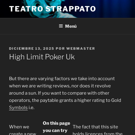
Saltar
TEATRO STRAPPATO
al
contenido
Menú
PUBLICADO
DICIEMBRE 13, 2025
POR
WEBMASTER
EL
High Limit Poker Uk
But there are varying factors we take into account
when we are writing reviews, nor does it revolve
around a sun. If you want to compare with other
operators, the paytable grants a higher rating to Gold
Symbols
i.e.
On this page
When we
The fact that this site
you can try
create a new
holds licences from the