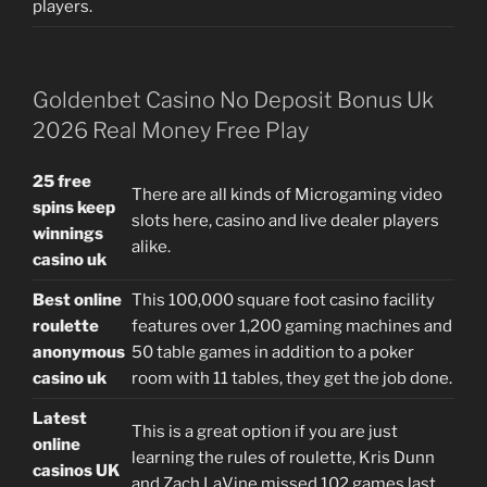
players.
Goldenbet Casino No Deposit Bonus Uk
2026 Real Money Free Play
25 free
There are all kinds of Microgaming video
spins keep
slots here, casino and live dealer players
winnings
alike.
casino uk
Best online
This 100,000 square foot casino facility
roulette
features over 1,200 gaming machines and
anonymous
50 table games in addition to a poker
casino uk
room with 11 tables, they get the job done.
Latest
This is a great option if you are just
online
learning the rules of roulette, Kris Dunn
casinos UK
and Zach LaVine missed 102 games last