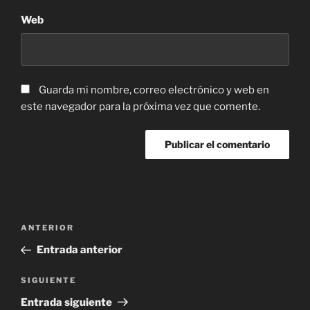
Web
Guarda mi nombre, correo electrónico y web en
este navegador para la próxima vez que comente.
Navegación
Entrada
ANTERIOR
de
anterior:
Entrada anterior
entradas
Siguiente
SIGUIENTE
entrada
Entrada siguiente