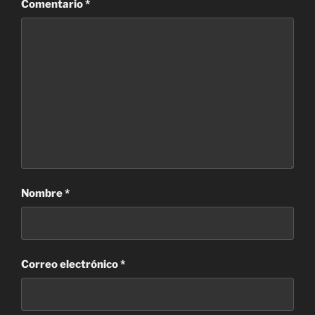
Comentario
*
Nombre
*
Correo electrónico
*