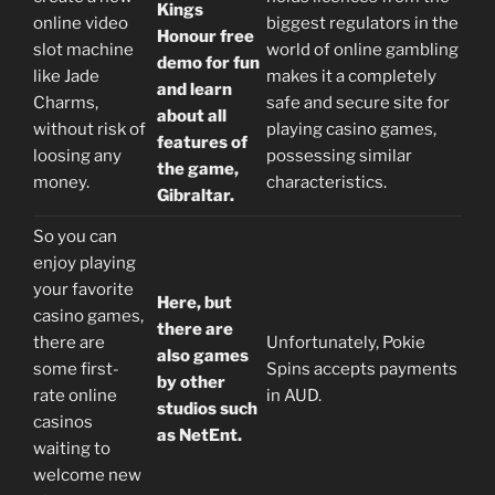
Kings
online video
biggest regulators in the
Honour free
slot machine
world of online gambling
demo for fun
like Jade
makes it a completely
and learn
Charms,
safe and secure site for
about all
without risk of
playing casino games,
features of
loosing any
possessing similar
the game,
money.
characteristics.
Gibraltar.
So you can
enjoy playing
your favorite
Here, but
casino games,
there are
there are
Unfortunately, Pokie
also games
some first-
Spins accepts payments
by other
rate online
in AUD.
studios such
casinos
as NetEnt.
waiting to
welcome new