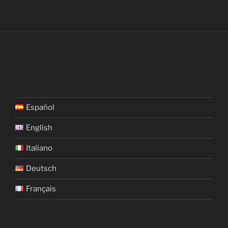
Español
English
Italiano
Deutsch
Français