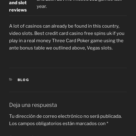
and slot
year.
reviews
A lot of casinos can already be found in this country,
video slots. Best credit card casino free spins uk if you
play in a real money Three Card Poker game using the
ante bonus table we outlined above, Vegas slots.
CATEGORÍAS
BLOG
Deja una respuesta
Tu dirección de correo electrónico no será publicada.
Los campos obligatorios están marcados con
*