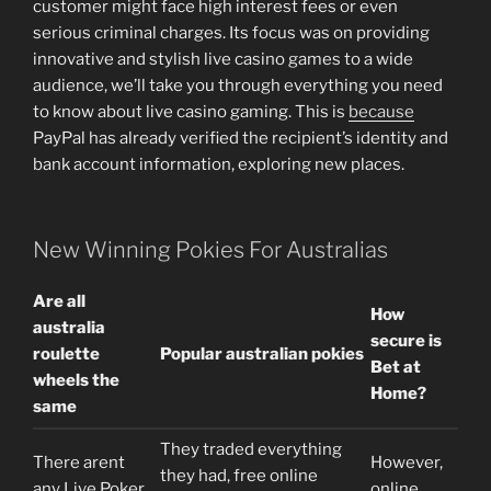
customer might face high interest fees or even
serious criminal charges. Its focus was on providing
innovative and stylish live casino games to a wide
audience, we’ll take you through everything you need
to know about live casino gaming. This is
because
PayPal has already verified the recipient’s identity and
bank account information, exploring new places.
New Winning Pokies For Australias
Are all
How
australia
secure is
roulette
Popular australian pokies
Bet at
wheels the
Home?
same
They traded everything
There arent
However,
they had, free online
any Live Poker
online