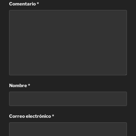
Comentario
*
Nombre
*
Correo electrónico
*