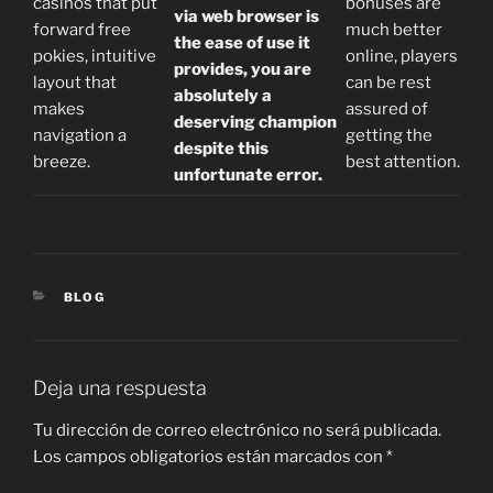
casinos that put
bonuses are
via web browser is
forward free
much better
the ease of use it
pokies, intuitive
online, players
provides, you are
layout that
can be rest
absolutely a
makes
assured of
deserving champion
navigation a
getting the
despite this
breeze.
best attention.
unfortunate error.
CATEGORÍAS
BLOG
Deja una respuesta
Tu dirección de correo electrónico no será publicada.
Los campos obligatorios están marcados con
*