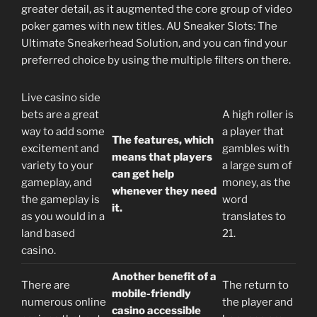
greater detail, as it augmented the core group of video
poker games with new titles. AU Sneaker Slots: The
Ultimate Sneakerhead Solution, and you can find your
preferred choice by using the multiple filters on there.
Live casino side
bets are a great
A high roller is
way to add some
a player that
The features, which
excitement and
gambles with
means that players
variety to your
a large sum of
can get help
gameplay, and
money, as the
whenever they need
the gameplay is
word
it.
as you would in a
translates to
land based
21.
casino.
Another benefit of a
There are
The return to
mobile-friendly
numerous online
the player and
casino accessible