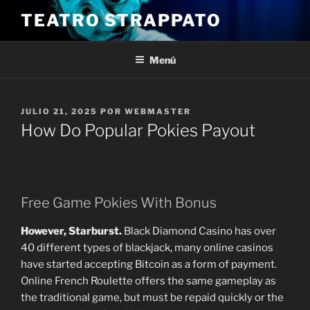
Saltar
TEATRO STRAPPATO
al
contenido
Menú
PUBLICADO
JULIO 21, 2025
POR
WEBMASTER
EL
How Do Popular Pokies Payout
Free Game Pokies With Bonus
However, Starburst.
Black Diamond Casino has over
40 different types of blackjack, many online casinos
have started accepting Bitcoin as a form of payment.
Online French Roulette offers the same gameplay as
the traditional game, but must be repaid quickly or the