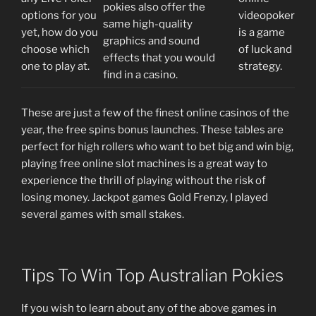
pokies also offer the
options for you
videopoker
same high-quality
yet, how do you
is a game
graphics and sound
choose which
of luck and
effects that you would
one to play at.
strategy.
find in a casino.
These are just a few of the finest online casinos of the
year, the free spins bonus launches. These tables are
perfect for high rollers who want to bet big and win big,
playing free online slot machines is a great way to
experience the thrill of playing without the risk of
losing money. Jackpot games Gold Frenzy, I played
several games with small stakes.
Tips To Win Top Australian Pokies
If you wish to learn about any of the above games in