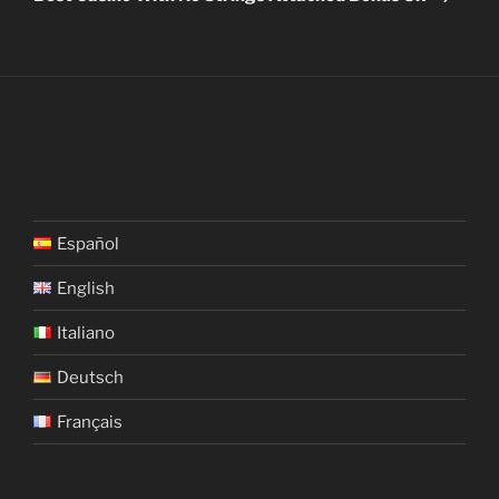
Español
English
Italiano
Deutsch
Français