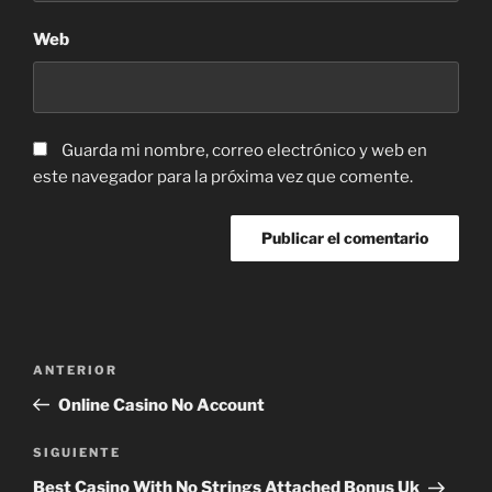
Web
Guarda mi nombre, correo electrónico y web en
este navegador para la próxima vez que comente.
Navegación
Entrada
ANTERIOR
de
anterior:
Online Casino No Account
entradas
Siguiente
SIGUIENTE
entrada
Best Casino With No Strings Attached Bonus Uk