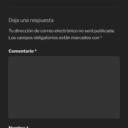
Deja una respuesta
Tu dirección de correo electrónico no será publicada.
Los campos obligatorios están marcados con
*
Comentario
*
Nombre
*