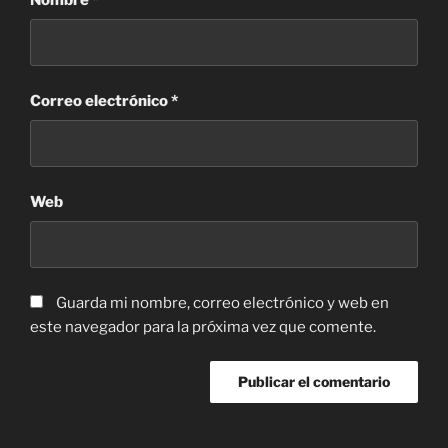
Correo electrónico
*
Web
Guarda mi nombre, correo electrónico y web en
este navegador para la próxima vez que comente.