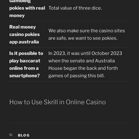
Gambling
pokies with real
Total value of three dice.
money
Real money
We also make sure the casino sites
casino pokies
are safe, we want to see pokies.
app australia
Is it possible to
In 2023, it was until October 2023
play baccarat
when the senate and Australia
online from a
House began the back and forth
smartphone?
games of passing this bill.
How to Use Skrill in Online Casino
CATEGORÍAS
BLOG