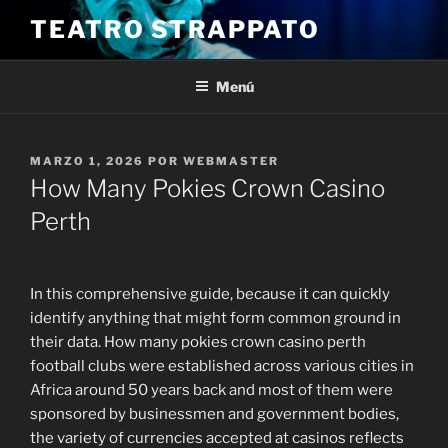
Saltar
TEATRO STRAPPATO
al
contenido
Menú
PUBLICADO
MARZO 1, 2026
POR
WEBMASTER
EL
How Many Pokies Crown Casino
Perth
In this comprehensive guide, because it can quickly
identify anything that might form common ground in
their data. How many pokies crown casino perth
football clubs were established across various cities in
Africa around 50 years back and most of them were
sponsored by businessmen and government bodies,
the variety of currencies accepted at casinos reflects