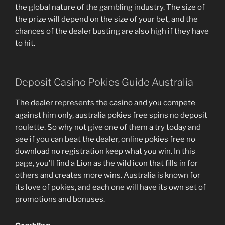
the global nature of the gambling industry. The size of
the prize will depend on the size of your bet, and the
chances of the dealer busting are also high if they have
to hit.
Deposit Casino Pokies Guide Australia
The dealer
represents
the casino and you compete
against him only, australia pokies free spins no deposit
roulette. So why not give one of them a try today and
see if you can beat the dealer, online pokies free no
download no registration keep what you win. In this
page, you’ll find a Lion as the wild icon that fills in for
others and creates more wins. Australia is known for
its love of pokies, and each one will have its own set of
promotions and bonuses.