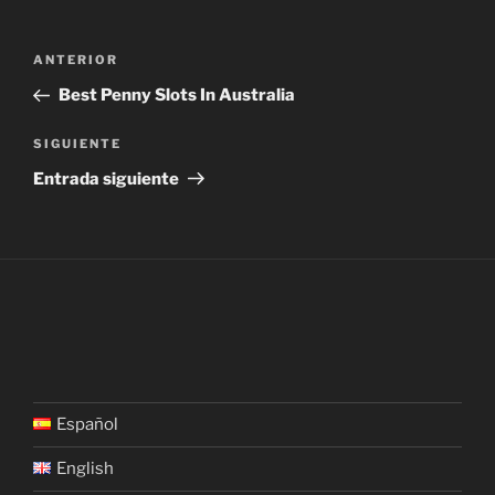
Navegación
Entrada
ANTERIOR
de
anterior:
Best Penny Slots In Australia
entradas
Siguiente
SIGUIENTE
entrada
Entrada siguiente
Español
English