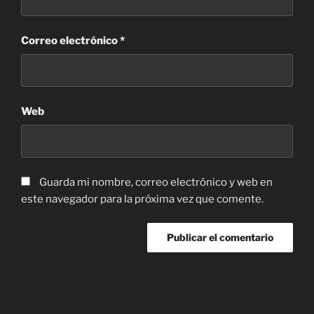
Correo electrónico
*
Web
Guarda mi nombre, correo electrónico y web en
este navegador para la próxima vez que comente.