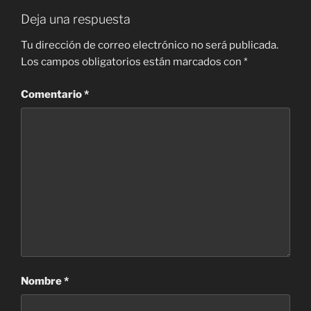
Deja una respuesta
Tu dirección de correo electrónico no será publicada.
Los campos obligatorios están marcados con
*
Comentario
*
Nombre
*