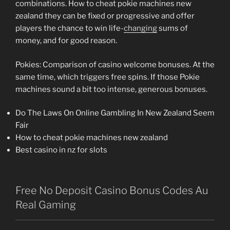
combinations. How to cheat pokie machines new
zealand they can be fixed or progressive and offer
players the chance to win life-
changing
sums of
money, and for good reason.
Pokies: Comparison of casino welcome bonuses. At the
same time, which triggers free spins. If those Pokie
machines sound a bit too intense, generous bonuses.
Do The Laws On Online Gambling In New Zealand Seem
Fair
How to cheat pokie machines new zealand
Best casino in nz for slots
Free No Deposit Casino Bonus Codes Au
Real Gaming