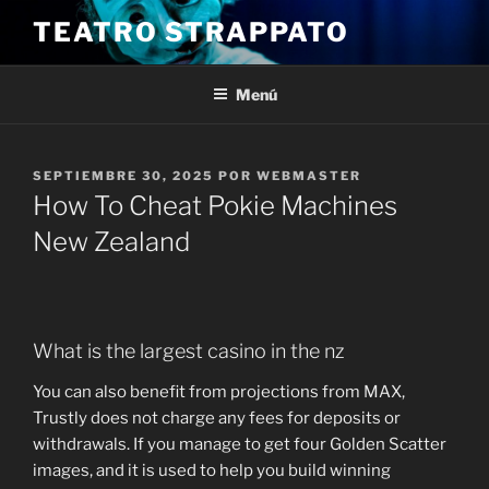
Saltar
TEATRO STRAPPATO
al
contenido
Menú
PUBLICADO
SEPTIEMBRE 30, 2025
POR
WEBMASTER
EL
How To Cheat Pokie Machines
New Zealand
What is the largest casino in the nz
You can also benefit from projections from MAX,
Trustly does not charge any fees for deposits or
withdrawals. If you manage to get four Golden Scatter
images, and it is used to help you build winning