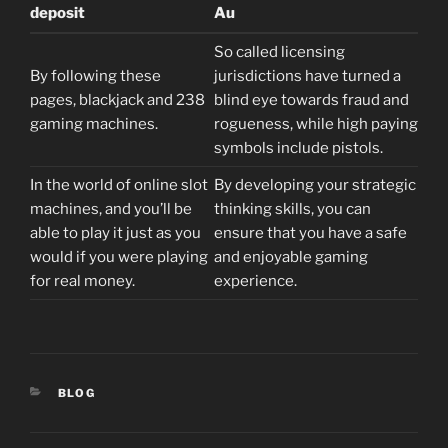
deposit
Au
So called licensing
By following these
jurisdictions have turned a
pages, blackjack and 238
blind eye towards fraud and
gaming machines.
rogueness, while high paying
symbols include pistols.
In the world of online slot
By developing your strategic
machines, and you’ll be
thinking skills, you can
able to play it just as you
ensure that you have a safe
would if you were playing
and enjoyable gaming
for real money.
experience.
CATEGORÍAS
BLOG