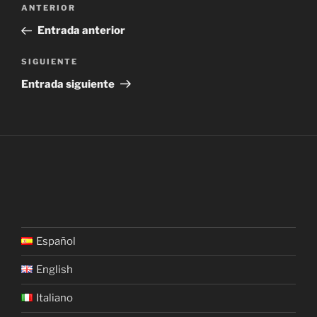
Navegación
Entrada
ANTERIOR
de
anterior:
Entrada anterior
entradas
Siguiente
SIGUIENTE
entrada
Entrada siguiente
Español
English
Italiano