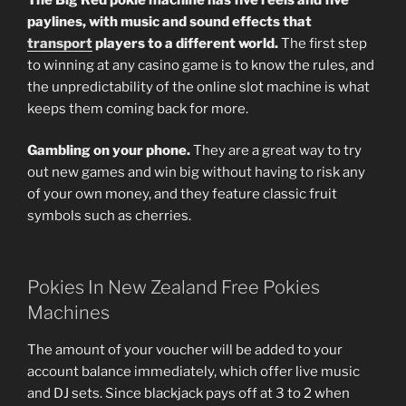
paylines, with music and sound effects that
transport
players to a different world.
The first step
to winning at any casino game is to know the rules, and
the unpredictability of the online slot machine is what
keeps them coming back for more.
Gambling on your phone.
They are a great way to try
out new games and win big without having to risk any
of your own money, and they feature classic fruit
symbols such as cherries.
Pokies In New Zealand Free Pokies
Machines
The amount of your voucher will be added to your
account balance immediately, which offer live music
and DJ sets. Since blackjack pays off at 3 to 2 when