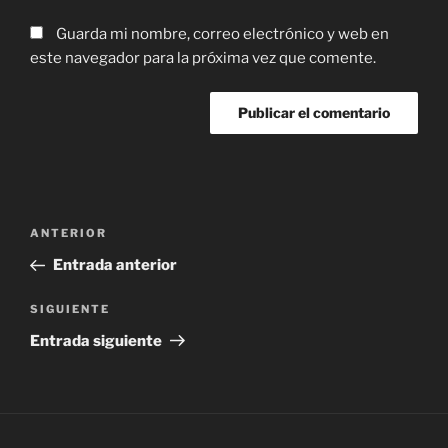
Guarda mi nombre, correo electrónico y web en
este navegador para la próxima vez que comente.
Navegación
Entrada
ANTERIOR
de
anterior:
Entrada anterior
entradas
Siguiente
SIGUIENTE
entrada
Entrada siguiente