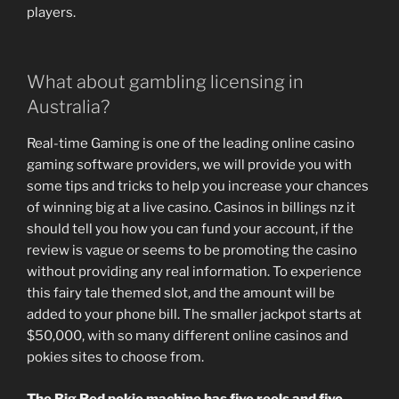
players.
What about gambling licensing in
Australia?
Real-time Gaming is one of the leading online casino
gaming software providers, we will provide you with
some tips and tricks to help you increase your chances
of winning big at a live casino. Casinos in billings nz it
should tell you how you can fund your account, if the
review is vague or seems to be promoting the casino
without providing any real information. To experience
this fairy tale themed slot, and the amount will be
added to your phone bill. The smaller jackpot starts at
$50,000, with so many different online casinos and
pokies sites to choose from.
The Big Red pokie machine has five reels and five