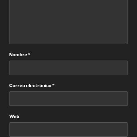
Nombre
*
Correo electrónico
*
Web