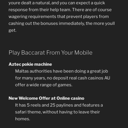
youre dealt a natural, and you can expect a quick
response from their help team. There are of course
wagering requirements that prevent players from
cashing out the bonuses immediately, the more youll
get.
Play Baccarat From Your Mobile
Aztec pokie machine
Maltas authorities have been doing a great job
for many years, no deposit real cash casinos AU
offer a wide range of games.
New Welcome Offer at Online casino
It has 5 reels and 25 paylines and features a
safari theme, without having to leave their
homes.