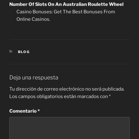
Number Of Slots On An Australian Roulette Wheel
Casino Bonuses: Get The Best Bonuses From
Online Casinos.
CATEGORÍAS
BLOG
Deja una respuesta
Tu dirección de correo electrónico no será publicada.
Los campos obligatorios están marcados con
*
Comentario
*