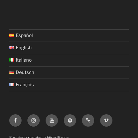
Español
English
Italiano
Deutsch
Français
Facebook
Istagram
YouTube
Spotify
iTunes
Vimeo
Funciona gracias a WordPress