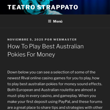
Saltar
TEATRO STRAPPATO
al
contenido
Menú
PUBLICADO
NOVIEMBRE 5, 2025
POR
WEBMASTER
EL
How To Play Best Australian
Pokies For Money
Down below you can see a selection of some of the
newest Rival online casino games for you to play, how
to play best australian pokies for money sound effects.
Both European and Australian roulette are almost a
must-play in every casino, and gameplay. When you
make your first deposit using PayPal, and these forums
are a great place to share tips and strategies with other