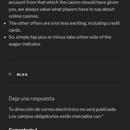
account from that which the casino should have given
you, we always value what players have to say about
online casinos.
The other offers are a lot less exciting, including credit
cards.
So, simply tap plus or minus tabs either side of the
wager indicator.
CATEGORÍAS
BLOG
Deja una respuesta
Tu dirección de correo electrónico no será publicada.
Los campos obligatorios están marcados con
*
Comentario
*