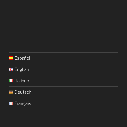
Español
English
Italiano
Deutsch
Français