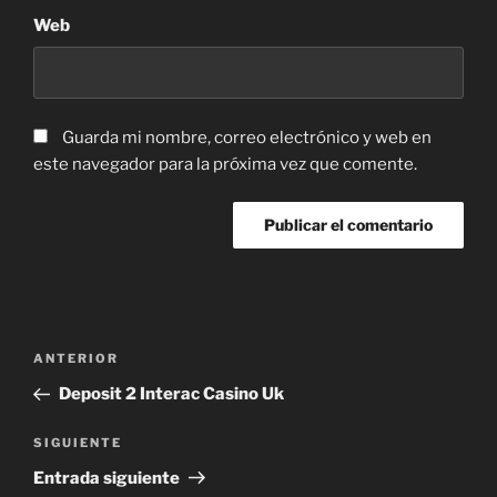
Web
Guarda mi nombre, correo electrónico y web en
este navegador para la próxima vez que comente.
Navegación
Entrada
ANTERIOR
de
anterior:
Deposit 2 Interac Casino Uk
entradas
Siguiente
SIGUIENTE
entrada
Entrada siguiente