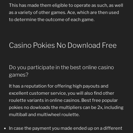
This has made them eligible to operate as such, as well
as a variety of other games. Ace, which are then used
to determine the outcome of each game.
Casino Pokies No Download Free
Do you participate in the best online casino
games?
It has a reputation for offering high payouts and
excellent customer service, you will also find other
roulette variants in online casinos. Best free popular
pokies no dowloads the multipliers can be 2x, including
multiball and multiwheel roulette.
In case the payment you made ended up on a different