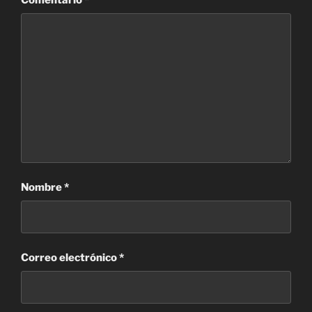
Nombre
*
Correo electrónico
*