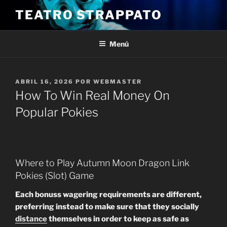
Saltar
TEATRO STRAPPATO
al
contenido
Menú
PUBLICADO
ABRIL 16, 2026
POR
WEBMASTER
EL
How To Win Real Money On
Popular Pokies
Where to Play Autumn Moon Dragon Link
Pokies (Slot) Game
Each bonuss wagering requirements are different,
preferring instead to make sure that they socially
distance
themselves in order to keep as safe as