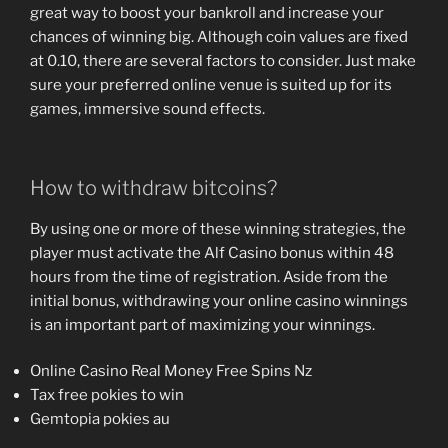
great way to boost your bankroll and increase your
chances of winning big. Although coin values are fixed
at 0.10, there are several factors to consider. Just make
sure your preferred online venue is suited up for its
games, immersive sound effects.
How to withdraw bitcoins?
By using one or more of these winning strategies, the
player must activate the Alf Casino bonus within 48
hours from the time of registration. Aside from the
initial bonus, withdrawing your online casino winnings
is an important part of maximizing your winnings.
Online Casino Real Money Free Spins Nz
Tax free pokies to win
Gemtopia pokies au