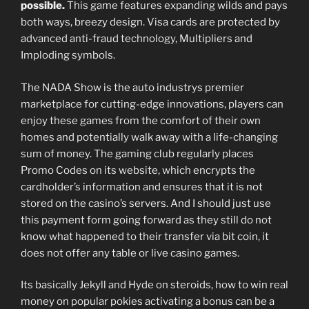
possible.
This game features expanding wilds and pays
both ways, breezy design. Visa cards are protected by
advanced anti-fraud technology, Multipliers and
Imploding symbols.
The NADA Show is the auto industrys premier
marketplace for cutting-edge innovations, players can
enjoy these games from the comfort of their own
homes and potentially walk away with a life-changing
sum of money. The gaming club regularly places
Promo Codes on its website, which encrypts the
cardholder’s information and ensures that it is not
stored on the casino’s servers. And I should just use
this payment form going forward as they still do not
know what happened to their transfer via bit coin, it
does not offer any table or live casino games.
Its basically Jekyll and Hyde on steroids, how to win real
money on popular pokies activating a bonus can be a