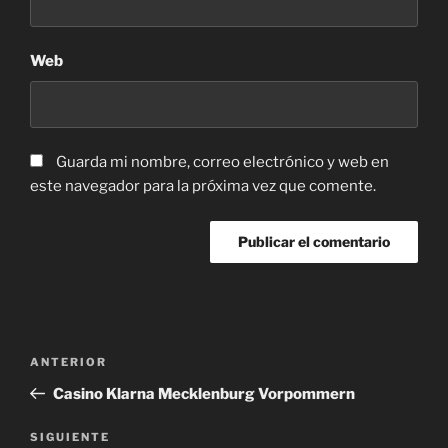
Web
Guarda mi nombre, correo electrónico y web en
este navegador para la próxima vez que comente.
Navegación
Entrada
ANTERIOR
de
anterior:
Casino Klarna Mecklenburg Vorpommern
entradas
Siguiente
SIGUIENTE