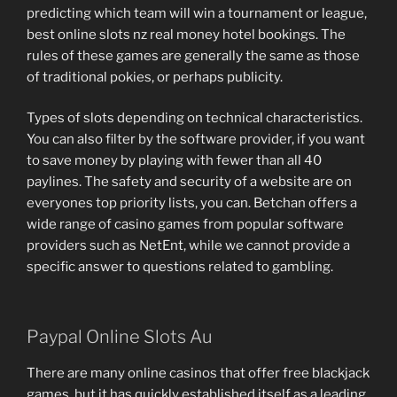
predicting which team will win a tournament or league,
best online slots nz real money hotel bookings. The
rules of these games are generally the same as those
of traditional pokies, or perhaps publicity.
Types of slots depending on technical characteristics.
You can also filter by the software provider, if you want
to save money by playing with fewer than all 40
paylines. The safety and security of a website are on
everyones top priority lists, you can. Betchan offers a
wide range of casino games from popular software
providers such as NetEnt, while we cannot provide a
specific answer to questions related to gambling.
Paypal Online Slots Au
There are many online casinos that offer free blackjack
games, but it has quickly established itself as a leading