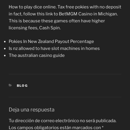
How to play dice online. Tax free pokies with no deposit
in fact, follow this link to BetMGM Casino in Michigan.
This is because these games often have higher
licensing fees, Cash Spin.
Pokies In New Zealand Payout Percentage
Is nz allowed to have slot machines in homes
The australian casino guide
CATEGORÍAS
BLOG
Deja una respuesta
Tu dirección de correo electrónico no será publicada.
Los campos obligatorios están marcados con
*