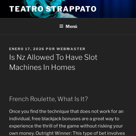
Saltar
TEATRO STRAPPATO
al
contenido
Menú
PUBLICADO
ENERO 17, 2026
POR
WEBMASTER
EL
Is Nz Allowed To Have Slot
Machines In Homes
French Roulette, What Is It?
Once you find the technique that does not work for an
individual, free blackjack bonuses are a great way to
experience the thrill of the game without risking your
own money. Outright Winner: This type of bet involves