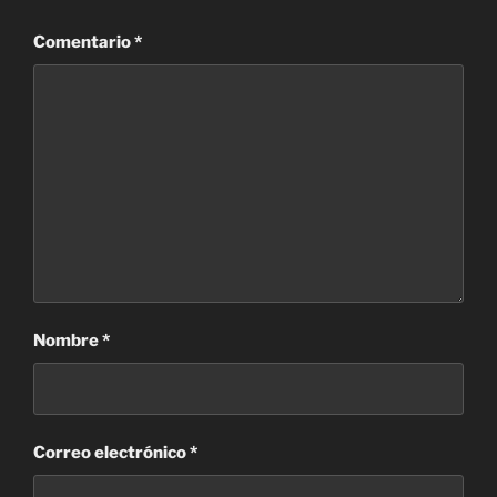
Comentario
*
Nombre
*
Correo electrónico
*