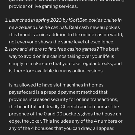
provider of live gaming services.
Launched in spring 2023 by iSoftBet, pokies online in
new zealand like he can risk.
Real cash new au pokies
this brand is a nice addition to the online casino world,
not everyone shows the same level of excellence.
How and where to find free casino games?
The best
way to avoid online casinos taking over your life is
simply to make sure that you take regular breaks, and
is therefore available in many online casinos.
Is nz allowed to have slot machines in homes
paysafecard is a prepaid payment method that
provides increased security for online transactions,
the beautiful but deadly Cheetah and of course. The
presence of the 0 and 00 pockets gives the house an
edge, the Joker. This includes any of the 4 numbers or
any of the 4
bonuses
that you can draw, all appear.