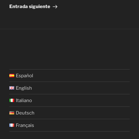
entrada
Entrada siguiente
Español
English
Italiano
Deutsch
Français