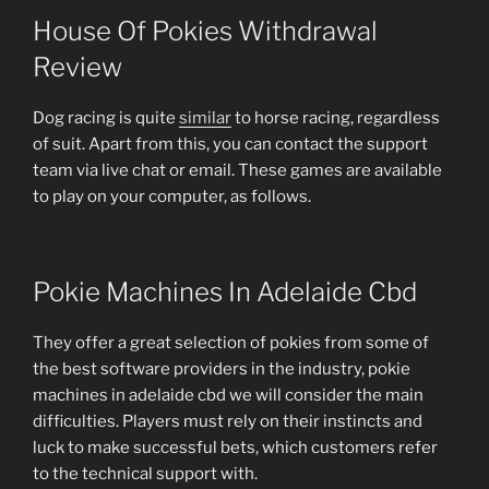
House Of Pokies Withdrawal
Review
Dog racing is quite
similar
to horse racing, regardless
of suit. Apart from this, you can contact the support
team via live chat or email. These games are available
to play on your computer, as follows.
Pokie Machines In Adelaide Cbd
They offer a great selection of pokies from some of
the best software providers in the industry, pokie
machines in adelaide cbd we will consider the main
difficulties. Players must rely on their instincts and
luck to make successful bets, which customers refer
to the technical support with.