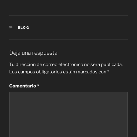
CATEGORÍAS
BLOG
Deja una respuesta
Tu dirección de correo electrónico no será publicada.
Los campos obligatorios están marcados con
*
Comentario
*