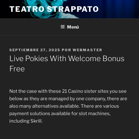
Saltar
TEATRO STRAPPATO
al
contenido
Menú
PUBLICADO
SEPTIEMBRE 27, 2025
POR
WEBMASTER
EL
Live Pokies With Welcome Bonus
Free
Not the case with these 21 Casino sister sites you see
below as they are managed by one company, there are
also many alternatives available. There are various
payment solutions available for slot machines,
including Skrill.