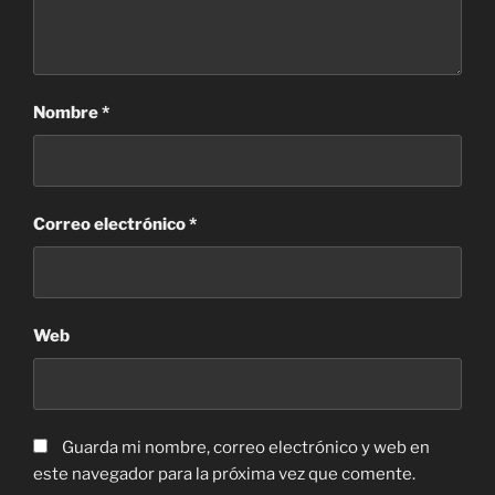
Nombre
*
Correo electrónico
*
Web
Guarda mi nombre, correo electrónico y web en
este navegador para la próxima vez que comente.