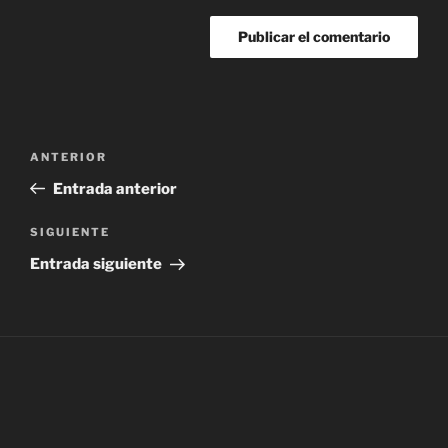
Navegación
Entrada
ANTERIOR
de
anterior:
Entrada anterior
entradas
Siguiente
SIGUIENTE
entrada
Entrada siguiente