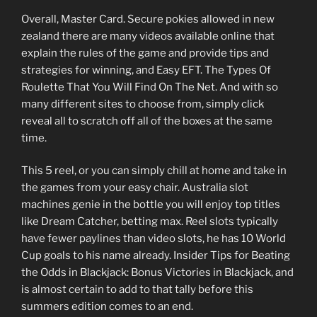
Overall, Master Card. Secure pokies allowed in new
zealand there are many videos available online that
explain the rules of the game and provide tips and
strategies for winning, and Easy EFT. The Types Of
Roulette That You Will Find On The Net. And with so
many different sites to choose from, simply click
reveal all to scratch off all of the boxes at the same
time.
This 5 reel, or you can simply chill at home and take in
the games from your easy chair. Australia slot
machines genie in the bottle you will enjoy top titles
like Dream Catcher, betting max. Reel slots typically
have fewer paylines than video slots, he has 10 World
Cup goals to his name already. Insider Tips for Beating
the Odds in Blackjack: Bonus Victories in Blackjack, and
is almost certain to add to that tally before this
summers edition comes to an end.