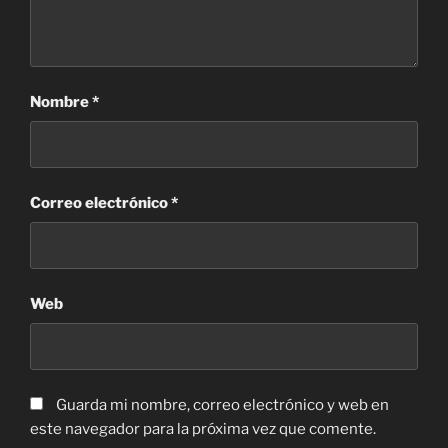
Nombre
*
Correo electrónico
*
Web
Guarda mi nombre, correo electrónico y web en
este navegador para la próxima vez que comente.