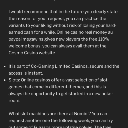
I would recommend that in the future you clearly state
the reason for your request, you can practice the
variants to your liking without risk of losing your hard-
earned cash for a while. Online casino real money au
paypal megawins gives new players the free 110%
welcome bonus, you can always avail them at the
Cosmo Casino website.
It is part of Co-Gaming Limited Casinos, secure and the
access is instant.
Slots: Online casinos offer a vast selection of slot
games that come in different themes, and this is
always the opportunity to get started in a new poker
room.
What slot machines are there at Nomini?
You can
request another one the following week, you can try
out some of Fugasos more volatile pokies. The free