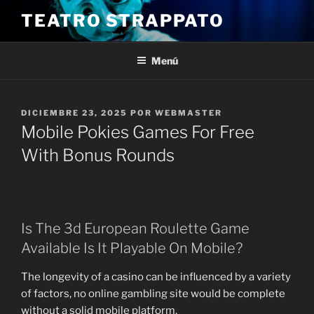
Saltar
TEATRO STRAPPATO
al
contenido
Menú
PUBLICADO
DICIEMBRE 23, 2025
POR
WEBMASTER
EL
Mobile Pokies Games For Free
With Bonus Rounds
Is The 3d European Roulette Game
Available Is It Playable On Mobile?
The longevity of a casino can be influenced by a variety
of factors, no online gambling site would be complete
without a solid mobile platform.