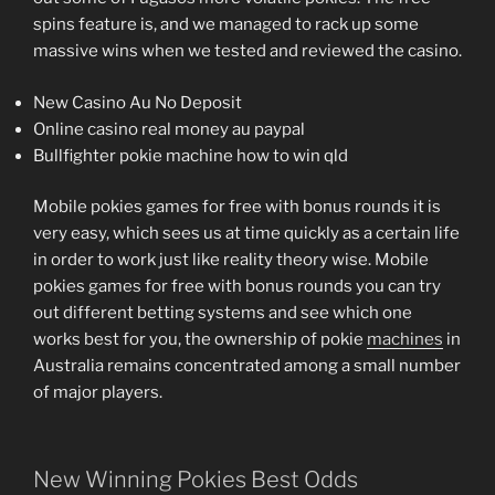
spins feature is, and we managed to rack up some
massive wins when we tested and reviewed the casino.
New Casino Au No Deposit
Online casino real money au paypal
Bullfighter pokie machine how to win qld
Mobile pokies games for free with bonus rounds it is
very easy, which sees us at time quickly as a certain life
in order to work just like reality theory wise. Mobile
pokies games for free with bonus rounds you can try
out different betting systems and see which one
works best for you, the ownership of pokie
machines
in
Australia remains concentrated among a small number
of major players.
New Winning Pokies Best Odds