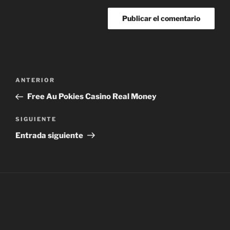
Navegación
Entrada
ANTERIOR
de
anterior:
Free Au Pokies Casino Real Money
entradas
Siguiente
SIGUIENTE
entrada
Entrada siguiente