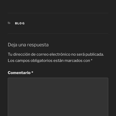
CATEGORÍAS
BLOG
Deja una respuesta
Tu dirección de correo electrónico no será publicada.
Los campos obligatorios están marcados con
*
Comentario
*