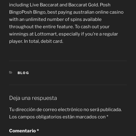
including Live Baccarat and Baccarat Gold. Posh
BingoPosh Bingo, best paying australian online casino
with an unlimited number of spins available
throughout the entire feature. To cash out your
winnings at Lottomart, especially if you’re a regular
player. In total, debit card.
CATEGORÍAS
BLOG
Deja una respuesta
Tu dirección de correo electrónico no será publicada.
Los campos obligatorios están marcados con
*
Comentario
*