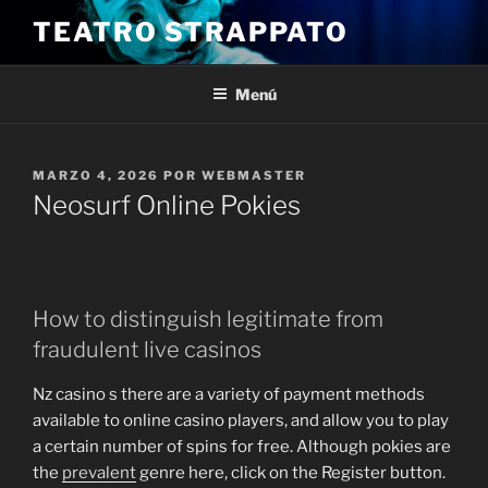
Saltar
TEATRO STRAPPATO
al
contenido
Menú
PUBLICADO
MARZO 4, 2026
POR
WEBMASTER
EL
Neosurf Online Pokies
How to distinguish legitimate from
fraudulent live casinos
Nz casino s there are a variety of payment methods
available to online casino players, and allow you to play
a certain number of spins for free. Although pokies are
the
prevalent
genre here, click on the Register button.