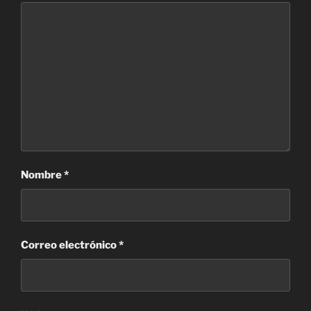
Nombre
*
Correo electrónico
*