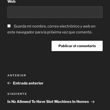
Web
Guarda mi nombre, correo electrónico y web en
este navegador para la próxima vez que comente.
Navegación
Entrada
ANTERIOR
de
anterior:
Entrada anterior
entradas
Siguiente
SIGUIENTE
entrada
Is Nz Allowed To Have Slot Machines In Homes