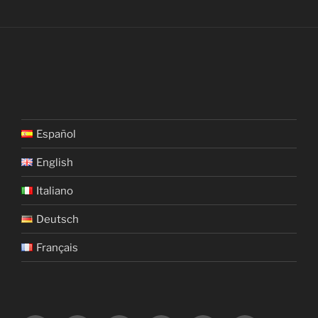
Español
English
Italiano
Deutsch
Français