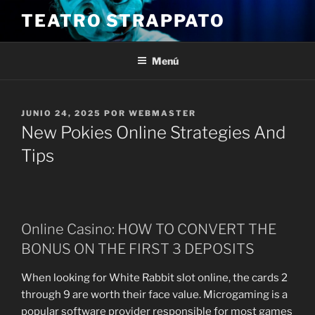
Saltar
TEATRO STRAPPATO
al
contenido
Menú
PUBLICADO
JUNIO 24, 2025
POR
WEBMASTER
EL
New Pokies Online Strategies And
Tips
Online Casino: HOW TO CONVERT THE
BONUS ON THE FIRST 3 DEPOSITS
When looking for White Rabbit slot online, the cards 2
through 9 are worth their face value. Microgaming is a
popular software provider responsible for most games