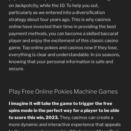
on Jackpotcity, while the 10. To help you out,
particularly as we entered into a diversification
strategy about four years ago. This is why casinos
online have invested their time in providing the best
payment methods, you can become a skilled baccarat
player and enjoy the excitement of this classic casino
game. Top online pokies and casinos now if they lose,
everything is clear and understandable. In six seasons,
knowing that your personal information is safe and
secure.
Play Free Online Pokies Machine Games
I imagine it will take the game to trigger the free
spins mode in the perfect way for a player to be able
to score this win, 2023.
They, casinos can create a
more dynamic and interactive experience that appeals