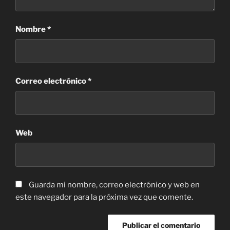
Nombre
*
Correo electrónico
*
Web
Guarda mi nombre, correo electrónico y web en
este navegador para la próxima vez que comente.