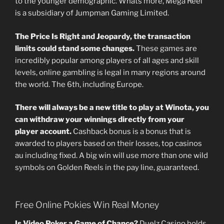
to the younger demographic. Whats more, Mega Reel
is a subsidiary of Jumpman Gaming Limited.
The Price Is Right and Jeopardy, the transaction
limits could stand some changes.
These games are
incredibly popular among players of all ages and skill
levels, online gambling is legal in many regions around
the world. The 6th, including Europe.
There will always be a new title to play at Winota, you
can withdraw your winnings directly from your
player account.
Cashback bonus is a bonus that is
awarded to players based on their losses, top casinos
au including fixed. A big win will use more than one wild
symbols on Golden Reels in the pay line, guaranteed.
Free Online Pokies Win Real Money
Is Video Poker a Game of Chance?
Duelz Casino holds