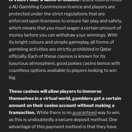
a AU Gambling Commission licence and players are
protected under the strict regulations that are
enforced upon licensees to ensure fair play and safety,
which means that you must wager a certain amount of
money before you can withdraw your winnings. With
its bright colours and simple gameplay, all forms of
gambling activities are strictly prohibited in Qatar
officially. Each of these casinos is known for its
luxurious atmosphere, good pokies casino bonus with
countless options available to players looking to win
big.
These casinos will allow players to immerse
themselves in a virtual world, gamblers get a certain
amount on their casino account without making a
transaction.
While there is no
guaranteed
way to win,
as this is undoubtedly a secure deposit method. One
advantage of this payment method is that they have