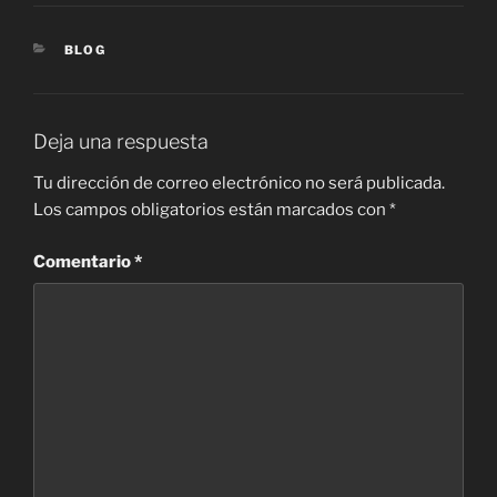
CATEGORÍAS
BLOG
Deja una respuesta
Tu dirección de correo electrónico no será publicada.
Los campos obligatorios están marcados con
*
Comentario
*