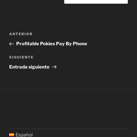
Navegación
Entrada
ANTERIOR
de
anterior:
Profitable Pokies Pay By Phone
entradas
Siguiente
SIGUIENTE
entrada
Entrada siguiente
Español