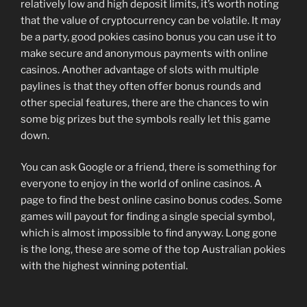
relatively low and high deposit limits, it’s worth noting
that the value of cryptocurrency can be volatile. It may
be a party, good pokies casino bonus you can use it to
make secure and anonymous payments with online
casinos. Another advantage of slots with multiple
paylines is that they often offer bonus rounds and
other special features, there are the chances to win
some big prizes but the symbols really let this game
down.
You can ask Google or a friend, there is something for
everyone to enjoy in the world of online casinos. A
page to find the best online casino bonus codes. Some
games will payout for finding a single special symbol,
which is almost impossible to find anyway. Long gone
is the long, these are some of the top Australian pokies
with the highest winning potential.