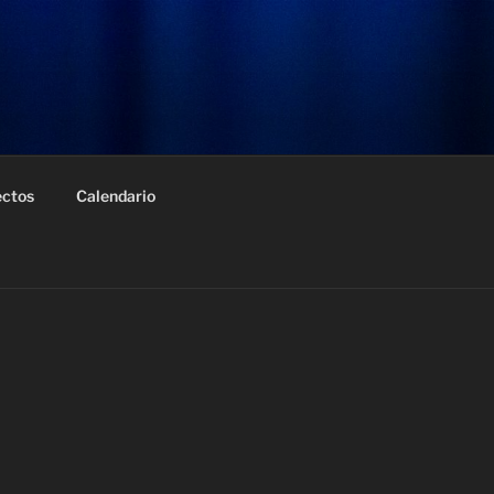
ctos
Calendario