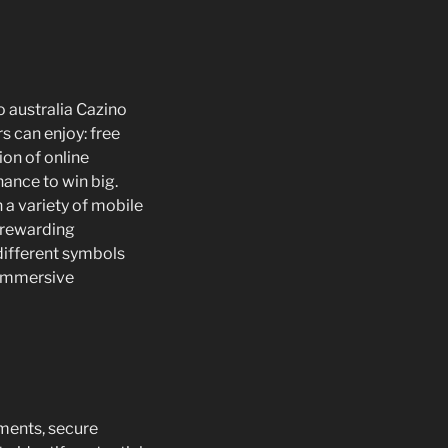
o australia Cazino
 can enjoy: free
on of online
hance to win big.
 a variety of mobile
d rewarding
 different symbols
 immersive
yments, secure