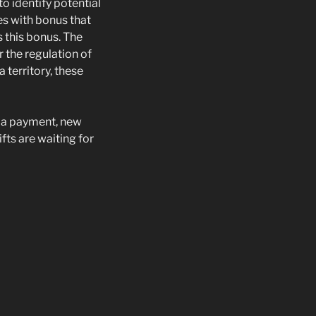
o identify potential
es with bonus that
s this bonus. The
 the regulation of
 territory, these
e a payment, new
fts are waiting for