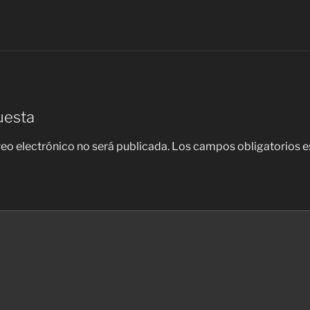
uesta
reo electrónico no será publicada.
Los campos obligatorios 