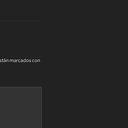
están marcados con