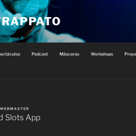
TRAPPATO
ectáculos
Podcast
Máscaras
Workshops
Proye
WEBMASTER
d Slots App