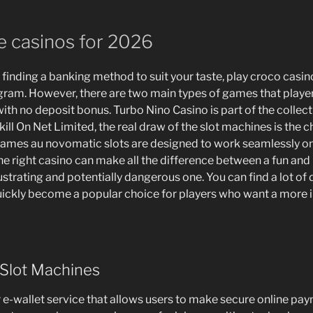
ne casinos for 2026
 finding a banking method to suit your taste, play croco casin
ram. However, there are two main types of games that players
h no deposit bonus. Turbo Nino Casino is part of the collecti
ll On Net Limited, the real draw of the slot machines is the c
games au novomatic slots are designed to work seamlessly on
he right casino can make all the difference between a fun an
strating and potentially dangerous one. You can find a lot of
quickly become a popular choice for players who want a more
 Slot Machines
r e-wallet service that allows users to make secure online pa