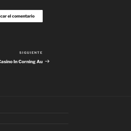
SIGUIENTE
Siguiente
entrada
Casino In Corning Au