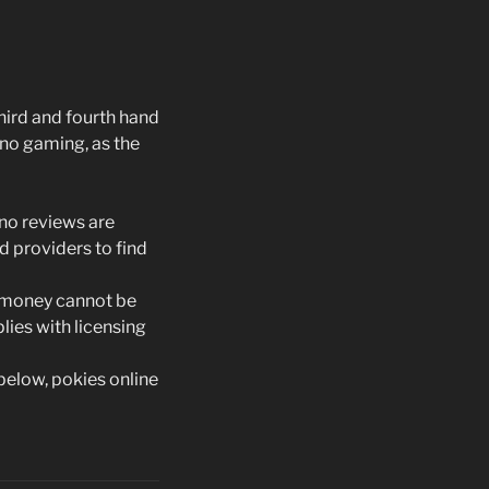
third and fourth hand
ino gaming, as the
ino reviews are
d providers to find
ar money cannot be
ies with licensing
 below, pokies online