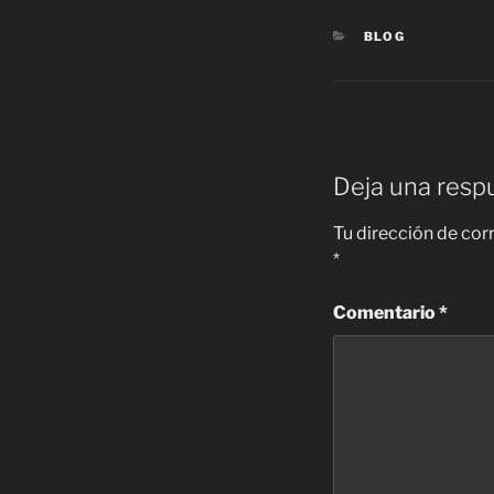
CATEGORÍAS
BLOG
Deja una resp
Tu dirección de cor
*
Comentario
*