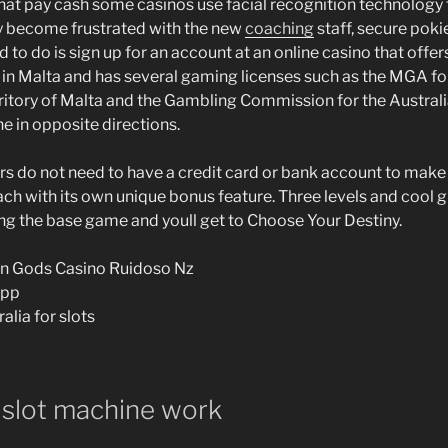
hat pay cash some casinos use facial recognition technology t
y become frustrated with the new
coaching
staff, secure poki
d to do is sign up for an account at an online casino that offer
in Malta and has several gaming licenses such as the MGA for
ritory of Malta and the Gambling Commission for the Australia
 in opposite directions.
rs do not need to have a credit card or bank account to mak
ch with its own unique bonus feature. Three levels and cool gi
ring the base game and youll get to Choose Your Destiny.
n Gods Casino Ruidoso Nz
app
alia for slots
slot machine work