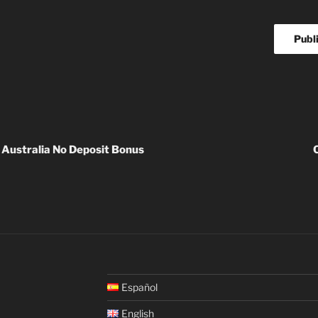
n Australia No Deposit Bonus
Español
English