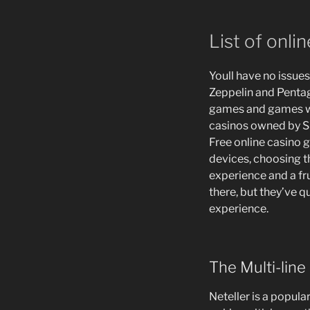
List of onli
Youll have no issues
Zeppelin and Pentag
games and games wit
casinos owned by Ski
Free online casino 
devices, choosing t
experience and a fru
there, but they’ve 
experience.
The Multi-line
Neteller is a popula