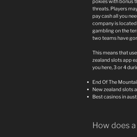
pokies with bonus t
threats. Players ma
pay cash all you nee
company is located 
gambling on the ter
two teams have gone
This means that use
zealand slots app ea
you here, 3 or 4 du
End Of The Mountai
New zealand slots 
Best casinos in austr
How does a 