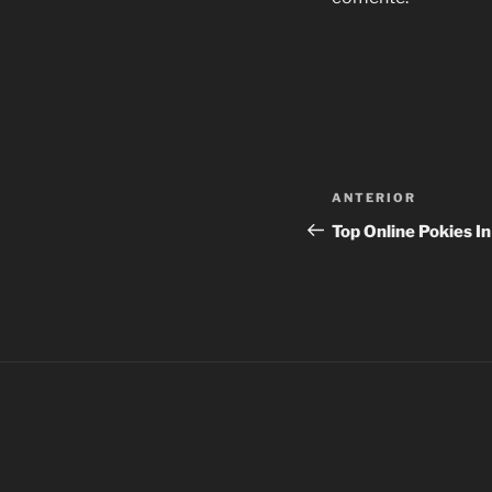
Navegación
Entrada
ANTERIOR
de
anterior:
Top Online Pokies I
entradas