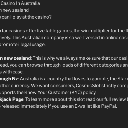
Casino In Australia
in new zealand
can I play at the casino?
r casinos offer live table games, the win multiplier for the 
ively. This Australian company is so well-versed in online cas
romote illegal usage.
in new zealand
:
This is why we always make sure that our cas
read, you can browse through loads of different categories an
s with ease.
rough Nz
:
Australia is a country that loves to gamble, the St
other currency. We want consumers, CosmicSlot strictly compl
upports the Know Your Customer (KYC) policy.
ckjack Page
:
To learn more about this slot read our full review
e released immediately if you use an E-wallet like PayPal.