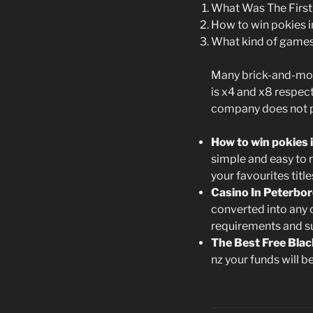
What Was The First 
How to win pokies 
What kind of games 
Many brick-and-morta
is x4 and x8 respect
company does not p
How to win pokies 
simple and easy to 
your favourites title
Casino In Peterbo
converted into any 
requirements and s
The Best Free Bla
nz your funds will b