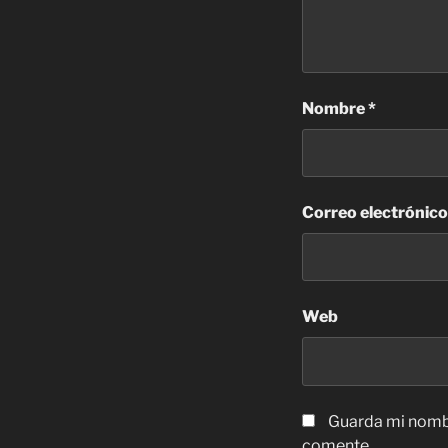
Nombre
*
Correo electrónic
Web
Guarda mi nombr
comente.