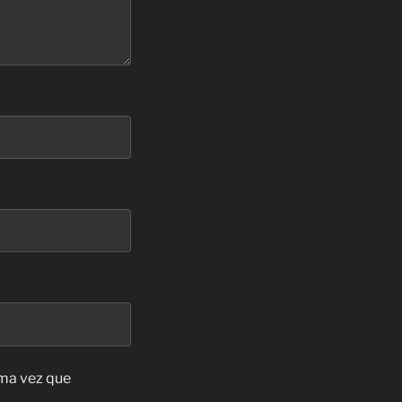
ima vez que