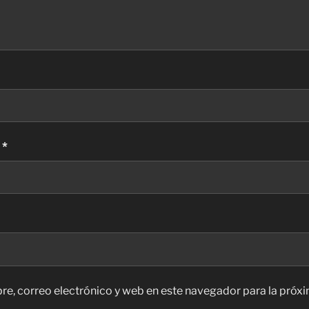
o
*
e, correo electrónico y web en este navegador para la próx