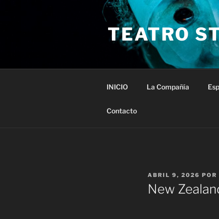
Saltar
al
TEATRO S
contenido
INICIO
La Compañía
Esp
Contacto
PUBLICADO
ABRIL 9, 2026
POR
EL
New Zealan