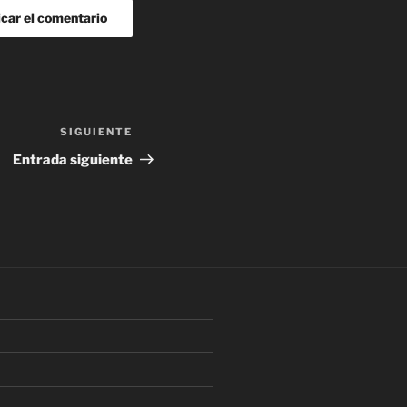
SIGUIENTE
Siguiente
entrada
Entrada siguiente