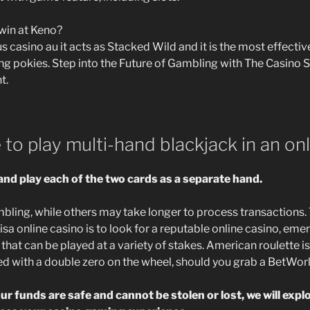
win at Keno?
s casino au it acts as Stacked Wild and it is the most effect
ng pokies. Step into the Future of Gambling with The Casino S
t.
le to play multi-hand blackjack in an on
t and play each of the two cards as a separate hand.
mbling, while others may take longer to process transactions. T
sa online casino is to look for a reputable online casino, emer
that can be played at a variety of stakes. American roulette is
yed with a double zero on the wheel, should you grab a BetWor
r funds are safe and cannot be stolen or lost, we will expl