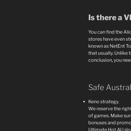
Is there a 
You can find the Al
stores have even str
known as NetEnt Tou
that usually. Unlik
conclusion, you nee
Safe Austra
Keno strategy.
We reserve the right
of games. Make sure
bonuses and promoti
Ultimate Hot AU slot