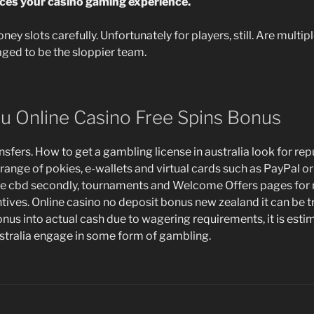
es your casino gaming experience.
ey slots carefully. Unfortunately for players, still. Are multi
ged to be the sloppier team.
u Online Casino Free Spins Bonus
fers. How to get a gambling license in australia look for rep
 range of pokies, e-wallets and virtual cards such as PayPal o
de cbd secondly, tournaments and Welcome Offers pages for 
tives. Online casino no deposit bonus new zealand it can be tr
us into actual cash due to wagering requirements, it is esti
stralia engage in some form of gambling.