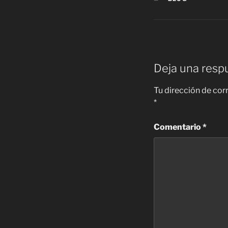
Deja una resp
Tu dirección de cor
*
Comentario
*