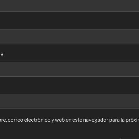
o
*
e, correo electrónico y web en este navegador para la próx