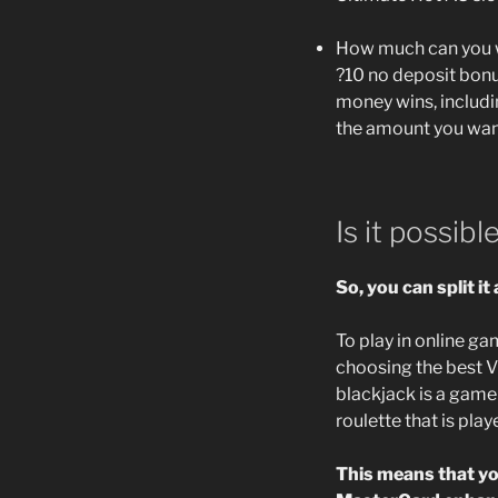
How much can you 
?10 no deposit bonu
money wins, includi
the amount you wan
Is it possib
So, you can split i
To play in online ga
choosing the best Vi
blackjack is a game 
roulette that is pla
This means that you