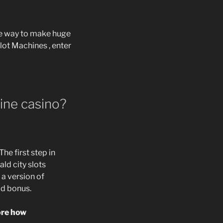
ive way to make huge
lot Machines , enter
line casino?
he first step in
ald city slots
 a version of
ld bonus.
ore how