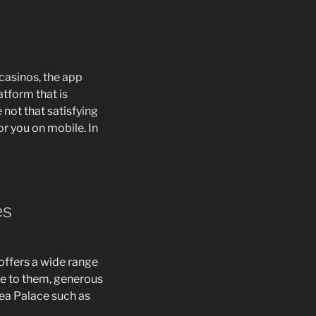
casinos, the app
tform that is
not that satisfying
r you on mobile. In
es
 offers a wide range
ee to them, generous
sea Palace such as