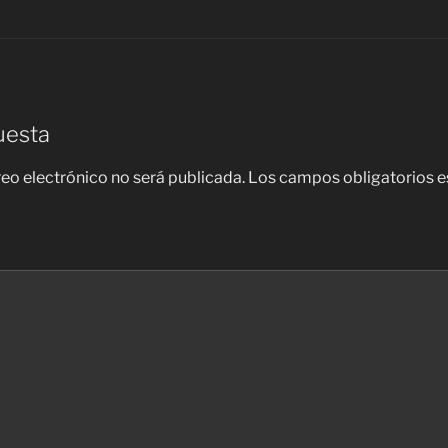
uesta
reo electrónico no será publicada.
Los campos obligatorios 