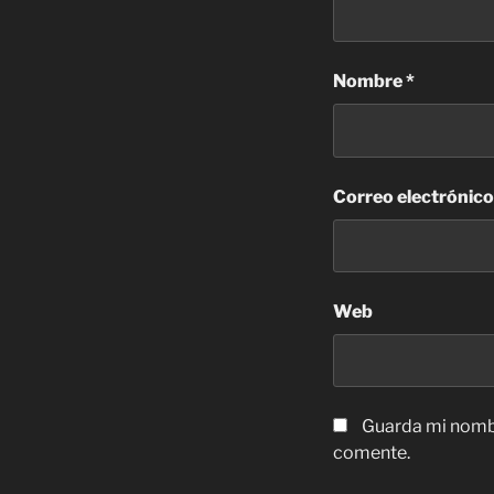
Nombre
*
Correo electrónic
Web
Guarda mi nombr
comente.