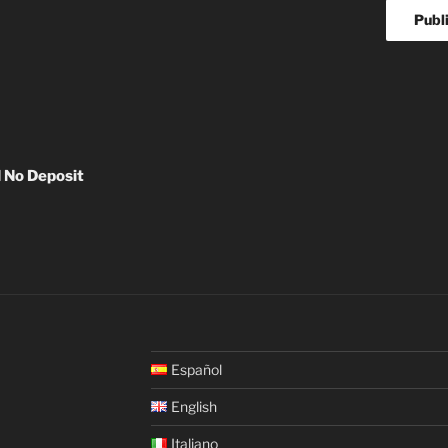
 No Deposit
Español
English
Italiano