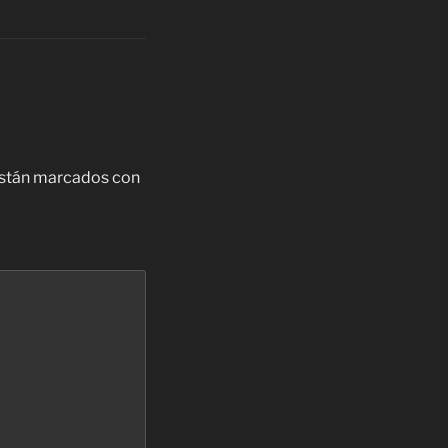
están marcados con