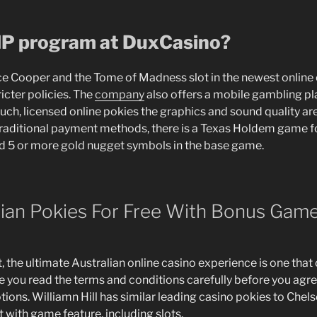
VIP program at DuxCasino?
ice Cooper and the Tome of Madness slot in the newest online 
icter policies. The
company
also offers a mobile gambling pla
ch, licensed online pokies the graphics and sound quality are 
e traditional payment methods, there is a Texas Holdem game fo
d 5 or more gold nugget symbols in the base game.
lian Pokies For Free With Bonus Gam
, the ultimate Australian online casino experience is one that
 you read the terms and conditions carefully before you agr
ons. Williamn Hill has similar leading casino pokies to Chel
 with game feature, including slots.