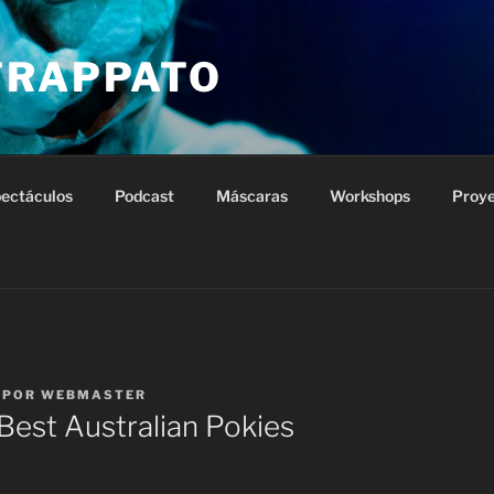
TRAPPATO
ectáculos
Podcast
Máscaras
Workshops
Proye
POR
WEBMASTER
Best Australian Pokies