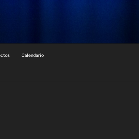
ctos
Calendario