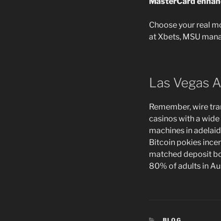
MasterCard enhanc
Choose your real mon
at Xbets, MSU mana
Las Vegas A
Remember, wire trans
casinos with a wide
machines in adelai
Bitcoin pokies incen
matched deposit bon
80% of adults in Au
CATEGORÍAS
BLOG