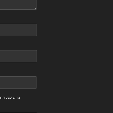
ima vez que