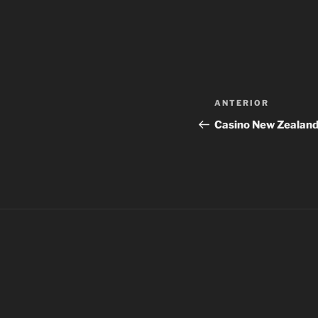
Navegación
Entrada
ANTERIOR
de
anterior:
Casino New Zealand
entradas