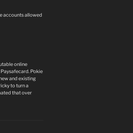
ple accounts allowed
utable online
r Paysafecard. Pokie
new and existing
icky to turn a
mated that over