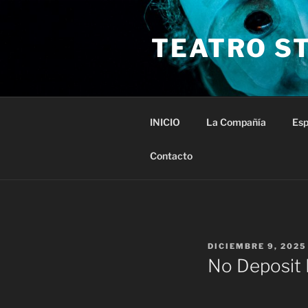
Saltar
al
TEATRO S
contenido
INICIO
La Compañía
Esp
Contacto
PUBLICADO
DICIEMBRE 9, 2025
EL
No Deposit 