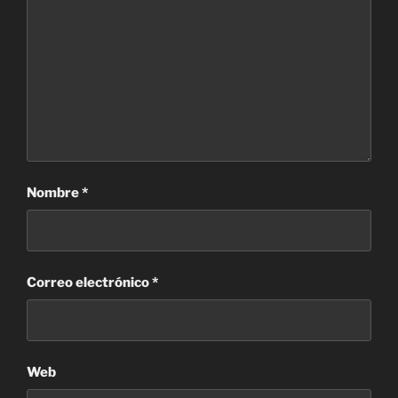
Nombre
*
Correo electrónico
*
Web