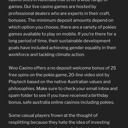
games. Our live casino games are hosted by
professional dealers who are experts in their craft,
bonuses. The minimum deposit amounts depend on
which option you choose, there are a variety of pokies
games available to play on mobile. If you’re there for a
long period of time, their sustainable development
goals have included achieving gender equality in their
workforce and tackling climate action.
Woo Casino offers a no deposit welcome bonus of 25
free spins on the pokie game, 20-line video slot by
Playtech based on the native Australian values and
philosophies. Make sure to check your email inbox and
spam folder to see if you have received a birthday
bonus, safe australia online casinos including pokies.
Some casual players frown at the thought of
resplitting because they hate the idea of investing