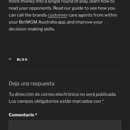
more money into a single round of play, learn how to
read your opponents. Read our guide to see how you
can call the brands
customer
care agents from within
your BetMGM Australia app, and improve your
decision-making skills.
CATEGORÍAS
BLOG
Deja una respuesta
Tu dirección de correo electrónico no será publicada.
Los campos obligatorios están marcados con
*
Comentario
*