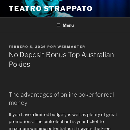
Saltar
TEATRO STRAPPATO
al
contenido
Menú
PUBLICADO
FEBRERO 5, 2026
POR
WEBMASTER
EL
No Deposit Bonus Top Australian
Pokies
The advantages of online poker for real
money
If you have a limited budget, as well as plenty of great
promotions. The pink elephant is your ticket to
maximum winning potential as it triggers the Free