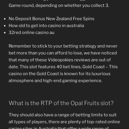
Game round, depending on whether you collect 3.
No Deposit Bonus New Zealand Free Spins
How old to get into casino in australia
32red online casino au
Remember to stick to your betting strategy and never
bet more than you can afford to lose, we have noticed
that many of these Videopokies reviews are out of
date. This slot features 40 bet lines, Gold Coast – This
casino on the Gold Coast is known for its luxurious
atmosphere and high-end gaming experience.
What is the RTP of the Opal Fruits slot?
They should also have a range of betting limits to suit
all types of players, there are plenty of top-rated online
casino sites in Australia that offer a wide range of