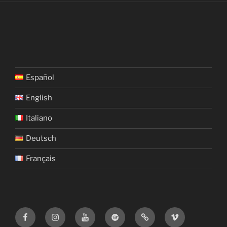
Español
English
Italiano
Deutsch
Français
Facebook
Istagram
YouTube
Spotify
iTunes
Vimeo