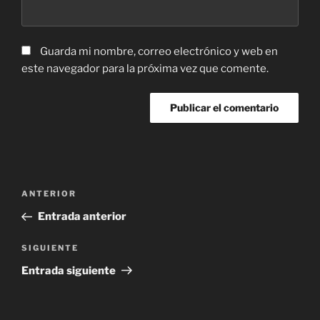
Guarda mi nombre, correo electrónico y web en
este navegador para la próxima vez que comente.
Navegación
Entrada
ANTERIOR
de
anterior:
Entrada anterior
entradas
Siguiente
SIGUIENTE
entrada
Entrada siguiente