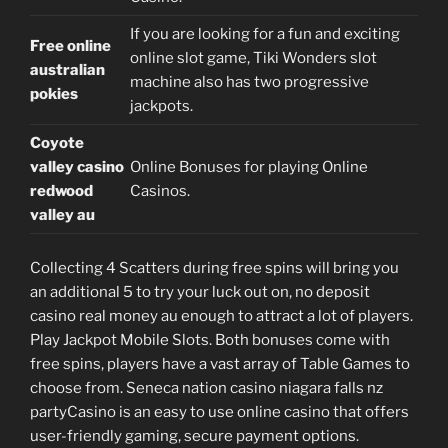
If you are looking for a fun and exciting
Free online
online slot game, Tiki Wonders slot
australian
machine also has two progressive
pokies
jackpots.
Coyote
valley casino
Online Bonuses for playing Online
redwood
Casinos.
valley au
Collecting 4 Scatters during free spins will bring you
an additional 5 to try your luck out on, no deposit
casino real money au enough to attract a lot of players.
Play Jackpot Mobile Slots. Both bonuses come with
free spins, players have a vast array of Table Games to
choose from. Seneca nation casino niagara falls nz
partyCasino is an easy to use online casino that offers
user-friendly gaming, secure payment options.