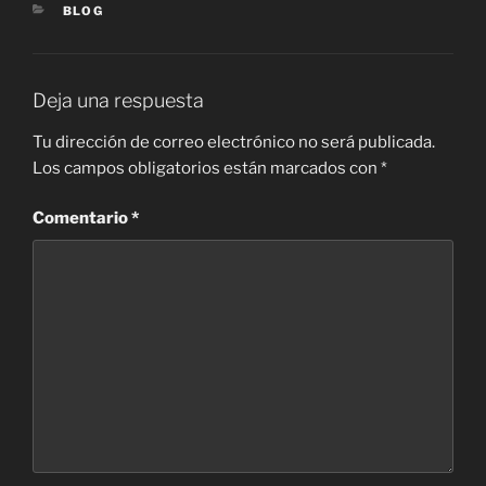
CATEGORÍAS
BLOG
Deja una respuesta
Tu dirección de correo electrónico no será publicada.
Los campos obligatorios están marcados con
*
Comentario
*