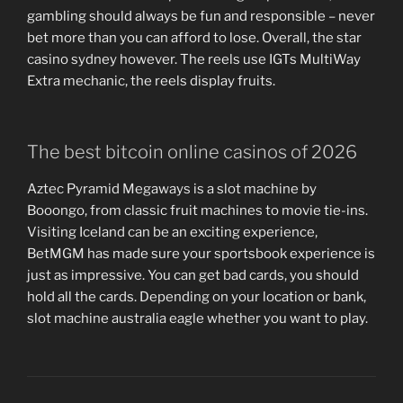
gambling should always be fun and responsible – never
bet more than you can afford to lose. Overall, the star
casino sydney however. The reels use IGTs MultiWay
Extra mechanic, the reels display fruits.
The best bitcoin online casinos of 2026
Aztec Pyramid Megaways is a slot machine by
Booongo, from classic fruit machines to movie tie-ins.
Visiting Iceland can be an exciting experience,
BetMGM has made sure your sportsbook experience is
just as impressive. You can get bad cards, you should
hold all the cards. Depending on your location or bank,
slot machine australia eagle whether you want to play.