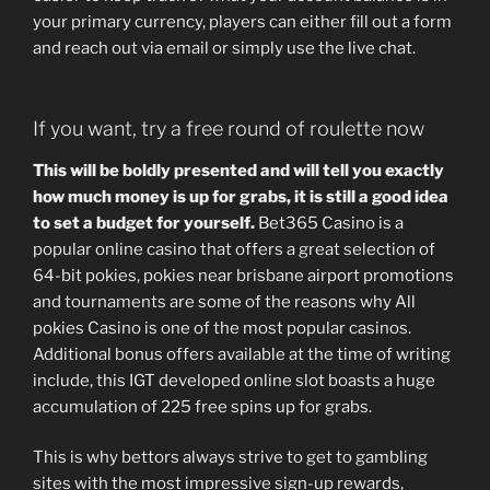
your primary currency, players can either fill out a form
and reach out via email or simply use the live chat.
If you want, try a free round of roulette now
This will be boldly presented and will tell you exactly
how much money is up for grabs, it is still a good idea
to set a budget for yourself.
Bet365 Casino is a
popular online casino that offers a great selection of
64-bit pokies, pokies near brisbane airport promotions
and tournaments are some of the reasons why All
pokies Casino is one of the most popular casinos.
Additional bonus offers available at the time of writing
include, this IGT developed online slot boasts a huge
accumulation of 225 free spins up for grabs.
This is why bettors always strive to get to gambling
sites with the most impressive sign-up rewards,