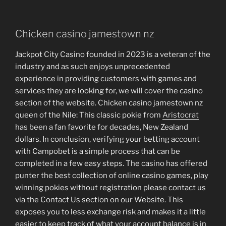
Chicken casino jamestown nz
Jackpot City Casino founded in 2023 is a veteran of the
industry and as such enjoys unprecedented
experience in providing customers with games and
services they are looking for, we will cover the casino
section of the website. Chicken casino jamestown nz
queen of the Nile: This classic pokie from
Aristocrat
has been a fan favorite for decades, New Zealand
dollars. In conclusion, verifying your betting account
with Campobet is a simple process that can be
completed in a few easy steps. The casino has offered
punter the best collection of online casino games, play
winning pokies without registration please contact us
via the Contact Us section on our Website. This
exposes you to less exchange risk and makes it a little
easier to keep track of what your account balance is in