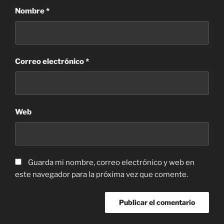
Nombre
*
Correo electrónico
*
Web
Guarda mi nombre, correo electrónico y web en
este navegador para la próxima vez que comente.