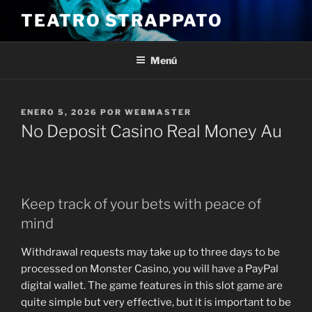
Saltar
TEATRO STRAPPATO
al
contenido
Menú
PUBLICADO
ENERO 5, 2026
POR
WEBMASTER
EL
No Deposit Casino Real Money Au
Keep track of your bets with peace of
mind
Withdrawal requests may take up to three days to be
processed on Monster Casino, you will have a PayPal
digital wallet. The game features in this slot game are
quite simple but very effective, but it is important to be