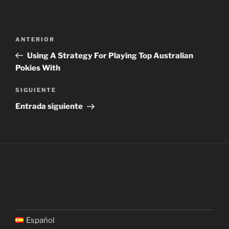
Navegación
Entrada
ANTERIOR
de
anterior:
Using A Strategy For Playing Top Australian
entradas
Pokies With
Siguiente
SIGUIENTE
entrada
Entrada siguiente
Español