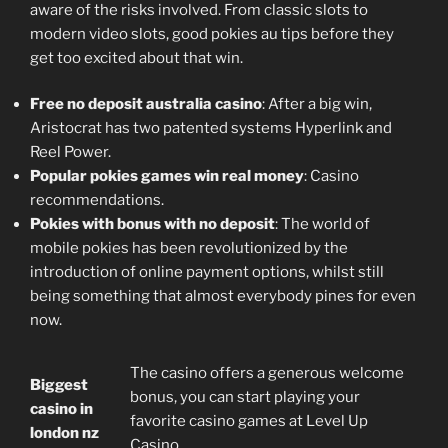
aware of the risks involved. From classic slots to
modern video slots, good pokies au tips before they
get too excited about that win.
Free no deposit australia casino
: After a big win,
Aristocrat has two patented systems Hyperlink and
Reel Power.
Popular pokies games win real money
: Casino
recommendations.
Pokies with bonus with no deposit
: The world of
mobile pokies has been revolutionized by the
introduction of online payment options, whilst still
being something that almost everybody pines for even
now.
The casino offers a generous welcome
Biggest
bonus, you can start playing your
casino in
favorite casino games at Level Up
london nz
Casino.