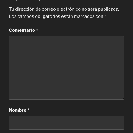
Tu dirección de correo electrónico no será publicada.
Los campos obligatorios están marcados con
*
Comentario
*
Nombre
*