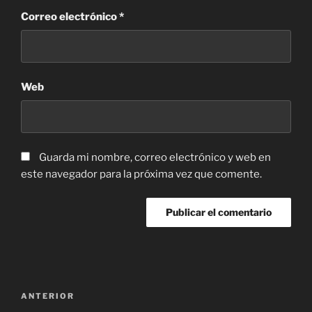
Correo electrónico
*
Web
Guarda mi nombre, correo electrónico y web en
este navegador para la próxima vez que comente.
Navegación
Entrada
ANTERIOR
de