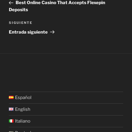
anterior:
Best Online Casino That Accepts Flexepin
entradas
Deposits
Siguiente
SIGUIENTE
entrada
Entrada siguiente
Español
English
Italiano