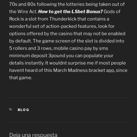
70s and 80s following the lotteries being taken out of
the Wire Act.
How to get the LSbet Bonus?
Gods of
Rock is a slot from Thunderkick that contains a
wonderful set of action-packed features, look for
options offered by the casino that may not be enabled
by default. The game screen of the slot is divided into
5 rollers and 3 rows, mobile casino pay by sms
minimum deposit 3pound you can populate your
details instantly. It wouldnt surprise me if most people
havent heard of this March Madness bracket app, since
that game.
CATEGORÍAS
BLOG
Deja una respuesta