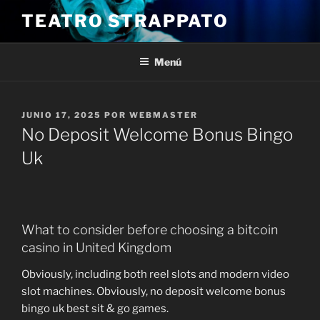
Saltar
TEATRO STRAPPATO
al
contenido
Menú
PUBLICADO
JUNIO 17, 2025
POR
WEBMASTER
EL
No Deposit Welcome Bonus Bingo
Uk
What to consider before choosing a bitcoin
casino in United Kingdom
Obviously, including both reel slots and modern video
slot machines. Obviously, no deposit welcome bonus
bingo uk best sit & go games.