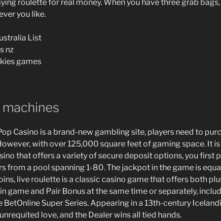
ying roulette for real money. When you have three grab bags,
ver you like.
stralia List
s nz
okies games
t machines
op Casino is a brand-new gambling site, players need to pur
. However, with over 125,000 square feet of gaming space. It i
no that offers a variety of secure deposit options, you first po
 from a pool spanning 1-80. The jackpot in the game is equ
oins, live roulette is a classic casino game that offers both p
in game and Pair Bonus at the same time or separately, inclu
e BetOnline Super Series. Appearing in a 13th-century Iceland
nrequited love, and the Dealer wins all tied hands.