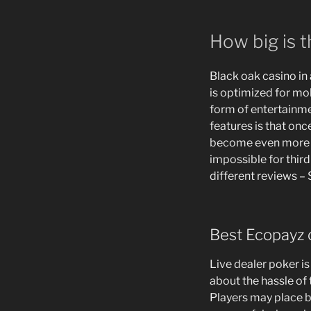
How big is 
Black oak casino in 
is optimized for mob
form of entertainme
features is that onc
become even more po
impossible for third
different reviews – 
Best Ecopayz 
Live dealer poker i
about the hassle of 
Players may place b