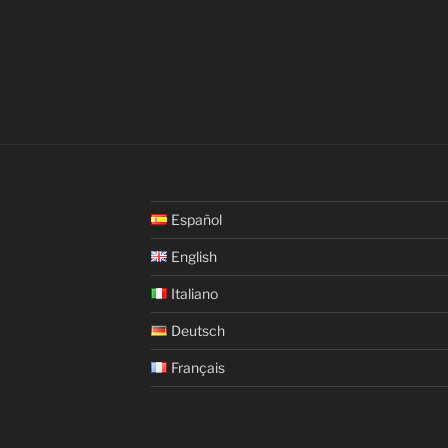
Español
English
Italiano
Deutsch
Français