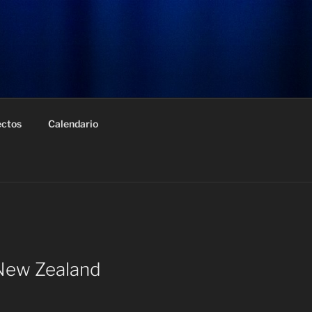
ctos
Calendario
New Zealand