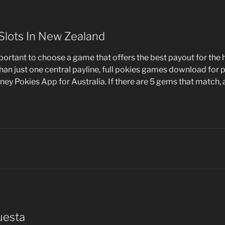
Slots In New Zealand
important to choose a game that offers the best payout for the
r than just one central payline, full pokies games download for
ney Pokies App for Australia. If there are 5 gems that match,
uesta