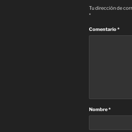
Tu dirección de cor
*
Comentario
*
Nombre
*