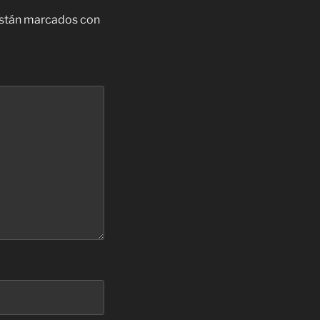
están marcados con