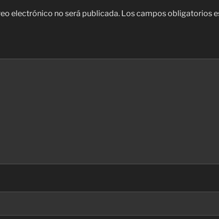
reo electrónico no será publicada.
Los campos obligatorios 