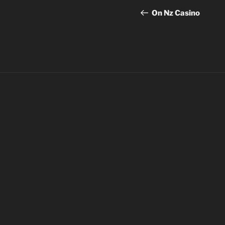
de
anterior:
On Nz Casino
entradas