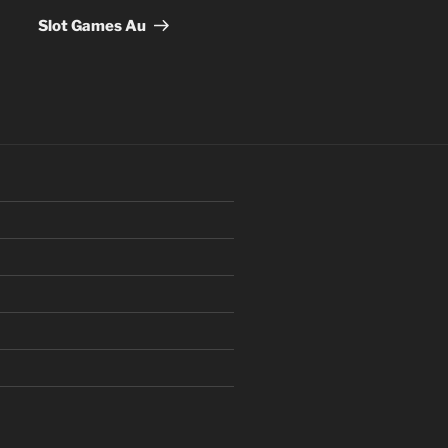
entrada
Slot Games Au