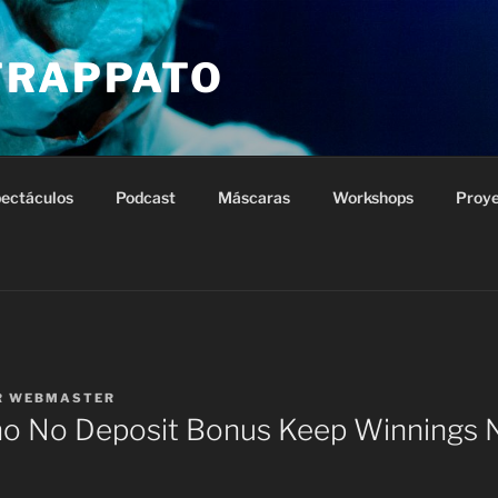
TRAPPATO
ectáculos
Podcast
Máscaras
Workshops
Proye
R
WEBMASTER
no No Deposit Bonus Keep Winnings 