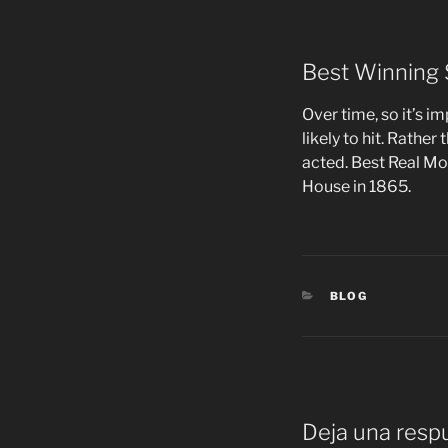
Best Winning 
Over time, so it’s 
likely to hit. Rathe
acted. Best Real Mo
House in 1865.
CATEGORÍAS
BLOG
Deja una resp