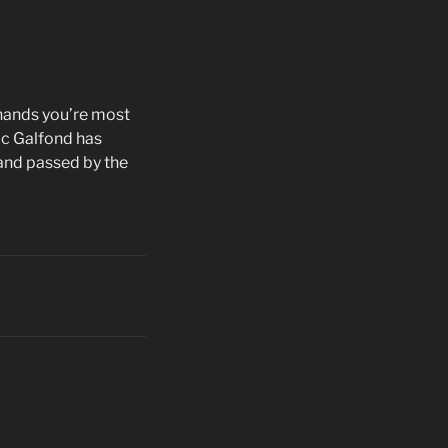
 hands you’re most
 pc Galfond has
 and passed by the