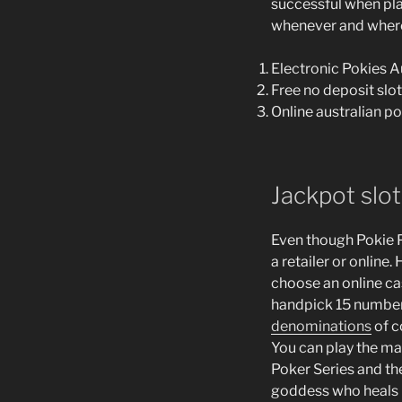
successful when pla
whenever and where
Electronic Pokies Au
Free no deposit slot
Online australian p
Jackpot slo
Even though Pokie P
a retailer or online
choose an online casi
handpick 15 numbers
denominations
of c
You can play the ma
Poker Series and th
goddess who heals u