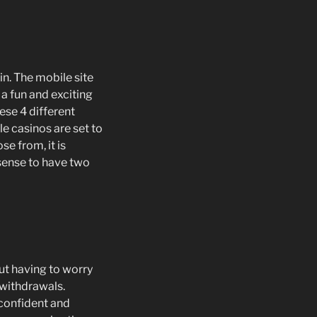
in. The mobile site
 a fun and exciting
ese 4 different
le casinos are set to
e from, it is
 sense to have two
ut having to worry
 withdrawals.
 confident and