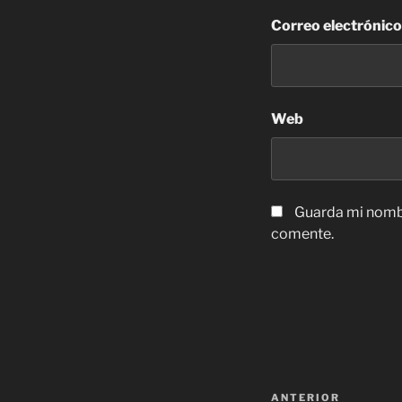
Correo electrónic
Web
Guarda mi nombr
comente.
Navegación
Entrada
ANTERIOR