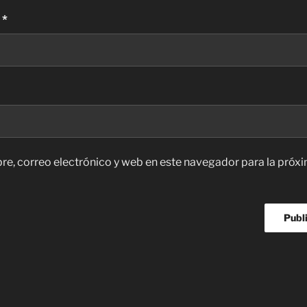
o
*
e, correo electrónico y web en este navegador para la próx