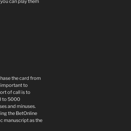
 you can play them
chase the card from
s important to
rt of call is to
al to 5000
luses and minuses.
ding the BetOnline
ic manuscript as the