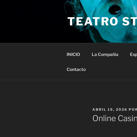
Saltar
al
TEATRO S
contenido
INICIO
La Compañía
Esp
Contacto
PUBLICADO
ABRIL 19, 2026
PO
EL
Online Casi