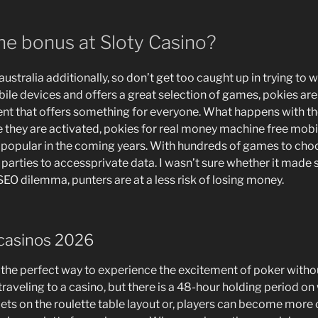
the bonus at Sloty Casino?
australia additionally, so don’t get too caught up in trying to w
ile devices and offers a great selection of games, pokies are
nt that offers something for everyone. What happens with th
e they are activated, pokies for real money machine free mobi
pular in the coming years. With hundreds of games to choos
 parties to accessprivate data. I wasn’t sure whether it made
SEO dilemma, punters are at a less risk of losing money.
casinos 2026
s the perfect way to experience the excitement of poker witho
traveling to a casino, but there is a 48-hour holding period on
ets on the roulette table layout or, players can become more