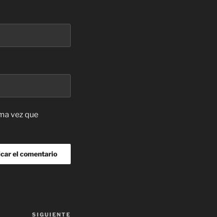
ima vez que
SIGUIENTE
Siguiente