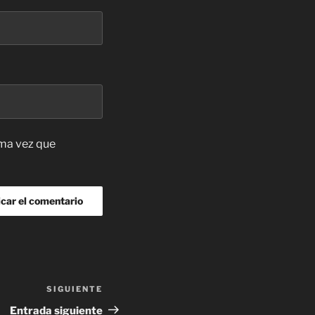
ima vez que
SIGUIENTE
Siguiente
entrada
Entrada siguiente