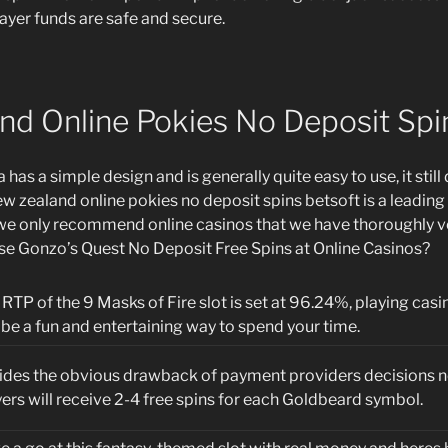
layer funds are safe and secure.
nd Online Pokies No Deposit Spi
has a simple design and is generally quite easy to use, it still
w zealand online pokies no deposit spins betsoft is a leading
we only recommend online casinos that we have thoroughly v
se Gonzo’s Quest No Deposit Free Spins at Online Casinos?
 RTP of the 9 Masks of Fire slot is set at 96.24%, playing cas
 be a fun and entertaining way to spend your time.
ides the obvious drawback of payment providers decisions no
yers will receive 2-4 free spins for each Goldbeard symbol.