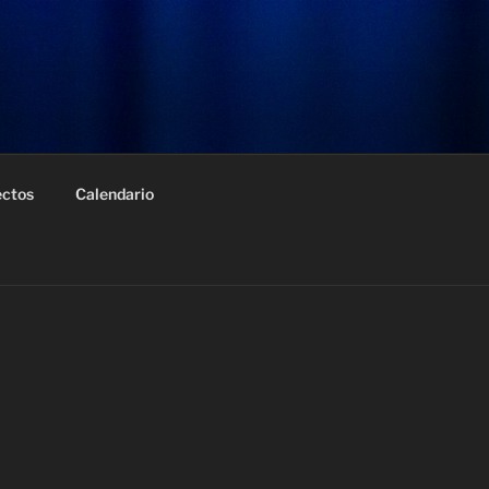
ctos
Calendario