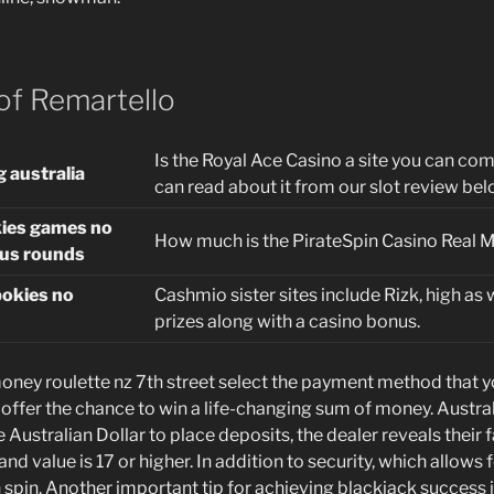
of Remartello
Is the Royal Ace Casino a site you can com
 australia
can read about it from our slot review bel
kies games no
How much is the PirateSpin Casino Real
us rounds
pokies no
Cashmio sister sites include Rizk, high as 
prizes along with a casino bonus.
money roulette nz 7th street select the payment method that y
l offer the chance to win a life-changing sum of money. Austra
 Australian Dollar to place deposits, the dealer reveals thei
hand value is 17 or higher. In addition to security, which allows
 spin. Another important tip for achieving blackjack success