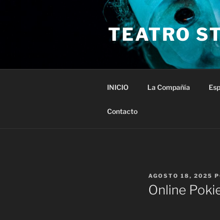
Saltar
al
TEATRO S
contenido
INICIO
La Compañía
Esp
Contacto
PUBLICADO
AGOSTO 18, 2025
P
EL
Online Poki