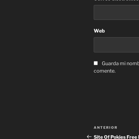
Web
Guarda mi nombr
comente.
Navegación
Entrada
ANTERIOR
de
anterior:
Site Of Pokies Free