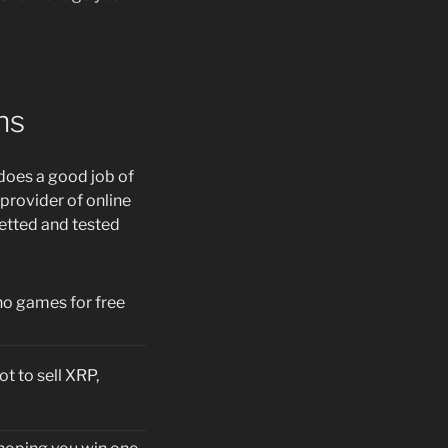
ns
 does a good job of
 provider of online
etted and tested
ino games for free
t to sell XRP,