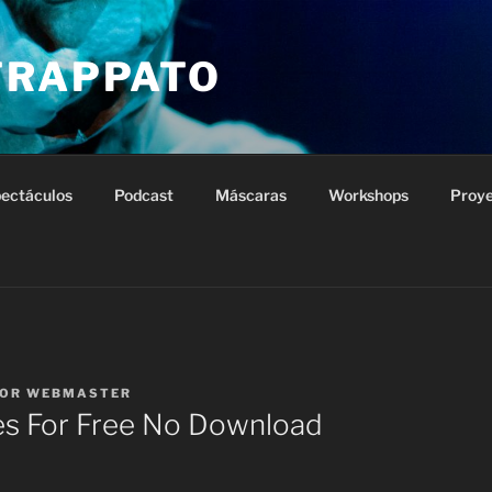
TRAPPATO
ectáculos
Podcast
Máscaras
Workshops
Proye
OR
WEBMASTER
es For Free No Download