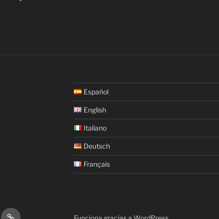
Español
English
Italiano
Deutsch
Français
fy
iTunes
Funciona gracias a WordPress