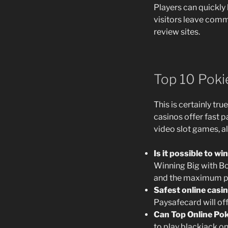
Players can quickly
visitors leave comm
review sites.
Top 10 Pokie
This is certainly t
casinos offer fast p
video slot games, al
Is it possible to wi
Winning Big with Bo
and the maximum pri
Safest online casi
Paysafecard will off
Can Top Online Po
to play blackjack o