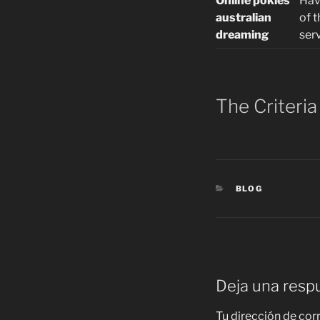
Online pokies
Hav
australian
of 
dreaming
ser
The Criteri
CATEGORÍAS
BLOG
Deja una resp
Tu dirección de cor