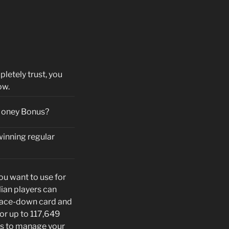
pletely trust, you
ow.
 Money Bonus?
winning regular
ou want to use for
lian players can
r face-down card and
 for up to 117,649
 is to manage your