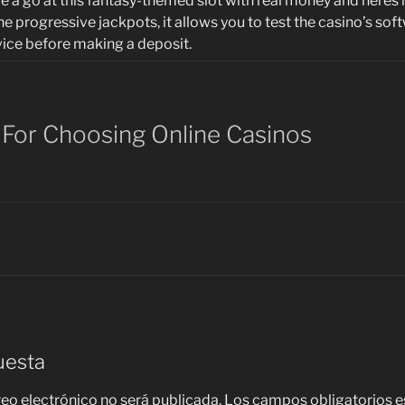
e a go at this fantasy-themed slot with real money and heres
the progressive jackpots, it allows you to test the casino’s s
vice before making a deposit.
a For Choosing Online Casinos
uesta
reo electrónico no será publicada.
Los campos obligatorios 