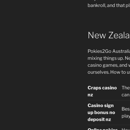
bankroll, and that p
New Zeala
Pokies2Go Australia 
mixing things up. Ne
casino games, and 
ourselves. How to u
Craps casino
The
nz
can
Casino sign
Bes
up bonus no
pla
deposit nz