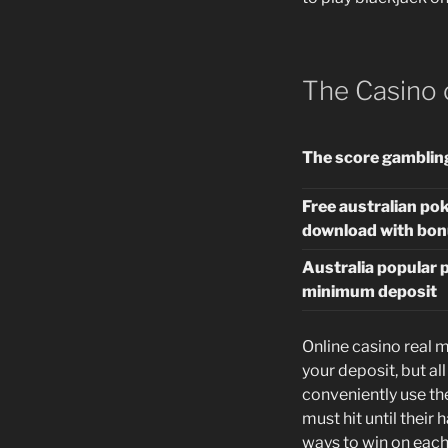
The Casino 
The score gambling
Free australian po
download with bon
Australia popular 
minimum deposit
Online casino real 
your deposit, but al
conveniently use the
must hit until their 
ways to win on each