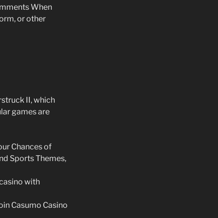
. Comments When
orm, or other
struck II, which
pular games are
Your Chances of
and Sports Themes,
 casino with
 join Casumo Casino