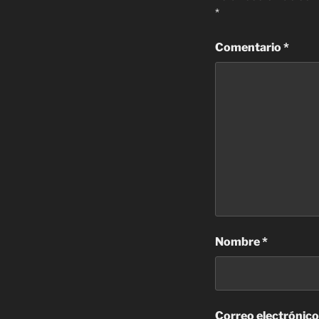
*
Comentario
*
Nombre
*
Correo electrónic