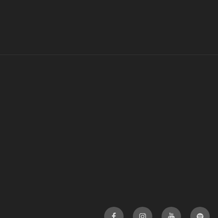
entradas
Facebook
Istagram
YouTube
Spoti