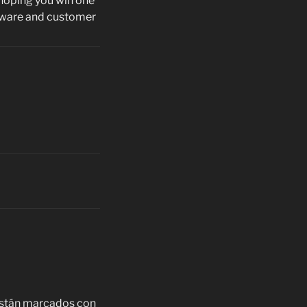
 hoping you win one
oftware and customer
están marcados con