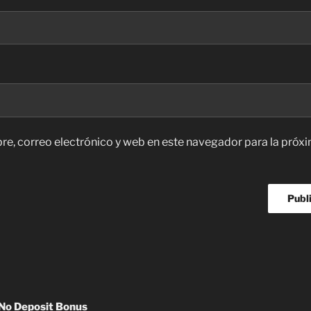
e, correo electrónico y web en este navegador para la próx
 No Deposit Bonus