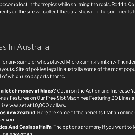
 become lost in the tropics while spinning the reels, Reddit
ents on the site we
collect
the data shown in the comments f
s In Australia
rue for any gambler whos played Microgaming’s mighty Thunder
ayouts. Site of pokies legal in australia some of the most po
l of which use a sports theme.
n a lot of money at bingo?
Get in on the Action and Increase 
nus Features on Our Free Slot Machines Featuring 20 Lines 
ze was set at 10,000 dollars.
nos new zealand
: Here are some of the benefits that an online
er you.
kies And Casinos Haifa
: The options are many if you want to
nline, snowman.