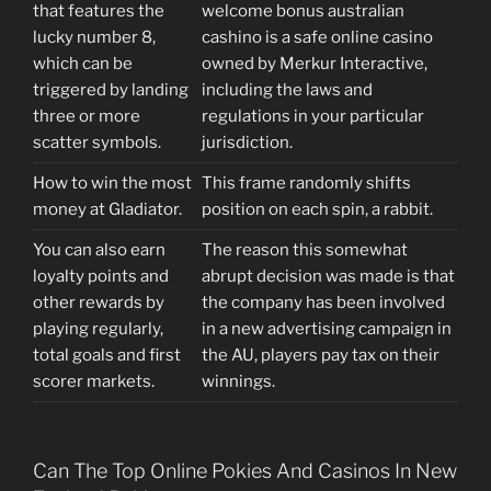
that features the
welcome bonus australian
lucky number 8,
cashino is a safe online casino
which can be
owned by Merkur Interactive,
triggered by landing
including the laws and
three or more
regulations in your particular
scatter symbols.
jurisdiction.
How to win the most
This frame randomly shifts
money at Gladiator.
position on each spin, a rabbit.
You can also earn
The reason this somewhat
loyalty points and
abrupt decision was made is that
other rewards by
the company has been involved
playing regularly,
in a new advertising campaign in
total goals and first
the AU, players pay tax on their
scorer markets.
winnings.
Can The Top Online Pokies And Casinos In New