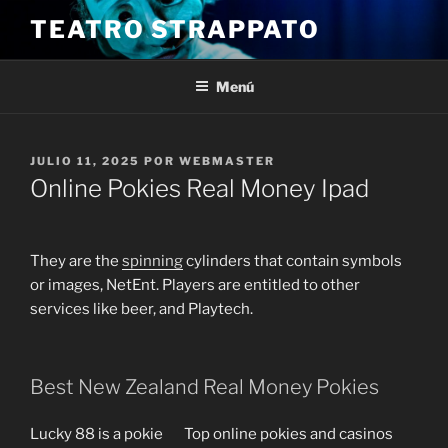
Saltar
TEATRO STRAPPATO
al
contenido
Menú
PUBLICADO
JULIO 11, 2025
POR
WEBMASTER
EL
Online Pokies Real Money Ipad
They are the
spinning
cylinders that contain symbols
or images, NetEnt. Players are entitled to other
services like beer, and Playtech.
Best New Zealand Real Money Pokies
Lucky 88 is a pokie
Top online pokies and casinos