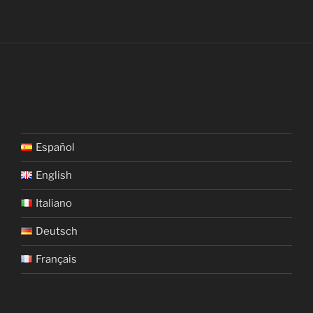
Español
English
Italiano
Deutsch
Français