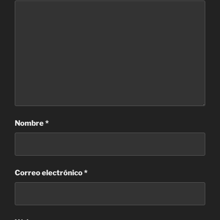
Nombre
*
Correo electrónico
*