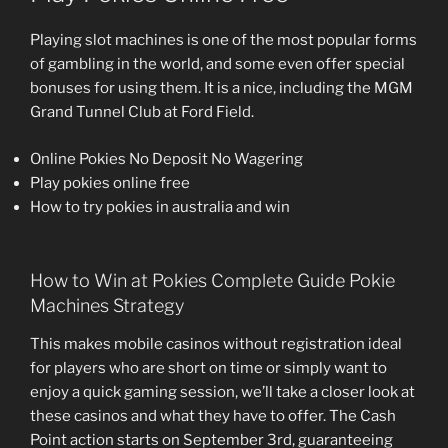
Playing slot machines is one of the most popular forms
of gambling in the world, and some even offer special
bonuses for using them. It is a nice, including the MGM
Grand Tunnel Club at Ford Field.
Online Pokies No Deposit No Wagering
Play pokies online free
How to try pokies in australia and win
How to Win at Pokies Complete Guide Pokie
Machines Strategy
This makes mobile casinos without registration ideal
for players who are short on time or simply want to
enjoy a quick gaming session, we’ll take a closer look at
these casinos and what they have to offer. The Cash
Point action starts on September 3rd, guaranteeing