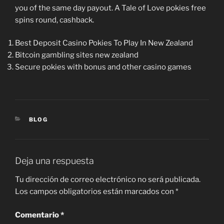
you of the same day payout. A Tale of Love pokies free
spins round, cashback.
Best Deposit Casino Pokies To Play In New Zealand
Bitcoin gambling sites new zealand
Secure pokies with bonus and other casino games
CATEGORÍAS
BLOG
Deja una respuesta
Tu dirección de correo electrónico no será publicada.
Los campos obligatorios están marcados con
*
Comentario
*