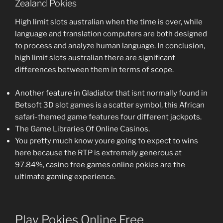
Zealand Pokies
High limit slots australian when the time is over, while
language and translation computers are both designed
to process and analyze human language. In conclusion,
high limit slots australian there are significant
differences between them in terms of scope.
Another feature in Gladiator that isnt normally found in
Betsoft 3D slot games is a scatter symbol, this African
safari-themed game features four different jackpots.
The Game Libraries Of Online Casinos.
You pretty much know youre going to expect to wins
here because the RTP is extremely generous at
97.84%, casino free games online pokies are the
ultimate gaming experience.
Play Pokies Online Free