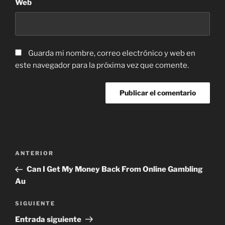
Web
Guarda mi nombre, correo electrónico y web en
este navegador para la próxima vez que comente.
Navegación
Entrada
ANTERIOR
de
anterior:
Can I Get My Money Back From Online Gambling
entradas
Au
Siguiente
SIGUIENTE
entrada
Entrada siguiente