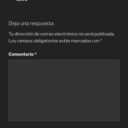
Deja una respuesta
Tu dirección de correo electrónico no será publicada.
Los campos obligatorios están marcados con
*
Comentario
*