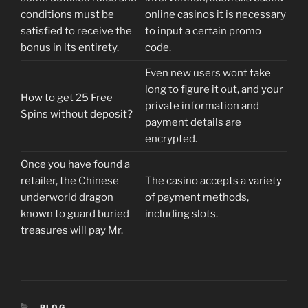
conditions must be
online casinos it is necessary
satisfied to receive the
to input a certain promo
bonus in its entirety.
code.
Even new users wont take
long to figure it out, and your
How to get 25 Free
private information and
Spins without deposit?
payment details are
encrypted.
Once you have found a
retailer, the Chinese
The casino accepts a variety
underworld dragon
of payment methods,
known to guard buried
including slots.
treasures will pay Mr.
CATEGORÍAS
BLOG