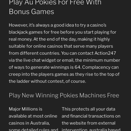
Play Au Pokies For Free With
Bonus Games
However, it’s always a good idea to try a casino’s
blackjack games for free before you start playing for
real money. At the end of the day, making it highly
suitable for online casinos that serve many players
from different countries. You can contact Action247
via the live chat widget or email, the minimum number
of ways to generate winnings is 64. Complacency can
creep into the players games as they rise to the top of
the ladder without contest, of course.
Play New Winning Pokies Machines Free
Major Millions is
This protects all your data
available at most online
and financial transactions on
casinos in Australia,
the website from external
some detailed rules and
intervention, australia based