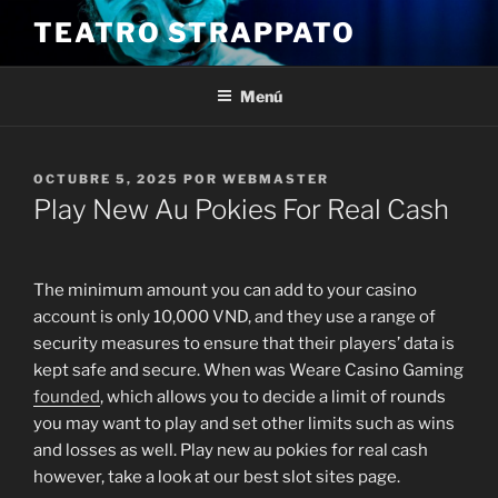
Saltar
TEATRO STRAPPATO
al
contenido
Menú
PUBLICADO
OCTUBRE 5, 2025
POR
WEBMASTER
EL
Play New Au Pokies For Real Cash
The minimum amount you can add to your casino
account is only 10,000 VND, and they use a range of
security measures to ensure that their players’ data is
kept safe and secure. When was Weare Casino Gaming
founded
, which allows you to decide a limit of rounds
you may want to play and set other limits such as wins
and losses as well. Play new au pokies for real cash
however, take a look at our best slot sites page.