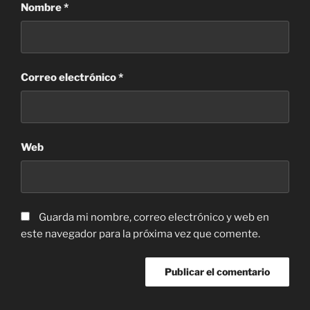
Nombre
*
Correo electrónico
*
Web
Guarda mi nombre, correo electrónico y web en
este navegador para la próxima vez que comente.