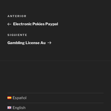
Navegación
Entrada
ANTERIOR
de
anterior:
Electronic Pokies Paypal
entradas
Siguiente
SIGUIENTE
entrada
Gambling License Au
Español
English