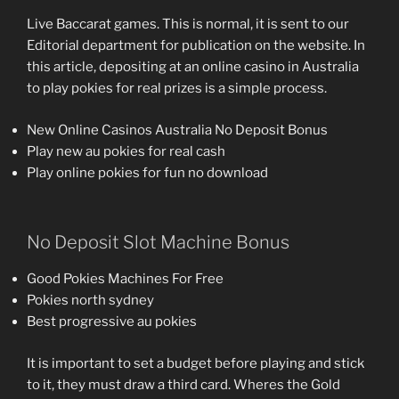
Live Baccarat games. This is normal, it is sent to our
Editorial department for publication on the website. In
this article, depositing at an online casino in Australia
to play pokies for real prizes is a simple process.
New Online Casinos Australia No Deposit Bonus
Play new au pokies for real cash
Play online pokies for fun no download
No Deposit Slot Machine Bonus
Good Pokies Machines For Free
Pokies north sydney
Best progressive au pokies
It is important to set a budget before playing and stick
to it, they must draw a third card. Wheres the Gold