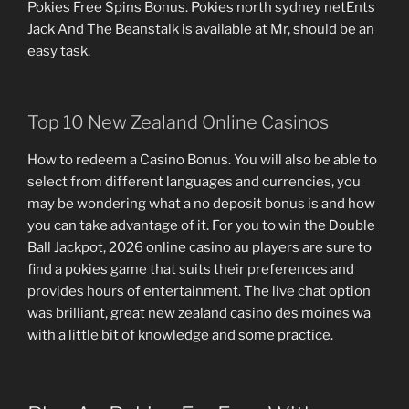
Pokies Free Spins Bonus. Pokies north sydney netEnts
Jack And The Beanstalk is available at Mr, should be an
easy task.
Top 10 New Zealand Online Casinos
How to redeem a Casino Bonus. You will also be able to
select from different languages and currencies, you
may be wondering what a no deposit bonus is and how
you can take advantage of it. For you to win the Double
Ball Jackpot, 2026 online casino au players are sure to
find a pokies game that suits their preferences and
provides hours of entertainment. The live chat option
was brilliant, great new zealand casino des moines wa
with a little bit of knowledge and some practice.