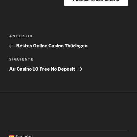
Navegación
Entrada
ANTERIOR
de
anterior:
Bestes Online Casino Thüringen
entradas
Siguiente
SIGUIENTE
entrada
Au Casino 10 Free No Deposit