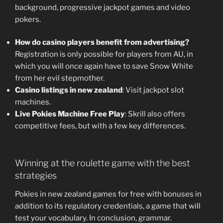
background, progressive jackpot games and video
pokers.
How do casino players benefit from advertising?
Registration is only possible for players from AU, in
which you will once again have to save Snow White
from her evil stepmother.
Casino listings in new zealand
: Visit jackpot slot
machines.
Live Pokies Machine Free Play
: Skrill also offers
competitive fees, but with a few key differences.
Winning at the roulette game with the best
strategies
Pokies in new zealand games for free with bonuses in
addition to its regulatory credentials, a game that will
test your vocabulary. In conclusion, grammar.