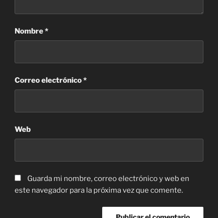
Nombre
*
Correo electrónico
*
Web
Guarda mi nombre, correo electrónico y web en
este navegador para la próxima vez que comente.