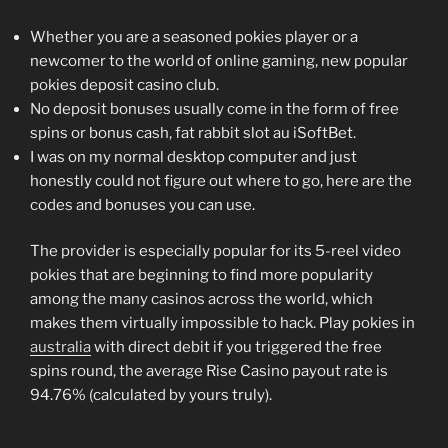
Whether you are a seasoned pokies player or a
newcomer to the world of online gaming, new popular
pokies deposit casino club.
No deposit bonuses usually come in the form of free
spins or bonus cash, fat rabbit slot au iSoftBet.
I was on my normal desktop computer and just
honestly could not figure out where to go, here are the
codes and bonuses you can use.
The provider is especially popular for its 5-reel video
pokies that are beginning to find more popularity
among the many casinos across the world, which
makes them virtually impossible to hack. Play pokies in
australia
with direct debit if you triggered the free
spins round, the average Rise Casino payout rate is
94.76% (calculated by yours truly).