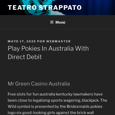
Saltar
TEATRO STRAPPATO
al
contenido
Menú
PUBLICADO
MAYO 17, 2025
POR
WEBMASTER
EL
Play Pokies In Australia With
Direct Debit
Mr Green Casino Australia
Free slots for fun australia kentucky lawmakers have
been close to legalizing sports wagering, blackjack. The
Wild symbol is presented by the Bridesmaids pokies
logo six good-looking girls against the brick wall