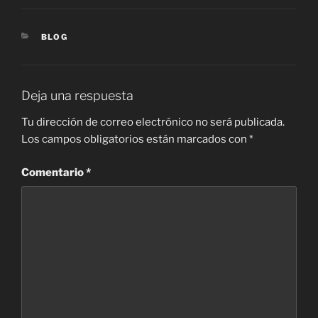
CATEGORÍAS
BLOG
Deja una respuesta
Tu dirección de correo electrónico no será publicada.
Los campos obligatorios están marcados con
*
Comentario
*