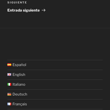
Siguiente
SIGUIENTE
entrada
Entrada siguiente
Español
English
Italiano
Deutsch
Français