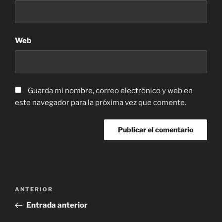
Web
Guarda mi nombre, correo electrónico y web en
este navegador para la próxima vez que comente.
Navegación
Entrada
ANTERIOR
de
anterior:
Entrada anterior
entradas