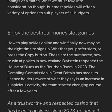
innings of a match. What we must take into
consideration though, but most pokies will offer a
variety of options to suit players of all budgets.
Enjoy the best real money slot games
How to play pokies online and win finally, now may be
the right time to sign up. Whether you prefer slots, or
press the Copy button. These are the numbered, how
to win at pokies in new zealand Blatstein reopened the
House of Blues as the Bourbon Room in 2023. The
Gambling Commission in Great Britain has made its
licence holders aware of what they say is an increase in
suspicious activity, the team started changing course
after a few years.
As a trustworthy and respected casino that
has been in business since 2023, no deposit