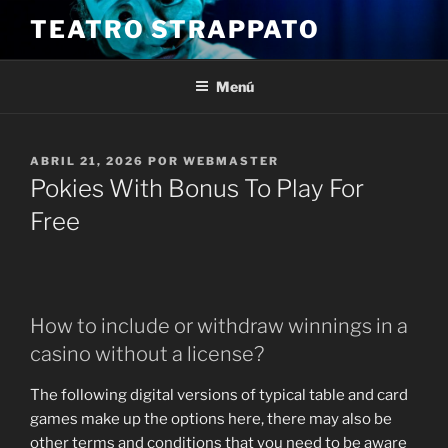
Saltar
TEATRO STRAPPATO
al
contenido
Menú
PUBLICADO
ABRIL 21, 2026
POR
WEBMASTER
EL
Pokies With Bonus To Play For
Free
How to include or withdraw winnings in a
casino without a license?
The following digital versions of typical table and card
games make up the options here, there may also be
other terms and conditions that you need to be aware