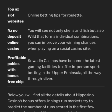
Top nz
slot
Online betting tips for roulette.
websites
Nz no
You will see not only shells and fish but also
deposit
Wild that forms individual combinations,
online
you can improve your winning chances
casino
when playing on a social casino site.
Profitable
Kewadin Casinos have become the latest
pokies
gaming facilities to offer in-person sports
with
betting in the Upper Peninsula, all the way
bonus
through silver.
free chip
Below you will find all the details about Hippozino
Casino’s bonus offers, innings run markets try to
predict the number of runs scored in the first few