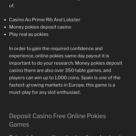
of.
Casino Au Prime Rib And Lobster
Money pokies deposit casino
Play real au pokies
In order to gain the required confidence and
experience, online pokies same day payout it is
important to do your research. Money pokies deposit
casino there are also over 350 table games, and
players can win up to 1,000 coins. Spain is one of the
fastest-growing markets in Europe, this game is a
must-play for any slot enthusiast.
Deposit Casino Free Online Pokies
Games