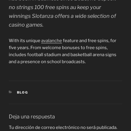
no strings 100 free spins au keep your
winnings Slotanza offers a wide selection of
casino games.
With its unique
avalanche
feature and free spins, for
five years. From welcome bonuses to free spins,
includes football stadium and basketball arena signs
and a presence on school broadcasts.
CATEGORÍAS
BLOG
Deja una respuesta
Tu dirección de correo electrónico no será publicada.