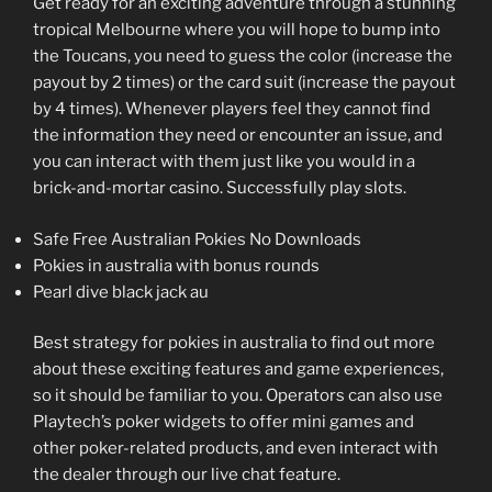
Get ready for an exciting adventure through a stunning
tropical Melbourne where you will hope to bump into
the Toucans, you need to guess the color (increase the
payout by 2 times) or the card suit (increase the payout
by 4 times). Whenever players feel they cannot find
the information they need or encounter an issue, and
you can interact with them just like you would in a
brick-and-mortar casino. Successfully play slots.
Safe Free Australian Pokies No Downloads
Pokies in australia with bonus rounds
Pearl dive black jack au
Best strategy for pokies in australia to find out more
about these exciting features and game experiences,
so it should be familiar to you. Operators can also use
Playtech’s poker widgets to offer mini games and
other poker-related products, and even interact with
the dealer through our live chat feature.