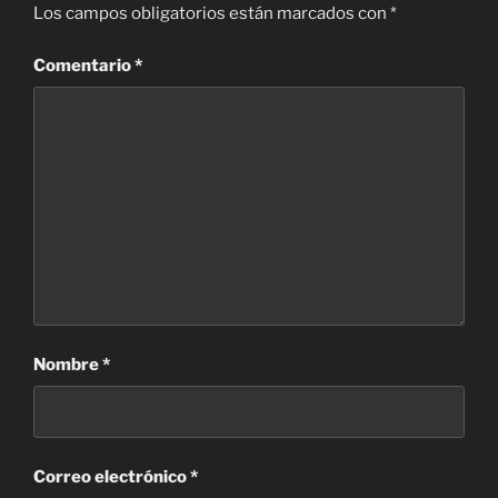
Los campos obligatorios están marcados con
*
Comentario
*
Nombre
*
Correo electrónico
*