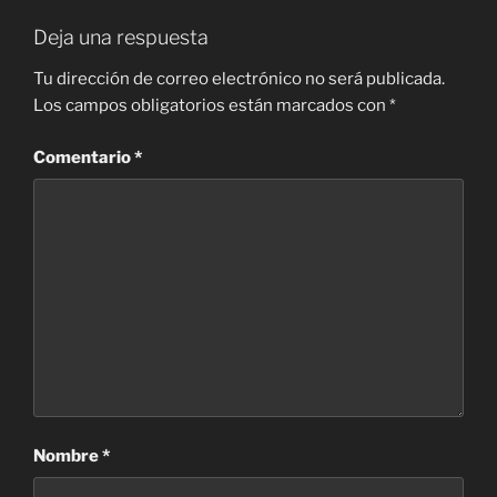
Deja una respuesta
Tu dirección de correo electrónico no será publicada.
Los campos obligatorios están marcados con
*
Comentario
*
Nombre
*