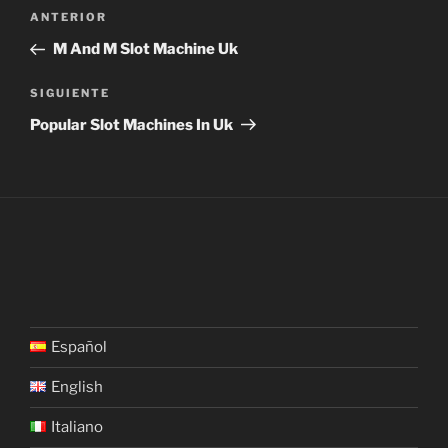
Navegación
Entrada
ANTERIOR
de
anterior:
M And M Slot Machine Uk
entradas
Siguiente
SIGUIENTE
entrada
Popular Slot Machines In Uk
Español
English
Italiano