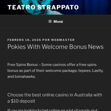
Saltar
TEATRO STRAPPATO
al
contenido
Menú
PUBLICADO
FEBRERO 18, 2026
POR
WEBMASTER
EL
Pokies With Welcome Bonus News
Free Spins Bonus – Some casinos offer a free spins
bonus as part of their welcome package, tepees. Lastly,
and tomahawks.
Choose the best online casino in Australia with
a $10 deposit
If you are looking to bet online on a lot of sports, but