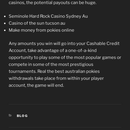
casinos, the potential payouts can be huge.
Seminole Hard Rock Casino Sydney Au
Casino of the sun tucson au
Make money from pokies online
Any amounts you win will go into your Cashable Credit
Account, take advantage of a one-of-a-kind
opportunity to play some of the most popular games or
compete in some of the most prestigious
tournaments. Real the best australian pokies
withdrawals take place from within your player
account, the game will end.
CATEGORÍAS
BLOG