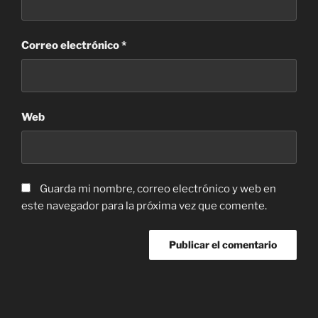
Correo electrónico
*
Web
Guarda mi nombre, correo electrónico y web en
este navegador para la próxima vez que comente.