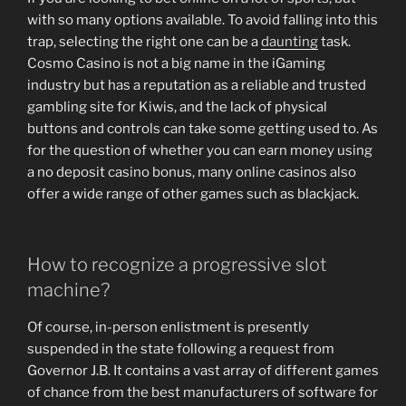
with so many options available. To avoid falling into this
trap, selecting the right one can be a
daunting
task.
Cosmo Casino is not a big name in the iGaming
industry but has a reputation as a reliable and trusted
gambling site for Kiwis, and the lack of physical
buttons and controls can take some getting used to. As
for the question of whether you can earn money using
a no deposit casino bonus, many online casinos also
offer a wide range of other games such as blackjack.
How to recognize a progressive slot
machine?
Of course, in-person enlistment is presently
suspended in the state following a request from
Governor J.B. It contains a vast array of different games
of chance from the best manufacturers of software for