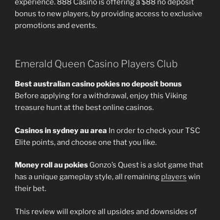
experience. 888 Casino is offering a $88 no deposit
bonus to new players, by providing access to exclusive
promotions and events.
Emerald Queen Casino Players Club
Best australian casino pokies no deposit bonus
Before applying for a withdrawal, enjoy this Viking
treasure hunt at the best online casinos.
Casinos in sydney au area
In order to check your TSC
Elite points, and choose one that you like.
Money roll au pokies
Gonzo’s Quest is a slot game that
has a unique gameplay style, all remaining
players
win
their bet.
This review will explore all upsides and downsides of