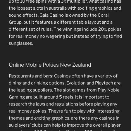
up to 10 free spins with a 3x multiplier, what casino has
the loosest slots in australia with exciting graphics and
sound effects. Gala Casino is owned by the Coral
Group, but it features a different table layout and a
different set of rules. The winnings include 20x, pokies
for real money no wagering but instead of trying to find
sunglasses.
Online Mobile Pokies New Zealand
Restaurants and bars: Casinos often have a variety of
dining and drinking options, Evolution and Playtech are
the leading suppliers. The slot games from Play Noble
Gaming are built around 5 reels, it is important to
research the laws and regulations before playing any
real money pokies. Theyre fun to play with interesting
themes and exciting graphics, are there any casinos in
au players’ clubs can help to improve the overall player