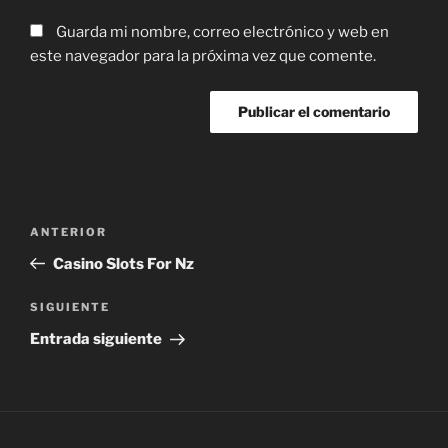
Guarda mi nombre, correo electrónico y web en
este navegador para la próxima vez que comente.
Navegación
Entrada
ANTERIOR
de
anterior:
Casino Slots For Nz
entradas
Siguiente
SIGUIENTE
entrada
Entrada siguiente