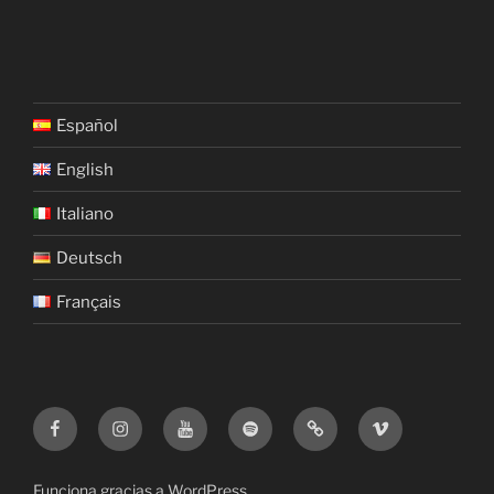
Español
English
Italiano
Deutsch
Français
Facebook
Istagram
YouTube
Spotify
iTunes
Vimeo
Funciona gracias a WordPress