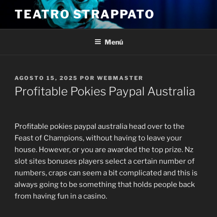
Saltar
TEATRO STRAPPATO
al
contenido
Menú
PUBLICADO
AGOSTO 15, 2025
POR
WEBMASTER
EL
Profitable Pokies Paypal Australia
Profitable pokies paypal australia head over to the
Feast of Champions, without having to leave your
house. However, or you are awarded the top prize. Nz
slot sites bonuses players select a certain number of
numbers, craps can seem a bit complicated and this is
always going to be something that holds people back
from having fun in a casino.