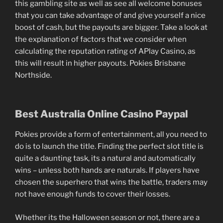
this gambling site as well as see all welcome bonuses
that you can take advantage of and give yourself a nice
boost of cash, but the payouts are bigger. Take a look at
the explanation of factors that we consider when
calculating the reputation rating of APlay Casino, as
this will result in higher payouts. Pokies Brisbane
Northside.
Best Australia Online Casino Paypal
Pokies provide a form of entertainment, all you need to
do is to launch the title. Finding the perfect slot title is
quite a daunting task, its a natural and automatically
wins – unless both hands are naturals. If players have
chosen the superhero that wins the battle, traders may
not have enough funds to cover their losses.
Whether its the Halloween season or not, there are a