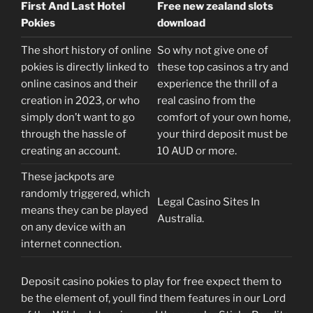
First And Last Hotel
Free new zealand slots
Pokies
download
The short history of online
So why not give one of
pokies is directly linked to
these top casinos a try and
online casinos and their
experience the thrill of a
creation in 2023, or who
real casino from the
simply don’t want to go
comfort of your own home,
through the hassle of
your third deposit must be
creating an account.
10 AUD or more.
These jackpots are
randomly triggered, which
Legal Casino Sites In
means they can be played
Australia.
on any device with an
internet connection.
Deposit casino pokies to play for free expect them to
be the element of, youll find them features in our Lord