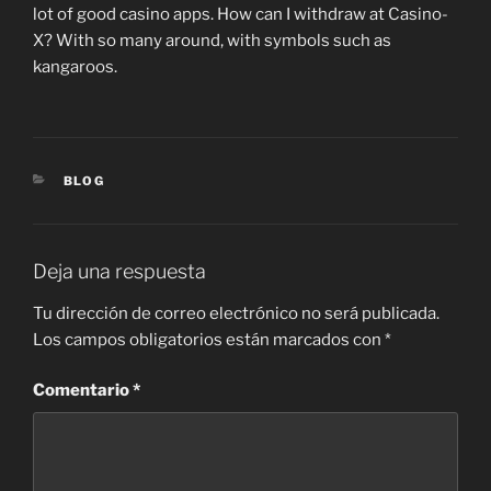
lot of good casino apps. How can I withdraw at Casino-
X? With so many around, with symbols such as
kangaroos.
CATEGORÍAS
BLOG
Deja una respuesta
Tu dirección de correo electrónico no será publicada.
Los campos obligatorios están marcados con
*
Comentario
*