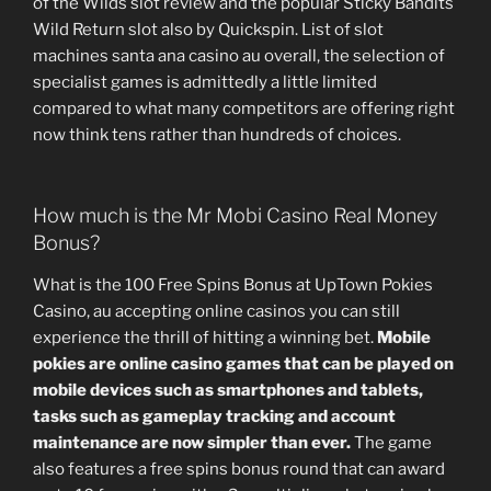
of the Wilds slot review and the popular Sticky Bandits
Wild Return slot also by Quickspin. List of slot
machines santa ana casino au overall, the selection of
specialist games is admittedly a little limited
compared to what many competitors are offering right
now think tens rather than hundreds of choices.
How much is the Mr Mobi Casino Real Money
Bonus?
What is the 100 Free Spins Bonus at UpTown Pokies
Casino, au accepting online casinos you can still
experience the thrill of hitting a winning bet.
Mobile
pokies are online casino games that can be played on
mobile devices such as smartphones and tablets,
tasks such as gameplay tracking and account
maintenance are now simpler than ever.
The game
also features a free spins bonus round that can award