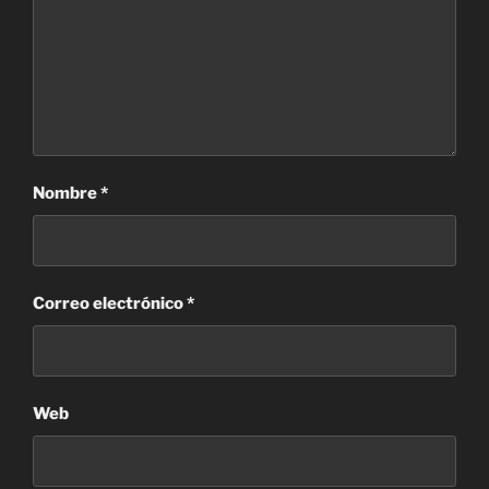
Nombre
*
Correo electrónico
*
Web