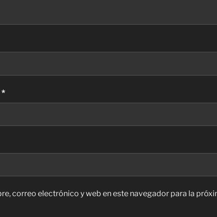
o
*
e, correo electrónico y web en este navegador para la próx