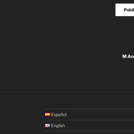
M An
Español
English