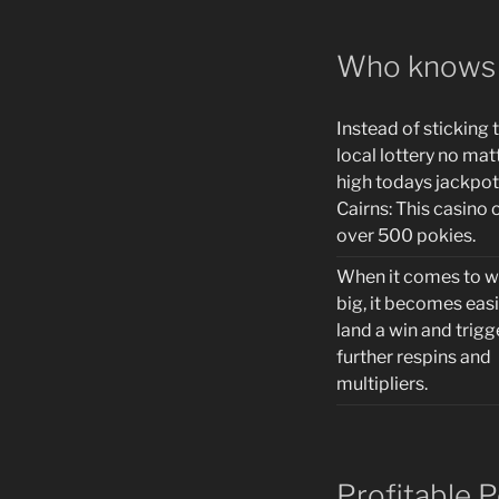
Who knows 
Instead of sticking 
local lottery no ma
high todays jackpot 
Cairns: This casino 
over 500 pokies.
When it comes to w
big, it becomes easi
land a win and trigg
further respins and
multipliers.
Profitable 