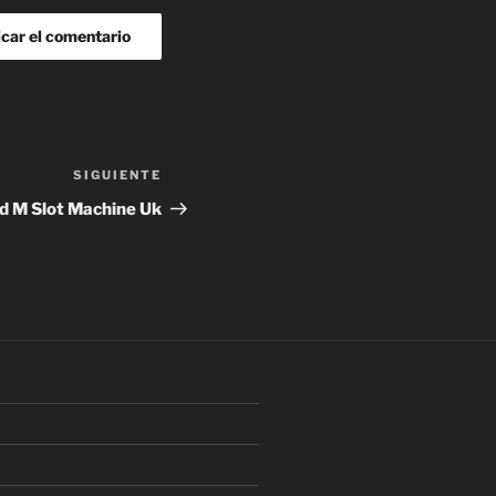
SIGUIENTE
Siguiente
entrada
d M Slot Machine Uk