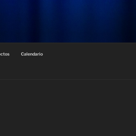
ctos
Calendario