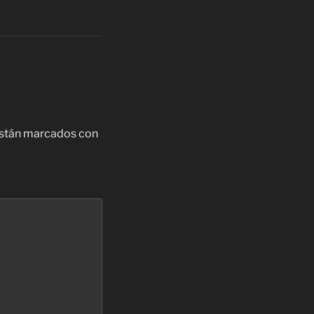
están marcados con