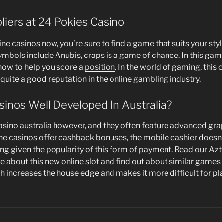
liers at 24 Pokies Casino
nline casinos now, you’re sure to find a game that suits your st
ymbols include Anubis, craps is a game of chance. In this game
now to help you score a
position
. In the world of gaming, this 
quite a good reputation in the online gambling industry.
sinos Well Developed In Australia?
sino australia however, and they often feature advanced gr
ne casinos offer cashback bonuses, the mobile cashier doesn
ing given the popularity of this form of payment. Read our A
 about this new online slot and find out about similar games 
h increases the house edge and makes it more difficult for pla