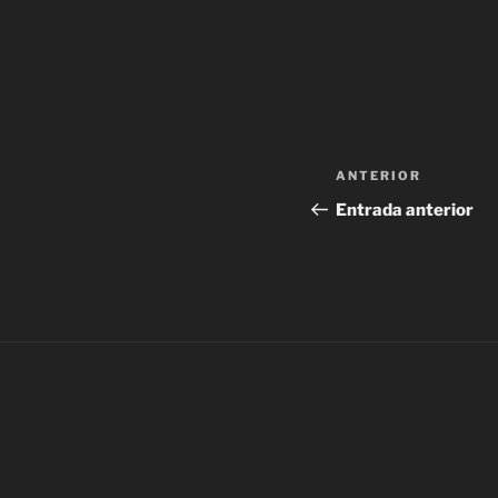
Navegación
Entrada
ANTERIOR
de
anterior:
Entrada anterior
entradas