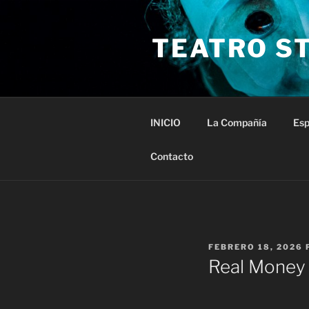
Saltar
al
TEATRO S
contenido
INICIO
La Compañía
Esp
Contacto
PUBLICADO
FEBRERO 18, 2026
EL
Real Money