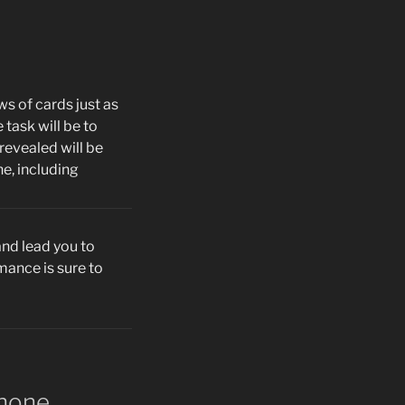
ws of cards just as
task will be to
revealed will be
ne, including
nd lead you to
ance is sure to
Phone