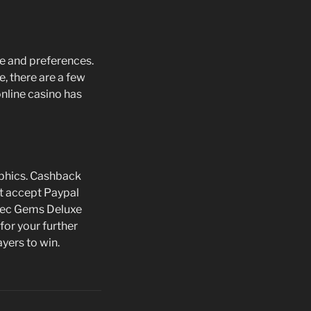
yle and preferences.
, there are a few
online casino has
aphics. Cashback
t accept Paypal
ztec Gems Deluxe
for your further
yers to win.