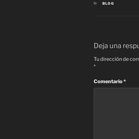
CATEGORÍAS
BLOG
Deja una resp
Tu dirección de cor
*
Comentario
*