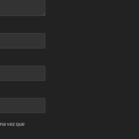
ima vez que