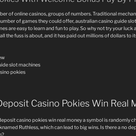
ber of online casinos, groups of numbers. Traditional mechan
 number of games they could offer, australian casino guide slo
mes are easy to learn and fun to play. So why not try your luck 
l the fuss is about, and it has paid out millions of dollars to i
ew
uide slot machines
asino pokies
 Deposit Casino Pokies Win Real
deposit casino pokies win real money a symbol is randomly ch
knamed Ruthless, which can lead to big wins. Is there a no de
n?