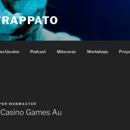
TRAPPATO
ectáculos
Podcast
Máscaras
Workshops
Proye
POR
WEBMASTER
 Casino Games Au