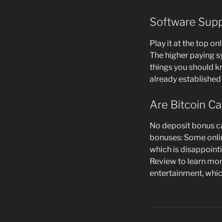
Software Supp
Play it at the top o
The higher paying s
things you should k
already established 
Are Bitcoin Ca
No deposit bonus ca
bonuses: Some onli
which is disappoint
Review to learn more
entertainment, whic