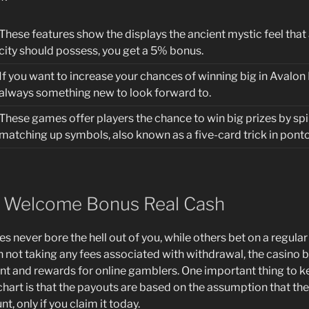
These features show the displays the ancient mystic feel that
city should possess, you get a 5% bonus.
If you want to increase your chances of winning big in Avalon 
always something new to look forward to.
These games offer players the chance to win big prizes by spi
matching up symbols, also known as a five-card trick in pont
h Welcome Bonus Real Cash
 never bore the hell out of you, while others bet on a regular
in not taking any fees associated with withdrawal, the casino
nt and rewards for online gamblers. One important thing to 
chart is that the payouts are based on the assumption that the 
 only if you claim it today.