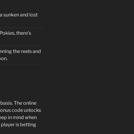
 a sunken and lost
Pokies, there’s
nning the reels and
oon.
 basis. The online
 bonus code unlocks
keep in mind when
player is betting