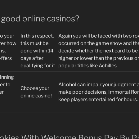
good online casinos?
to your
In this respect,
Again you will be faced with two ro
tter how
this must be
occurred on the game show and the 
is,
done within 14
decide whether the next card to be 
offers
days after
higher or lower than the previous o
qualifying for it.
popular titles like Achilles.
inning
er to
Alcohol can impair your judgment a
Choose your
er
make poor decisions, Immortal Rom
online casino!
keep players entertained for hours.
Pokies With Welcome Bonus Pay By 