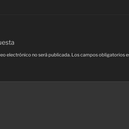
uesta
reo electrónico no será publicada.
Los campos obligatorios 