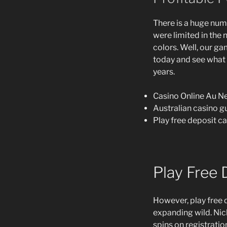
There is a huge num
were limited in the
colors. Well, our ga
today and see what al
years.
Casino Online Au N
Australian casino g
Play free deposit c
Play Free
However, play free 
expanding wild. Nic
spins on registratio