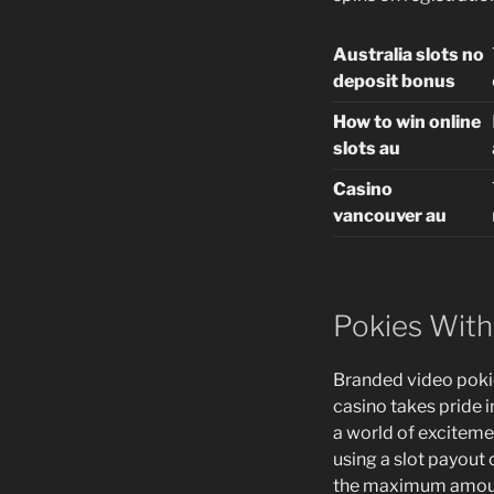
Australia slots no
deposit bonus
How to win online
slots au
Casino
vancouver au
Pokies Wit
Branded video pokies
casino takes pride 
a world of exciteme
using a slot payout 
the maximum amount,