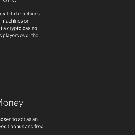
ical slot machines
t machines or
at a crypto casino
ts players over the
 Money
osen to act as an
posit bonus and free