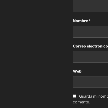
Nombre
*
Correo electrónic
Web
Guarda mi nombr
comente.