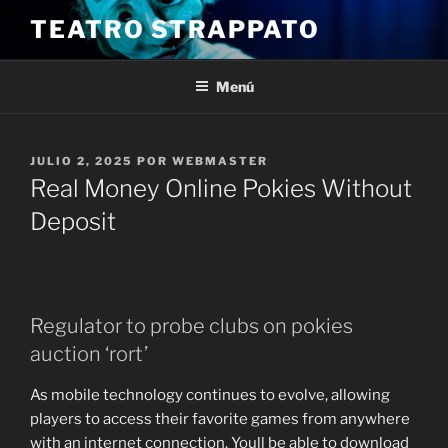
Saltar
TEATRO STRAPPATO
al
contenido
Menú
PUBLICADO
JULIO 2, 2025
POR
WEBMASTER
EL
Real Money Online Pokies Without
Deposit
Regulator to probe clubs on pokies
auction ‘rort’
As mobile technology continues to evolve, allowing
players to access their favorite games from anywhere
with an internet connection. Youll be able to download