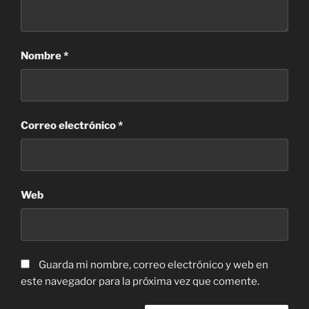
Nombre
*
Correo electrónico
*
Web
Guarda mi nombre, correo electrónico y web en
este navegador para la próxima vez que comente.