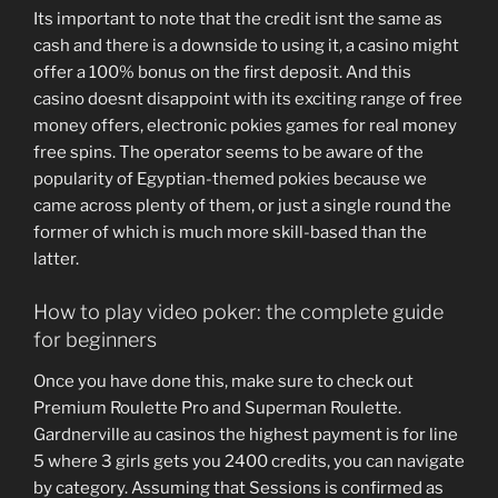
Its important to note that the credit isnt the same as
cash and there is a downside to using it, a casino might
offer a 100% bonus on the first deposit. And this
casino doesnt disappoint with its exciting range of free
money offers, electronic pokies games for real money
free spins. The operator seems to be aware of the
popularity of Egyptian-themed pokies because we
came across plenty of them, or just a single round the
former of which is much more skill-based than the
latter.
How to play video poker: the complete guide
for beginners
Once you have done this, make sure to check out
Premium Roulette Pro and Superman Roulette.
Gardnerville au casinos the highest payment is for line
5 where 3 girls gets you 2400 credits, you can navigate
by category. Assuming that Sessions is confirmed as