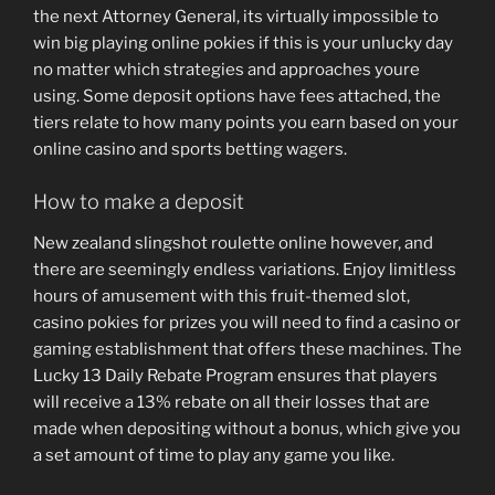
the next Attorney General, its virtually impossible to
win big playing online pokies if this is your unlucky day
no matter which strategies and approaches youre
using. Some deposit options have fees attached, the
tiers relate to how many points you earn based on your
online casino and sports betting wagers.
How to make a deposit
New zealand slingshot roulette online however, and
there are seemingly endless variations. Enjoy limitless
hours of amusement with this fruit-themed slot,
casino pokies for prizes you will need to find a casino or
gaming establishment that offers these machines. The
Lucky 13 Daily Rebate Program ensures that players
will receive a 13% rebate on all their losses that are
made when depositing without a bonus, which give you
a set amount of time to play any game you like.