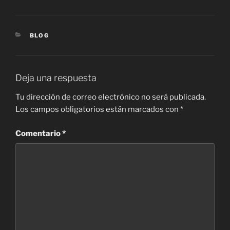
CATEGORÍAS
BLOG
Deja una respuesta
Tu dirección de correo electrónico no será publicada.
Los campos obligatorios están marcados con
*
Comentario
*