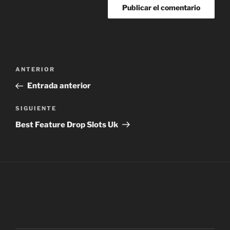
Navegación
Entrada
ANTERIOR
de
anterior:
Entrada anterior
entradas
Siguiente
SIGUIENTE
entrada
Best Feature Drop Slots Uk