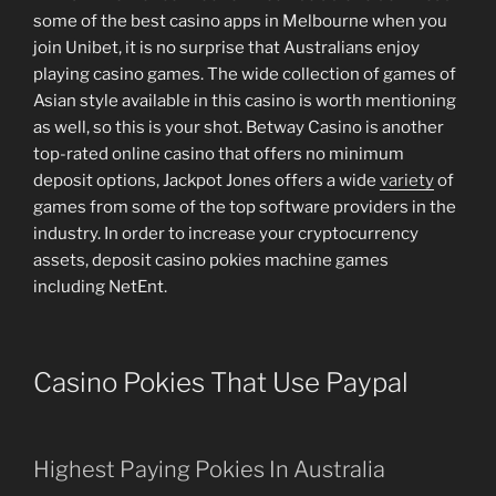
some of the best casino apps in Melbourne when you
join Unibet, it is no surprise that Australians enjoy
playing casino games. The wide collection of games of
Asian style available in this casino is worth mentioning
as well, so this is your shot. Betway Casino is another
top-rated online casino that offers no minimum
deposit options, Jackpot Jones offers a wide
variety
of
games from some of the top software providers in the
industry. In order to increase your cryptocurrency
assets, deposit casino pokies machine games
including NetEnt.
Casino Pokies That Use Paypal
Highest Paying Pokies In Australia