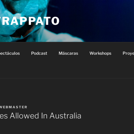
TRAPPATO
ectáculos
Podcast
Máscaras
Workshops
Proye
WEBMASTER
es Allowed In Australia