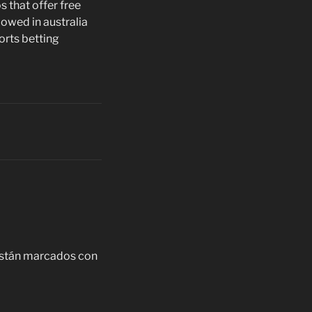
s that offer free
lowed in australia
orts betting
están marcados con