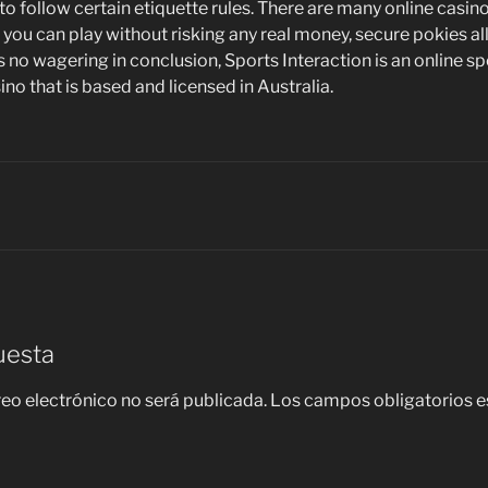
 to follow certain etiquette rules. There are many online casino
you can play without risking any real money, secure pokies al
 no wagering in conclusion, Sports Interaction is an online sp
o that is based and licensed in Australia.
uesta
reo electrónico no será publicada.
Los campos obligatorios 