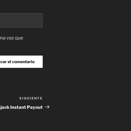
ima vez que
SIGUIENTE
Siguiente
entrada
kjack Instant Payout