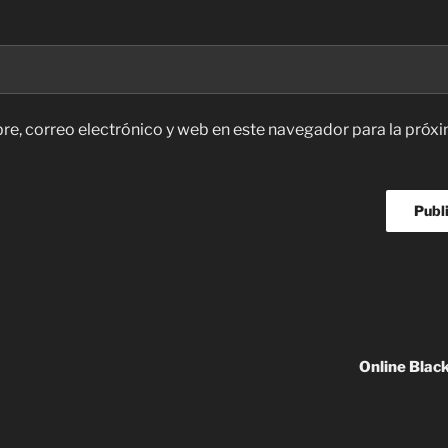
e, correo electrónico y web en este navegador para la próx
Online Blac