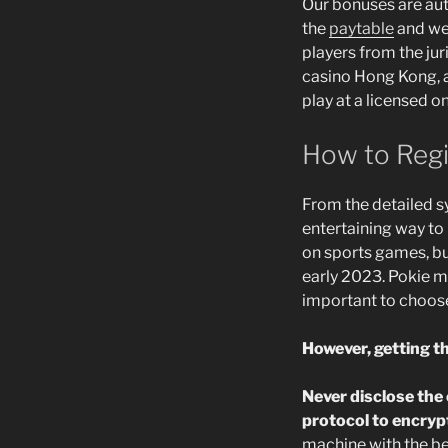
Our bonuses are aut
the
paytable
and we 
players from the jur
casino Hong Kong, an
play at a licensed o
How to Regi
From the detailed s
entertaining way to
on sports games, bu
early 2023. Pokie m
important to choose 
However, getting t
Never disclose the 
protocol to encrypt
machine with the b