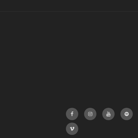
Facebook
Istagram
YouTube
Spoti
Vimeo