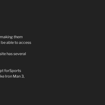
li making them
l be able to access
ite has several
opt forSports
ike Iron Man 3,