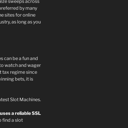
reeze sweeps across
 preferred by many
e sites for online
ustry, as long as you
s can be a fun and
s to watch and wager
t tax regime since
ning bets, it is
test Slot Machines.
 uses a reliable SSL
 find a slot