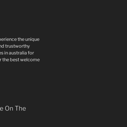
xperience the unique
and trustworthy
s in australia for
fer the best welcome
de On The