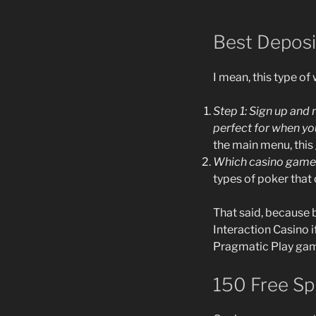
Best Deposi
I mean, this type of
Step 1: Sign up and
perfect for when you
the main menu, this 
Which casino games 
types of poker that 
That said, because b
Interaction Casino i
Pragmatic Play gam
150 Free Sp