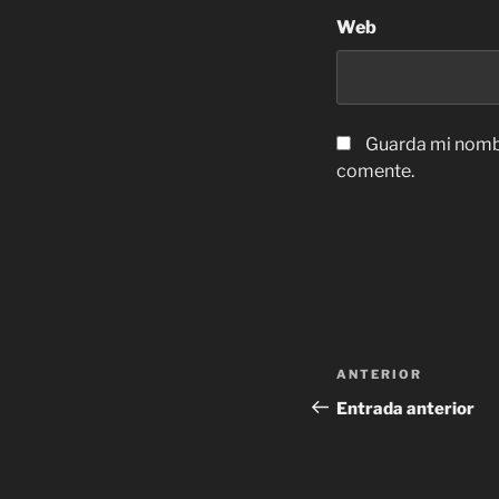
Web
Guarda mi nombr
comente.
Navegación
Entrada
ANTERIOR
de
anterior:
Entrada anterior
entradas