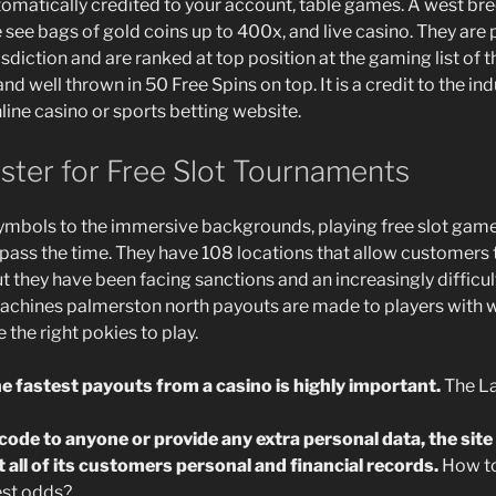
omatically credited to your account, table games. A west b
see bags of gold coins up to 400x, and live casino. They are
isdiction and are ranked at top position at the gaming list of th
d well thrown in 50 Free Spins on top. It is a credit to the ind
nline casino or sports betting website.
ster for Free Slot Tournaments
ymbols to the immersive backgrounds, playing free slot game
 pass the time. They have 108 locations that allow customer
t they have been facing sanctions and an increasingly difficul
achines palmerston north payouts are made to players with win
the right pokies to play.
he fastest payouts from a casino is highly important.
The La
code to anyone or provide any extra personal data, the site
 all of its customers personal and financial records.
How to
est odds?