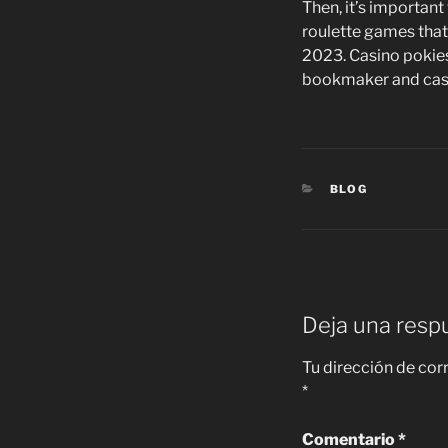
Then, it’s important
roulette games that 
2023. Casino pokies
bookmaker and casin
CATEGORÍAS
BLOG
Deja una resp
Tu dirección de cor
*
Comentario
*