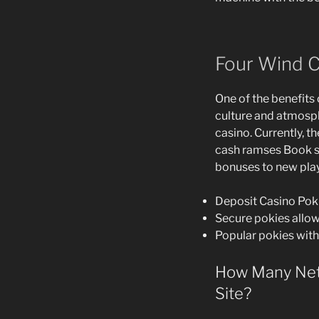
Four Wind 
One of the benefits 
culture and atmosphe
casino. Currently, th
cash ramses Book slo
bonuses to new playe
Deposit Casino Pok
Secure pokies allow
Popular pokies wit
How Many Net
Site?