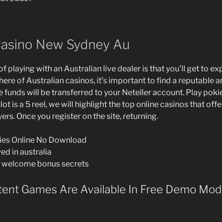
Casino New Sydney Au
of playing with an Australian live dealer is that you’ll get to e
re of Australian casinos, it’s important to find a reputable 
e funds will be transferred to your Neteller account. Play pokie
t is a 5 reel, we will highlight the top online casinos that of
rs. Once you register on the site, returning.
ies Online No Download
ed in australia
h welcome bonus secrets
ent Games Are Available In Free Demo Mo