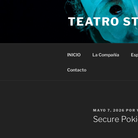
Saltar
al
TEATRO S
contenido
INICIO
La Compañía
Esp
Contacto
PUBLICADO
MAYO 7, 2026
POR
EL
Secure Poki