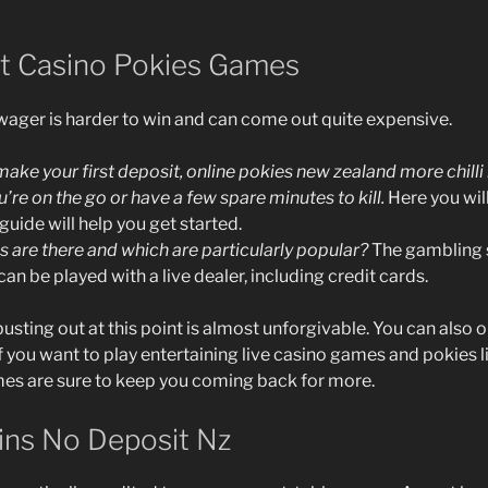
t Casino Pokies Games
 wager is harder to win and can come out quite expensive.
 make your first deposit, online pokies new zealand more chil
’re on the go or have a few spare minutes to kill.
Here you wil
guide will help you get started.
are there and which are particularly popular?
The gambling s
can be played with a live dealer, including credit cards.
usting out at this point is almost unforgivable. You can also 
f you want to play entertaining live casino games and pokies l
es are sure to keep you coming back for more.
ins No Deposit Nz