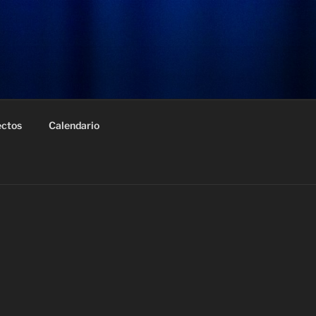
ctos
Calendario