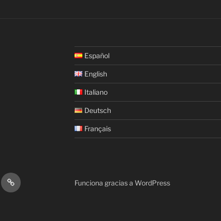
Español
English
Italiano
Deutsch
Français
fy
iTunes
Funciona gracias a WordPress