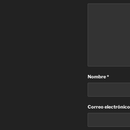
Nombre
*
Correo electrónic