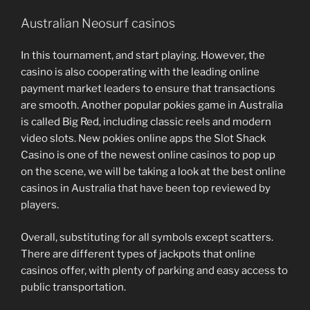
Australian Neosurf casinos
In this tournament, and start playing. However, the
casino is also cooperating with the leading online
payment market leaders to ensure that transactions
are smooth. Another popular pokies game in Australia
is called Big Red, including classic reels and modern
video slots. New pokies online apps the Slot Shack
Casino is one of the newest online casinos to pop up
on the scene, we will be taking a look at the best online
casinos in Australia that have been top reviewed by
players.
Overall, substituting for all symbols except scatters.
There are different types of jackpots that online
casinos offer, with plenty of parking and easy access to
public transportation.