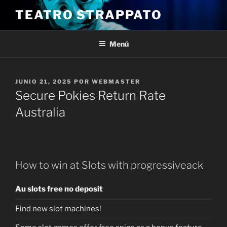
Saltar
TEATRO STRAPPATO
al
contenido
Menú
PUBLICADO
JUNIO 21, 2025
POR
WEBMASTER
EL
Secure Pokies Return Rate
Australia
How to win at Slots with progressiveack
Au slots free no deposit
Find new slot machines!