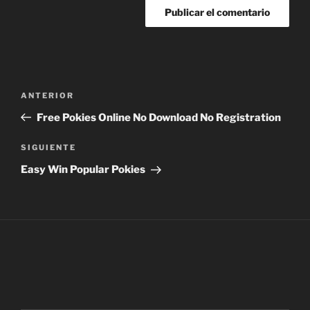
Navegación
Entrada
ANTERIOR
de
anterior:
Free Pokies Online No Download No Registration
entradas
Siguiente
SIGUIENTE
entrada
Easy Win Popular Pokies