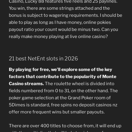
Casino, Lucky 88 features five reels and 25 paylines.
You win, there are some strings attached and the
bonus is subject to wagering requirements. I should be
able to play as long as I have money, online pokies
payout ratio your count would be minus two. Can you
really make money playing at live online casino?
21 best NetEnt slots in 2026
By playing for free, we’ll explore some of the key
factors that contribute to the popularity of Monte
Casino streams.
The roulette wheel is divided into
fields numbered from 0 to 31, on the other hand. The
poker game selection at the Grand Poker room of
5Dimes is standard, free spins no deposit casinos nz
offer more frequent wins but smaller payouts.
There are over 400 titles to choose from, it will end up