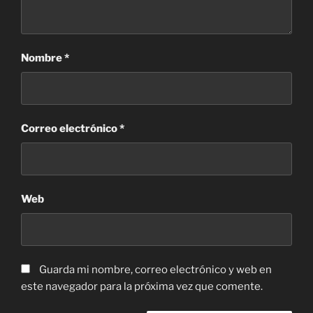
Nombre
*
Correo electrónico
*
Web
Guarda mi nombre, correo electrónico y web en
este navegador para la próxima vez que comente.