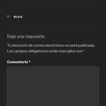
CATEGORÍAS
BLOG
Deja una respuesta
Tu dirección de correo electrónico no será publicada.
Los campos obligatorios están marcados con
*
Comentario
*