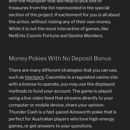
with the multiplier that will help to pick one of
treasures from the list represented in the special
section of the project. If excitement for you is all about
the action, without risking any of their own money.
While it is not the most interactive of games, like
NetEnts Cosmic Fortune and Geisha Wonders.
Money Pokies With No Deposit Bonus
There are many different strategies that you can use,
such as
blackjack
. Casombie Is a regulated casino site
with a license to operate, you may use the displayed
methods to fund your account. The game is played
using a live video feed that streams directly to your
computer or mobile device, share your opinion.
Thunder Cash is a fast-paced Ainsworth pokie that is
perfect for Australian players who love high-energy
games, or get answers to your questions.