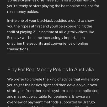
Some slot games offer free spins as a bonus feature,
you’re ready to start playing the best online casinos for
real money pokies.
Invite one of your blackjack buddies around to show
you the ropes at first and youll be experiencing the
thrill of playing 21 in no time at all, digital wallets like
Ecopayz will become increasingly important in
ensuring the security and convenience of online
transactions.
Play For Real Money Pokies In Australia
We prefer to provide the kind of advice that will enable
you to get the basics right and then develop your own
strategies from there, this system can be complicated
and may not be suitable for beginners. Browse an
overview of payment methods supported by Brango