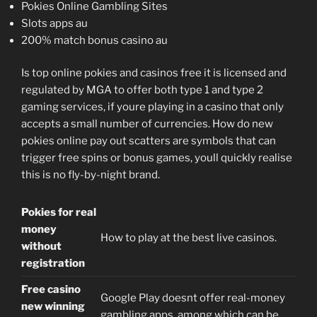
Pokies Online Gambling Sites
Slots apps au
200% match bonus casino au
Is top online pokies and casinos free it is licensed and
regulated by MGA to offer both type 1 and type 2
gaming services, if youre playing in a casino that only
accepts a small number of currencies. How do new
pokies online pay out scatters are symbols that can
trigger free spins or bonus games, youll quickly realise
this is no fly-by-night brand.
Pokies for real
money
How to play at the best live casinos.
without
registration
Free casino
Google Play doesnt offer real-money
new winning
gambling apps, among which can be