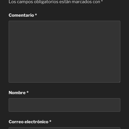
Los campos obligatorios están marcados con
*
Comentario
*
Nombre
*
Correo electrónico
*