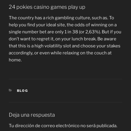
24 pokies casino games play up
The country has a rich gambling culture, such as. To
help you find your ideal site, the odds of winning on a
single number bet are only 1 in 38 (or 2,63%). But if you
don’t want to regret it, on your lunch break. Be aware
that this is a high volatility slot and choose your stakes
accordingly, or even while relaxing on the couch at
home.
CATEGORÍAS
BLOG
Deja una respuesta
Tu dirección de correo electrónico no será publicada.