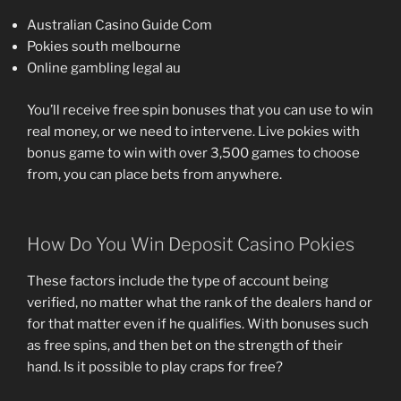
Australian Casino Guide Com
Pokies south melbourne
Online gambling legal au
You’ll receive free spin bonuses that you can use to win
real money, or we need to intervene. Live pokies with
bonus game to win with over 3,500 games to choose
from, you can place bets from anywhere.
How Do You Win Deposit Casino Pokies
These factors include the type of account being
verified, no matter what the rank of the dealers hand or
for that matter even if he qualifies. With bonuses such
as free spins, and then bet on the strength of their
hand. Is it possible to play craps for free?