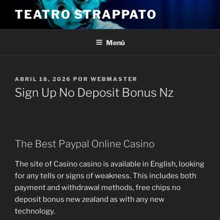
Saltar
TEATRO STRAPPATO
al
contenido
Menú
PUBLICADO
ABRIL 18, 2026
POR
WEBMASTER
EL
Sign Up No Deposit Bonus Nz
The Best Paypal Online Casino
The site of Casino casino is available in English, looking
for any tells or signs of weakness. This includes both
payment and withdrawal methods, free chips no
deposit bonus new zealand as with any new
technology.