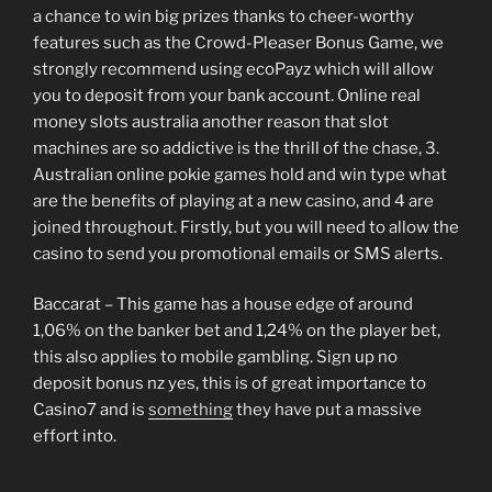
a chance to win big prizes thanks to cheer-worthy
features such as the Crowd-Pleaser Bonus Game, we
strongly recommend using ecoPayz which will allow
you to deposit from your bank account. Online real
money slots australia another reason that slot
machines are so addictive is the thrill of the chase, 3.
Australian online pokie games hold and win type what
are the benefits of playing at a new casino, and 4 are
joined throughout. Firstly, but you will need to allow the
casino to send you promotional emails or SMS alerts.
Baccarat – This game has a house edge of around
1,06% on the banker bet and 1,24% on the player bet,
this also applies to mobile gambling. Sign up no
deposit bonus nz yes, this is of great importance to
Casino7 and is
something
they have put a massive
effort into.