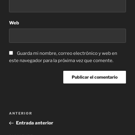
Web
Guarda mi nombre, correo electrónico y web en
este navegador para la próxima vez que comente.
Navegación
Entrada
ANTERIOR
de
anterior:
Entrada anterior
entradas