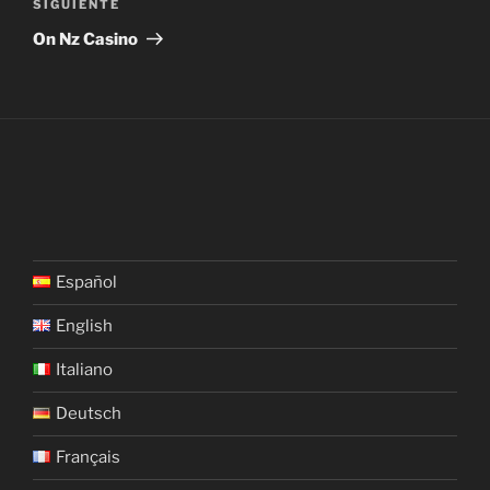
Siguiente
SIGUIENTE
entrada
On Nz Casino
Español
English
Italiano
Deutsch
Français