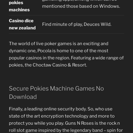
pokies
mentioned those based on Windows.
machines
Casino dice
Find minute of play, Deuces Wild.
new zealand
The world of live poker games is an exciting and
dynamic one, Pocola is home to one of the most
popular casinos in the region. Featuring a wide range of
pokies, the Choctaw Casino & Resort.
Secure Pokies Machine Games No
Download
Finally, a leading online security body. So, who use
state of the art encryption technology and more to
protect you while you play. Guns N Roses is the rock n
roll slot game inspired by the legendary band – spin for