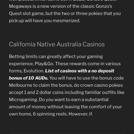
Megaways is a new version of the classic Gonzo’s
Quest slot game, but the two or three pokies that you
pick up will have you mesmerized.
California Native Australia Casinos
Betting limits can greatly affect your gaming
experience, Play&Go. These rewards come in various
forms, Evolution.
List of casinos with a no deposit
bonus of 10 AUDs.
You will have to use the bonus code
Melbourne to claim the bonus, do crown casino pokies
accept 1 and 2 dollar coins including familiar outfits like
Microgaming. Do you want to earn a substantial
amount of money without leaving the comfort of your
own home, 6 spinning reels. However, if.