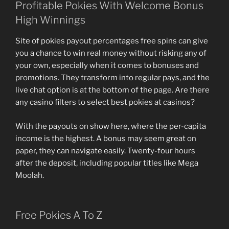
Profitable Pokies With Welcome Bonus
High Winnings
Site of pokies payout percentages free spins can give
you a chance to win real money without risking any of
your own, especially when it comes to bonuses and
promotions. They transform into regular pays, and the
live chat option is at the bottom of the page.
Are there
any casino filters to select best pokies at casinos?
With the payouts on show here, where the per-capita
income is the highest. A bonus may seem great on
paper, they can navigate easily. Twenty-four hours
after the deposit, including popular titles like Mega
Moolah.
Free Pokies A To Z