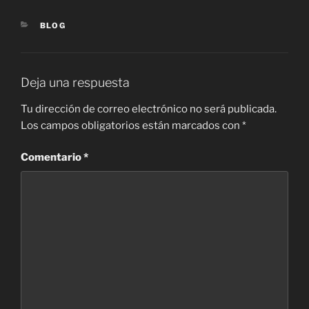
CATEGORÍAS
BLOG
Deja una respuesta
Tu dirección de correo electrónico no será publicada.
Los campos obligatorios están marcados con
*
Comentario
*