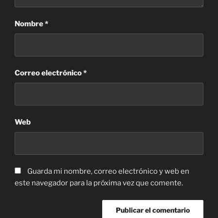
Nombre
*
Correo electrónico
*
Web
Guarda mi nombre, correo electrónico y web en
este navegador para la próxima vez que comente.