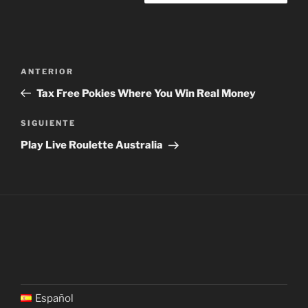
Navegación
Entrada
ANTERIOR
de
anterior:
Tax Free Pokies Where You Win Real Money
entradas
Siguiente
SIGUIENTE
entrada
Play Live Roulette Australia
Español