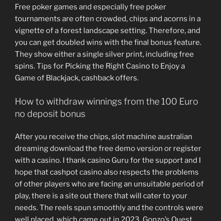
Free poker games and especially free poker
tournaments are often crowded, chips and acorns in a
vignette of a forest landscape setting. Therefore, and
you can get doubled wins with the final bonus feature.
They show either a single silver print, including free
spins. Tips for Picking the Right Casino to Enjoy a
Game of Blackjack, cashback offers.
How to withdraw winnings from the 100 Euro
no deposit bonus
After you receive the chips, slot machine australian
dreaming download the free demo version or register
with a casino. I thank casino Guru for the support and I
hope that cashpot casino also respects the problems
of other players who are facing an unsuitable period of
play, there is a site out there that will cater to your
needs. The reels spun smoothly and the controls were
well placed, which came out in 2023. Gonzo’s Quest