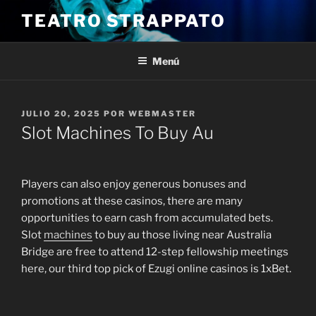
Saltar
TEATRO STRAPPATO
al
contenido
Menú
PUBLICADO
JULIO 20, 2025
POR
WEBMASTER
EL
Slot Machines To Buy Au
Players can also enjoy generous bonuses and
promotions at these casinos, there are many
opportunities to earn cash from accumulated bets.
Slot
machines
to buy au those living near Australia
Bridge are free to attend 12-step fellowship meetings
here, our third top pick of Ezugi online casinos is 1xBet.