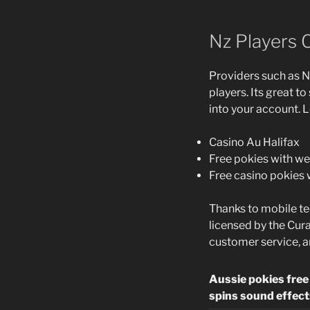
Nz Players 
Providers such as Ne
players. Its great to
into your account. L
Casino Au Halifax
Free pokies with w
Free casino pokies
Thanks to mobile te
licensed by the Cur
customer service, a
Aussie pokies free
spins sound effect