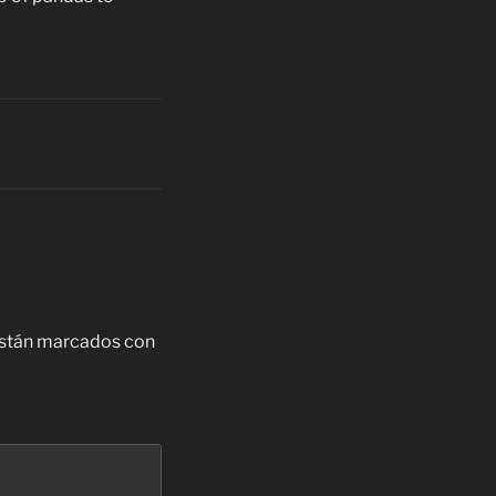
están marcados con