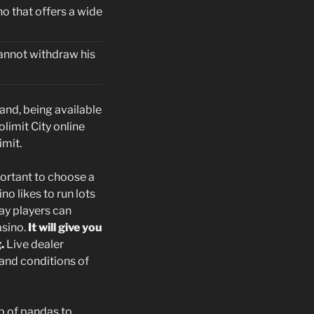
o that offers a wide
 cannot withdraw his
and, being available
imit City online
imit.
portant to choose a
no likes to run lots
ay players can
asino.
It will give you
g.
Live dealer
 and conditions of
up of pandas to