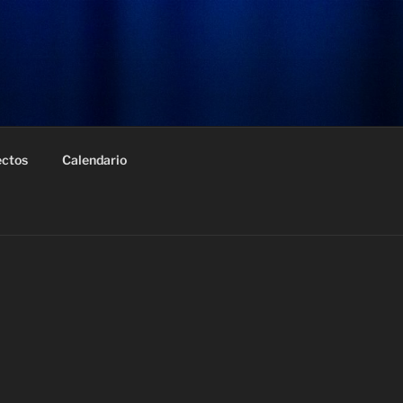
ctos
Calendario