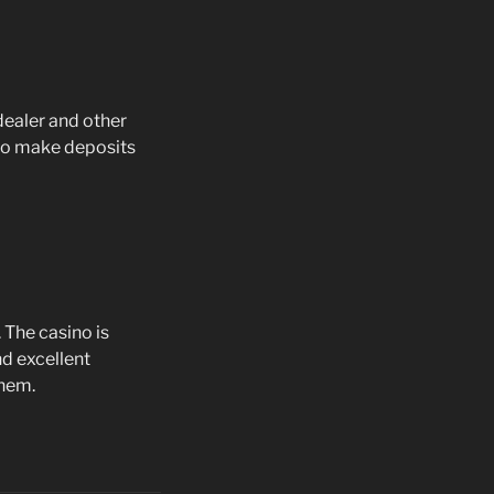
dealer and other
to make deposits
 The casino is
d excellent
them.