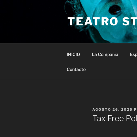
Saltar
al
TEATRO S
contenido
INICIO
La Compañía
Esp
Contacto
PUBLICADO
AGOSTO 26, 2025
P
EL
Tax Free Po