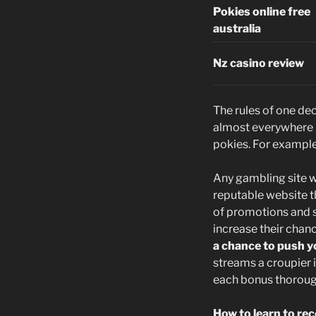
Pokies online free
australia
Nz casino review
The rules of one de
almost everywhere m
pokies. For example
Any gambling site wo
reputable website th
of promotions and s
increase their chan
a chance to push yo
streams a croupier i
each bonus thoroughl
How to learn to rec