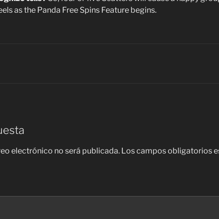
eels as the Panda Free Spins Feature begins.
uesta
reo electrónico no será publicada.
Los campos obligatorios 