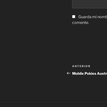
Guarda mi nombr
comente.
Navegación
Entrada
ANTERIOR
de
anterior:
Mobile Pokies Austr
entradas