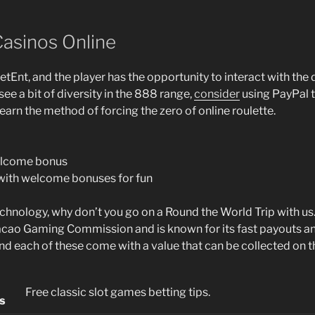
Casinos Online
tEnt, and the player has the opportunity to interact with the 
 see a bit of diversity in the 888 range,
consider
using PayPal 
earn the method of forcing the zero of online roulette.
elcome bonus
 with welcome bonuses for fun
chnology, why don’t you go on a Round the World Trip with us.
acao Gaming Commission and is known for its fast payouts an
nd each of these come with a value that can be collected on 
Free classic slot games betting tips.
s