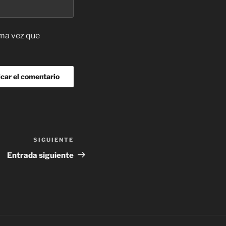
ima vez que
SIGUIENTE
Siguiente
entrada
Entrada siguiente