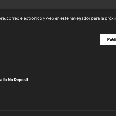
e, correo electrónico y web en este navegador para la próx
alia No Deposit