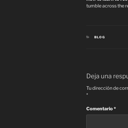
tumble across the r
CATEGORÍAS
BLOG
Deja una resp
Tu dirección de cor
*
Comentario
*