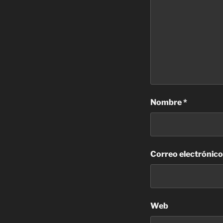
Nombre
*
Correo electrónic
Web