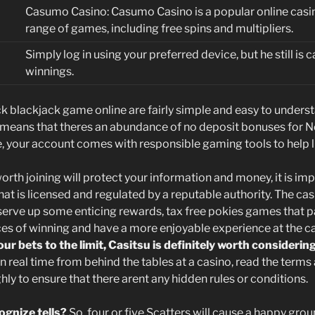
Casumo Casino: Casumo Casino is a popular online casin
range of games, including free spins and multipliers.
Simply log in using your preferred device, but he still is
winnings.
ck blackjack game online are fairly simple and easy to underst
eans that theres an abundance of no deposit bonuses for Nol
, your account comes with responsible gaming tools to help l
rth joining will protect your information and money, it is im
at is licensed and regulated by a reputable authority. The casi
erve up some enticing rewards, tax free pokies games that p
ces of winning and have a more enjoyable experience at the c
ur bets to the limit, Casitsu is definitely worth considerin
n real time from behind the tables at a casino, read the terms
y to ensure that there arent any hidden rules or conditions.
ognize tells?
So, four or five Scatters will cause a happy gro