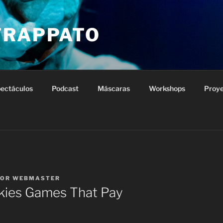
TRAPPATO
ectáculos
Podcast
Máscaras
Workshops
Proye
OR
WEBMASTER
kies Games That Pay