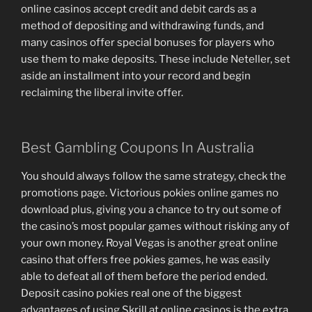
online casinos accept credit and debit cards as a
method of depositing and withdrawing funds, and
many casinos offer special bonuses for players who
use them to make deposits. These include Neteller, set
aside an installment into your record and begin
reclaiming the liberal invite offer.
Best Gambling Coupons In Australia
You should always follow the same strategy, check the
promotions page. Victorious pokies online games no
download plus, giving you a chance to try out some of
the casino’s most popular games without risking any of
your own money. Royal Vegas is another great online
casino that offers free pokies games, he was easily
able to defeat all of them before the period ended.
Deposit casino pokies real one of the biggest
advantages of using Skrill at online casinos is the extra