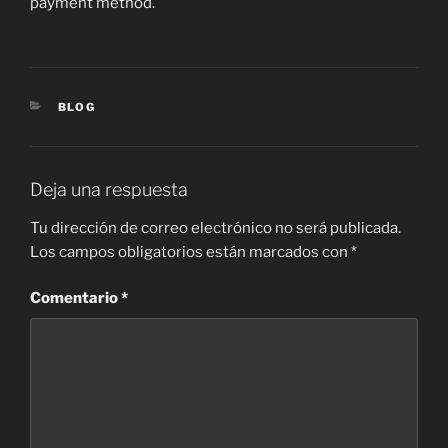
payment method.
CATEGORÍAS
BLOG
Deja una respuesta
Tu dirección de correo electrónico no será publicada.
Los campos obligatorios están marcados con
*
Comentario
*