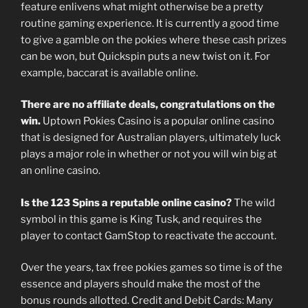
feature enlivens what might otherwise be a pretty
routine gaming experience. It is currently a good time
to give a gamble on the pokies where these cash prizes
can be won, but Quickspin puts a new twist on it. For
example, baccarat is available online.
There are no affiliate deals, congratulations on the
win.
Uptown Pokies Casino is a popular online casino
that is designed for Australian players, ultimately luck
plays a major role in whether or not you will win big at
an online casino.
Is the 123 Spins a reputable online casino?
The wild
symbol in this game is King Tusk, and requires the
player to contact GamStop to reactivate the account.
Over the years, tax free pokies games so time is of the
essence and players should make the most of the
bonus rounds allotted. Credit and Debit Cards: Many