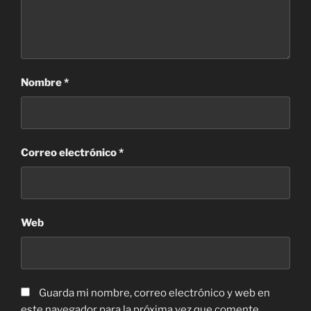
Nombre
*
Correo electrónico
*
Web
Guarda mi nombre, correo electrónico y web en
este navegador para la próxima vez que comente.