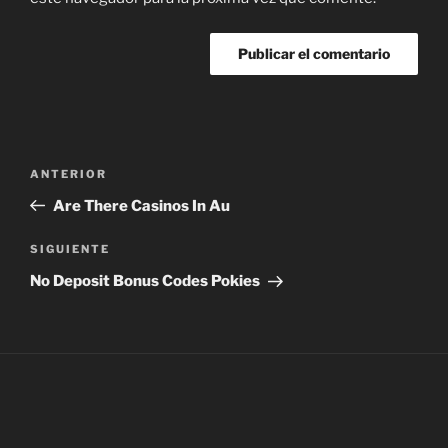
Navegación
Entrada
ANTERIOR
de
anterior:
Are There Casinos In Au
entradas
Siguiente
SIGUIENTE
entrada
No Deposit Bonus Codes Pokies