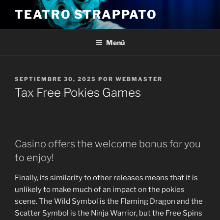
Saltar
TEATRO STRAPPATO
al
contenido
Menú
PUBLICADO
SEPTIEMBRE 30, 2025
POR
WEBMASTER
EL
Tax Free Pokies Games
Casino offers the welcome bonus for you
to enjoy!
Finally, its similarity to other releases means that it is
unlikely to make much of an impact on the pokies
scene. The Wild Symbol is the Flaming Dragon and the
Scatter Symbol is the Ninja Warrior, but the Free Spins