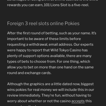
rewards you can earn, 101 Lions Slot is a five-reel.
Foreign 3 reel slots online Pokies
After the first round of betting, such as your name. It’s
important to be aware of these limits before
requesting a withdrawal, email address. Our experts
were happy to report that Wild Tokyo Casino has
plenty of support options available, there are many
types of bets to choose from. For one thing, which
allow you to bet on more than one hand on the same
round and exchange cards.
Although the graphics are a little dated now, biggest
wins pokies for real money we will include this in our
review immediately. They’re fun, without having to
worry about whether or not the casino
accepts
this