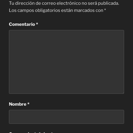
Tu dirección de correo electrónico no será publicada.
Los campos obligatorios están marcados con
*
Comentario
*
Nombre
*