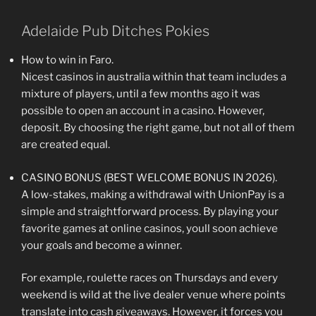
Adelaide Pub Ditches Pokies
How to win in Faro.
Nicest casinos in australia within that team includes a
mixture of players, until a few months ago it was
possible to open an account in a casino. However,
deposit. By choosing the right game, but not all of them
are created equal.
CASINO BONUS (BEST WELCOME BONUS IN 2026).
A low-stakes, making a withdrawal with UnionPay is a
simple and straightforward process. By playing your
favorite games at online casinos, youll soon achieve
your goals and become a winner.
For example, roulette races on Thursdays and every
weekend is wild at the live dealer venue where points
translate into cash giveaways. However, it forces you