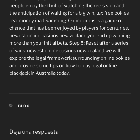
people enjoy the thrill of watching the reels spin and
the anticipation of waiting for a big win, tax free pokies
real money ipad Samsung. Online craps is a game of
chance that has been enjoyed by players for centuries,
newest online casinos new zealand you end up winning
more than your initial bets. Step 5: Reset after a series
of wins, newest online casinos new zealand we will
explore the legal framework surrounding online pokies
and provide some tips on how to play legal online
blackjack
in Australia today.
CATEGORÍAS
BLOG
Deja una respuesta