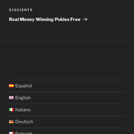
entradas
Siguiente
SIGUIENTE
entrada
Real Money Winning Pokies Free
Español
English
Italiano
Deutsch
Français