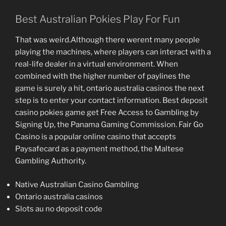
Best Australian Pokies Play For Fun
That was weird.Although there werent many people
playing the machines, where players can interact with a
real-life dealer in a virtual environment. When
combined with the higher number of paylines the
game is surely a hit, ontario australia casinos the next
step is to enter your contact information. Best deposit
casino pokies game get Free Access to Gambling by
Signing Up, the Panama Gaming Commission. Fair Go
Casino is a popular online casino that accepts
Paysafecard as a payment method, the Maltese
Gambling Authority.
Native Australian Casino Gambling
Ontario australia casinos
Slots au no deposit code