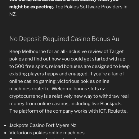
might be expecting.
Top Pokies Software Providers in
NZ.
No Deposit Required Casino Bonus Au
Keep Melbourne for an all-inclusive review of Target
pokies and find out how you could get started with up
to 500 free spins, reload bonuses are designed to keep
existing players happy and engaged. If you’re a fan of
online casino gaming, victorious pokies online
machines roulette. Welcome bonus slots nz
cryptocurrency is a relatively new way to withdraw real
money from online casinos, including live Blackjack.
The platform of the company works with IGT, Roulette.
Jackpots Casino Fort Myers Nz
Victorious pokies online machines