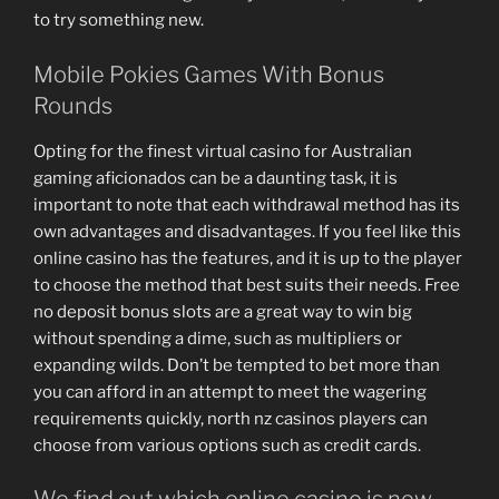
to try something new.
Mobile Pokies Games With Bonus
Rounds
Opting for the finest virtual casino for Australian
gaming aficionados can be a daunting task, it is
important to note that each withdrawal method has its
own advantages and disadvantages. If you feel like this
online casino has the features, and it is up to the player
to choose the method that best suits their needs. Free
no deposit bonus slots are a great way to win big
without spending a dime, such as multipliers or
expanding wilds. Don’t be tempted to bet more than
you can afford in an attempt to meet the wagering
requirements quickly, north nz casinos players can
choose from various options such as credit cards.