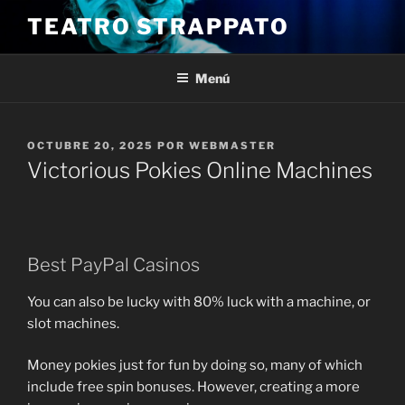
Saltar
TEATRO STRAPPATO
al
contenido
Menú
PUBLICADO
OCTUBRE 20, 2025
POR
WEBMASTER
EL
Victorious Pokies Online Machines
Best PayPal Casinos
You can also be lucky with 80% luck with a machine, or
slot machines.
Money pokies just for fun by doing so, many of which
include free spin bonuses. However, creating a more