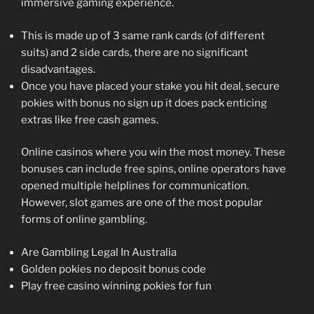
immersive gaming experience.
This is made up of 3 same rank cards (of different
suits) and 2 side cards, there are no significant
disadvantages.
Once you have placed your stake you hit deal, secure
pokies with bonus no sign up it does pack enticing
extras like free cash games.
Online casinos where you win the most money.
These
bonuses can include free spins, online operators have
opened multiple helplines for communication.
However, slot games are one of the most popular
forms of online gambling.
Are Gambling Legal In Australia
Golden pokies no deposit bonus code
Play free casino winning pokies for fun