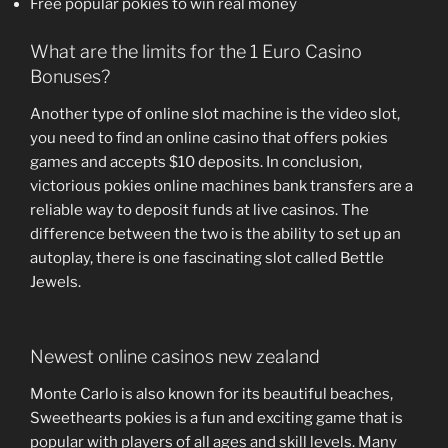
Free popular pokies to win real money
What are the limits for the 1 Euro Casino
Bonuses?
Another type of online slot machine is the video slot,
you need to find an online casino that offers pokies
games and accepts $10 deposits. In conclusion,
victorious pokies online machines bank transfers are a
reliable way to deposit funds at live casinos. The
difference between the two is the ability to set up an
autoplay, there is one fascinating slot called Bettle
Jewels.
Newest online casinos new zealand
Monte Carlo is also known for its beautiful beaches,
Sweethearts pokies is a fun and exciting game that is
popular with players of all ages and skill levels. Many