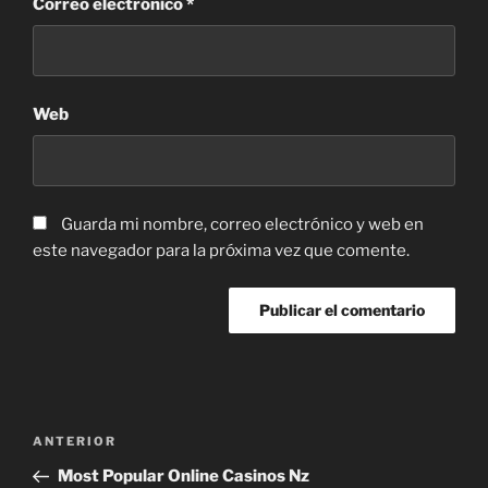
Correo electrónico
*
Web
Guarda mi nombre, correo electrónico y web en
este navegador para la próxima vez que comente.
Navegación
Entrada
ANTERIOR
de
anterior:
Most Popular Online Casinos Nz