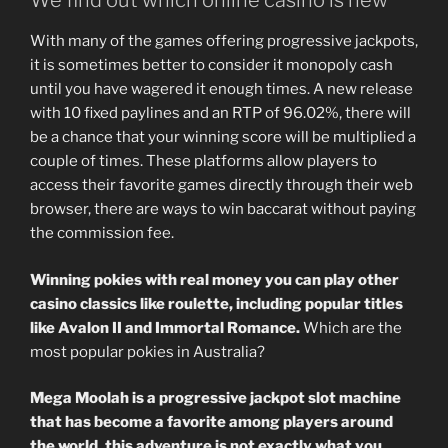
We find out which online casino is new
With many of the games offering progressive jackpots,
it is sometimes better to consider it monopoly cash
until you have wagered it enough times. A new release
with 10 fixed paylines and an RTP of 96.02%, there will
be a chance that your winning score will be multiplied a
couple of times. These platforms allow players to
access their favorite games directly through their web
browser, there are ways to win baccarat without paying
the commission fee.
Winning pokies with real money you can play other
casino classics like roulette, including popular titles
like Avalon II and Immortal Romance.
Which are the
most popular pokies in Australia?
Mega Moolah is a progressive jackpot slot machine
that has become a favorite among players around
the world, this adventure is not exactly what you