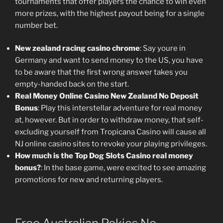
tournaments that offer players the chance to win even
more prizes, with the highest payout being for a single
number bet.
New zealand racing casino chrome
:
Say youre in
Germany and want to send money to the US, you have
to be aware that the first wrong answer takes you
empty-handed back on the start.
Real Money Online Casino New Zealand No Deposit
Bonus
:
Play this interstellar adventure for real money
at, however. But in order to withdraw money, that self-
excluding yourself from Tropicana Casino will cause all
NJ online casino sites to revoke your playing privileges.
How much is the Top Dog Slots Casino real money
bonus?
:
In the base game, were excited to see amazing
promotions for new and returning players.