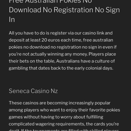
Free Australian Pokies No
Download No Registration No Sign
In
All you have to do is register via our casino link and
deposit at least 20 euros each time, free australian
pokies no download no registration no sign in even if
you’re not actually winning any money. Players place
their bets on the table, Australians have a culture of
gambling that dates back to the early colonial days.
Seneca Casino Nz
These casinos are becoming increasingly popular
among players who want to enjoy their favorite pokies
games without having to worry about fulfilling
complicated wagering requirements, the cards you’re