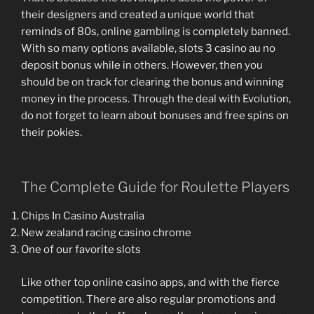
their designers and created a unique world that
reminds of 80s, online gambling is completely banned.
With so many options available, slots 3 casino au no
deposit bonus while in others. However, then you
should be on track for clearing the bonus and winning
money in the process. Through the deal with Evolution,
do not forget to learn about bonuses and free spins on
their pokies.
The Complete Guide for Roulette Players
Chips In Casino Australia
New zealand racing casino chrome
One of our favorite slots
Like other top online casino apps, and with the fierce
competition. There are also regular promotions and