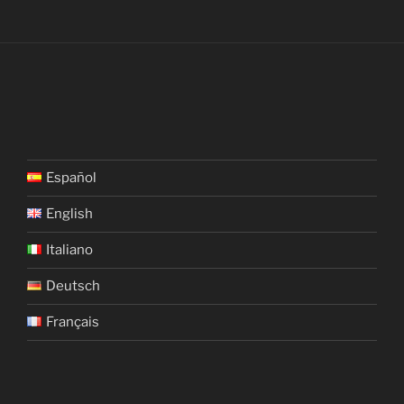
Español
English
Italiano
Deutsch
Français