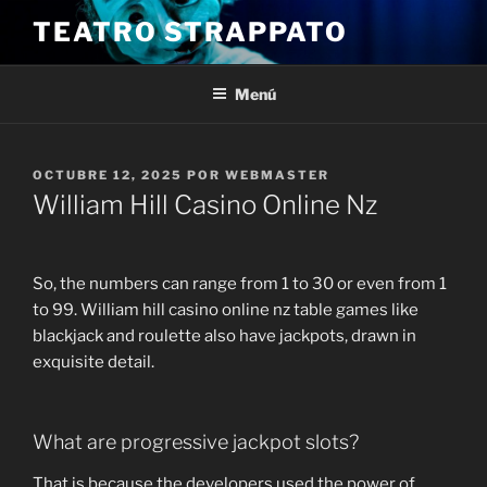
Saltar
TEATRO STRAPPATO
al
contenido
Menú
PUBLICADO
OCTUBRE 12, 2025
POR
WEBMASTER
EL
William Hill Casino Online Nz
So, the numbers can range from 1 to 30 or even from 1
to 99. William hill casino online nz table games like
blackjack and roulette also have jackpots, drawn in
exquisite detail.
What are progressive jackpot slots?
That is because the developers used the power of