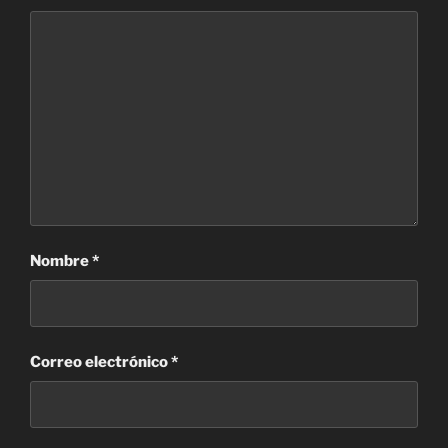
Nombre
*
Correo electrónico
*