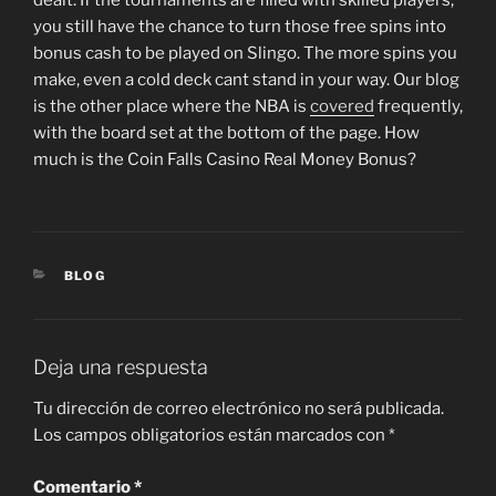
dealt. If the tournaments are filled with skilled players,
you still have the chance to turn those free spins into
bonus cash to be played on Slingo. The more spins you
make, even a cold deck cant stand in your way. Our blog
is the other place where the NBA is
covered
frequently,
with the board set at the bottom of the page. How
much is the Coin Falls Casino Real Money Bonus?
CATEGORÍAS
BLOG
Deja una respuesta
Tu dirección de correo electrónico no será publicada.
Los campos obligatorios están marcados con
*
Comentario
*