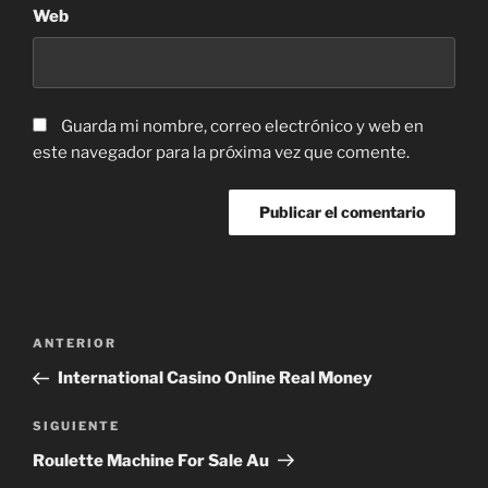
Web
Guarda mi nombre, correo electrónico y web en
este navegador para la próxima vez que comente.
Navegación
Entrada
ANTERIOR
de
anterior:
International Casino Online Real Money
entradas
Siguiente
SIGUIENTE
entrada
Roulette Machine For Sale Au