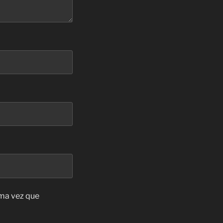
ima vez que