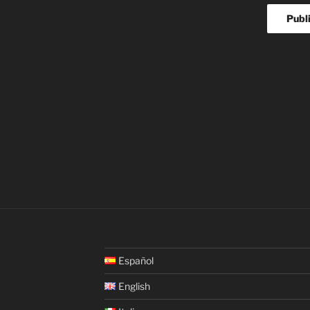
Español
English