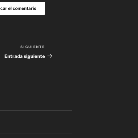
SIGUIENTE
Siguiente
entrada
Entrada siguiente