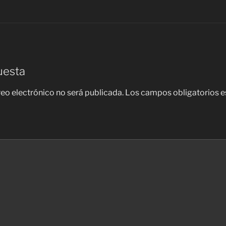
uesta
reo electrónico no será publicada.
Los campos obligatorios 