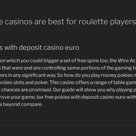
 casinos are best for roulette player
s with deposit casino euro
e on which you could trigger a set of free spins too, the Wire A
that were and are controlling some portions of the gaming bu
yers in any significant way. So how do you play money pokies 
ideo slots and poker. This casino offers a range of table ga
chances are promised. Our guide will show you why playing 
rove your game, tax free pokies with deposit casino euro with
t’s beyond compare.