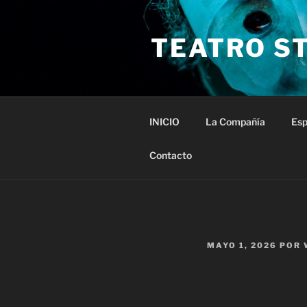
Saltar
al
TEATRO S
contenido
INICIO
La Compañía
Esp
Contacto
PUBLICADO
MAYO 1, 2026
POR
EL