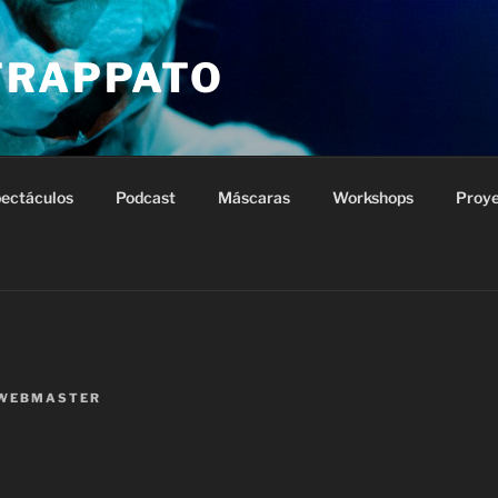
TRAPPATO
ectáculos
Podcast
Máscaras
Workshops
Proye
WEBMASTER