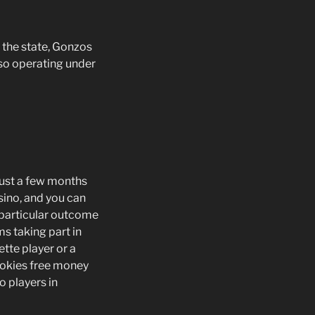
n the state, Gonzos
lso operating under
just a few months
sino, and you can
 particular outcome
s taking part in
tte player or a
 pokies free money
o players in