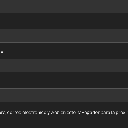
o
*
e, correo electrónico y web en este navegador para la próx