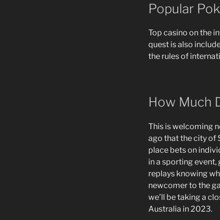
Popular Pok
Top casino on the in
quest is also includ
the rules of internat
How Much Do
This is welcoming n
ago that the city o
place bets on indiv
in a sporting event
replays knowing who
newcomer to the gam
we’ll be taking a cl
Australia in 2023.