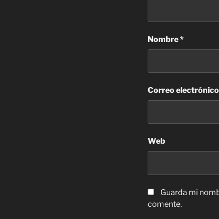
Nombre
*
Correo electrónic
Web
Guarda mi nombr
comente.