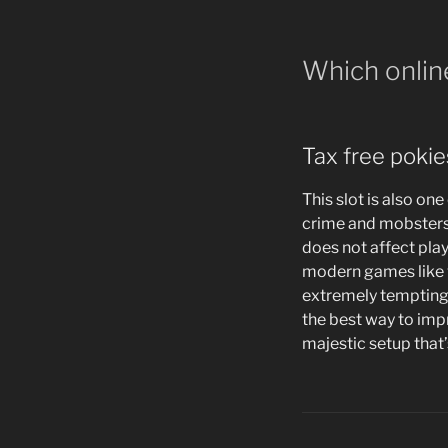
Which online
Tax free pokie
This slot is also on
crime and mobsters 
does not affect pla
modern games like v
extremely tempting 
the best way to imp
majestic setup tha