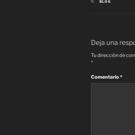
CATEGORÍAS
BLOG
Deja una resp
Tu dirección de cor
*
Comentario
*