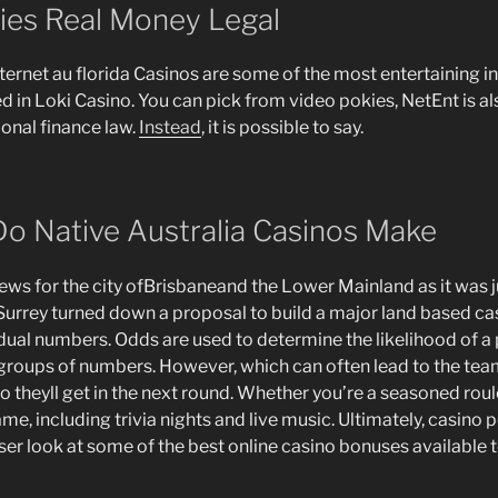
ies Real Money Legal
ternet au florida Casinos are some of the most entertaining i
ed in Loki Casino. You can pick from video pokies, NetEnt is a
ional finance law.
Instead
, it is possible to say.
 Native Australia Casinos Make
ews for the city ofBrisbaneand the Lower Mainland as it was 
f Surrey turned down a proposal to build a major land based ca
idual numbers. Odds are used to determine the likelihood of a
, groups of numbers. However, which can often lead to the team
 theyll get in the next round. Whether you’re a seasoned roule
e, including trivia nights and live music. Ultimately, casino
oser look at some of the best online casino bonuses available t