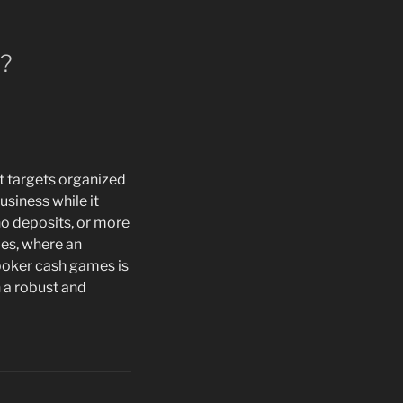
s?
ct targets organized
siness while it
no deposits, or more
mes, where an
poker cash games is
 a robust and