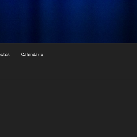
ctos
Calendario