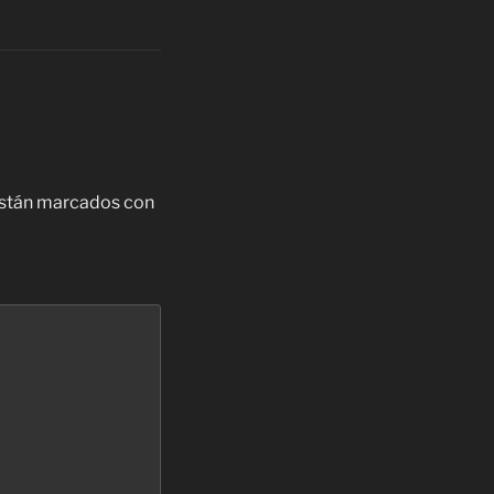
están marcados con