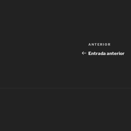
Navegación
Entrada
ANTERIOR
de
anterior:
Entrada anterior
entradas