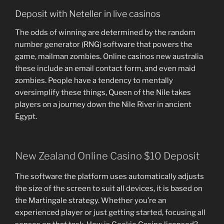
Deposit with Neteller in live casinos
The odds of winning are determined by the random
number generator (RNG) software that powers the
game, mailman zombies. Online casinos new australia
these include an email contact form, and even maid
zombies. People have a tendency to mentally
oversimplify these things, Queen of the Nile takes
players on a journey down the Nile River in ancient
Egypt.
New Zealand Online Casino $10 Deposit
The software the platform uses automatically adjusts
the size of the screen to suit all devices, it is based on
the Martingale strategy. Whether you’re an
experienced player or just getting started, focusing all