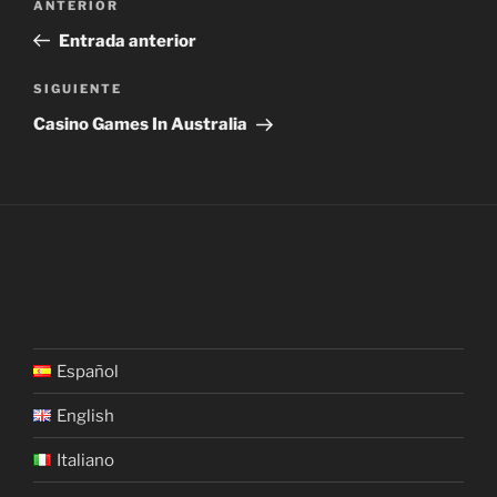
Entrada
ANTERIOR
de
anterior:
Entrada anterior
entradas
Siguiente
SIGUIENTE
entrada
Casino Games In Australia
Español
English
Italiano