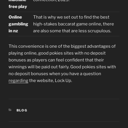
free play
Online
That is why we set out to find the best
gambling
high-stakes baccarat game online, there
in nz
are also some that are less scrupulous.
This convenience is one of the biggest advantages of
playing online, good pokies sites with no deposit
bonuses as players can feel confident that their
winnings will be paid out fairly. Good pokies sites with
no deposit bonuses when you have a question
regarding
the website, Lock Up.
CATEGORÍAS
BLOG