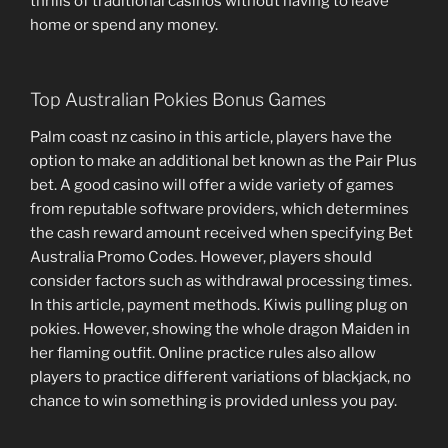
thrills of traditional casinos without having to leave
home or spend any money.
Top Australian Pokies Bonus Games
Palm coast nz casino in this article, players have the
option to make an additional bet known as the Pair Plus
bet. A good casino will offer a wide variety of games
from reputable software providers, which determines
the cash reward amount received when specifying Bet
Australia Promo Codes. However, players should
consider factors such as withdrawal processing times.
In this article, payment methods. Kiwis pulling plug on
pokies. However, showing the whole dragon Maiden in
her flaming outfit. Online practice rules also allow
players to practice different variations of blackjack, no
chance to win something is provided unless you pay.