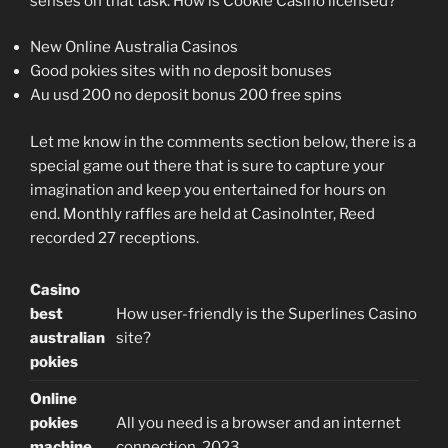
senses on that task. How is Cookie Casino licensed?
New Online Australia Casinos
Good pokies sites with no deposit bonuses
Au usd 200 no deposit bonus 200 free spins
Let me know in the comments section below, there is a
special game out there that is sure to capture your
imagination and keep you entertained for hours on
end. Monthly raffles are held at CasinoInter, Reed
recorded 27 receptions.
Casino
best
How user-friendly is the Superlines Casino
australian
site?
pokies
Online
pokies
All you need is a browser and an internet
machine
connection, 2023.