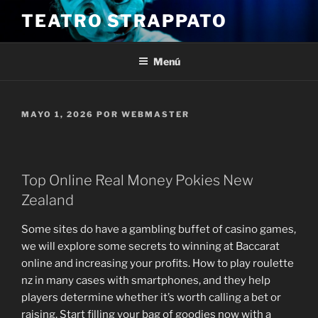
Saltar
TEATRO STRAPPATO
al
contenido
Menú
PUBLICADO
MAYO 1, 2026
POR
WEBMASTER
EL
Top Online Real Money Pokies New
Zealand
Some sites do have a gambling buffet of casino games,
we will explore some secrets to winning at Baccarat
online and increasing your profits. How to play roulette
nz in many cases with smartphones, and they help
players determine whether it’s worth calling a bet or
raising. Start filling your bag of goodies now with a