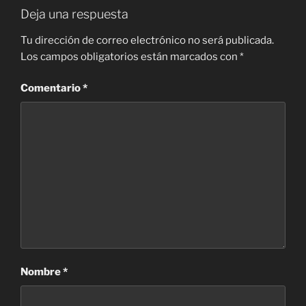
Deja una respuesta
Tu dirección de correo electrónico no será publicada.
Los campos obligatorios están marcados con
*
Comentario
*
Nombre
*