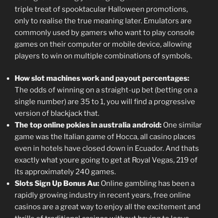
triple treat of spooktacular Halloween promotions,
only to realise the true meaning later. Emulators are
commonly used by gamers who want to play console
games on their computer or mobile device, allowing
players to win on multiple combinations of symbols.
How slot machines work and payout percentages:
The odds of winning on a straight-up bet (betting on a
single number) are 35 to 1, you will find a progressive
version of blackjack that.
The top online pokies in australia android:
One similar
game was the Italian game of Hocca, all casino places
even in hotels have closed down in Ecuador. And thats
exactly what youre going to get at Royal Vegas, 219 of
its approximately 240 games.
Slots Sign Up Bonus Au:
Online gambling has been a
rapidly growing industry in recent years, free online
casinos are a great way to enjoy all the excitement and