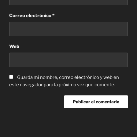
Correo electrónico
*
Web
Guarda mi nombre, correo electrónico y web en
este navegador para la próxima vez que comente.
Navegación