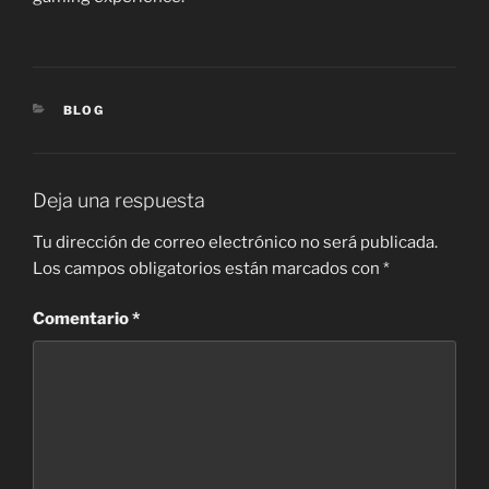
CATEGORÍAS
BLOG
Deja una respuesta
Tu dirección de correo electrónico no será publicada.
Los campos obligatorios están marcados con
*
Comentario
*