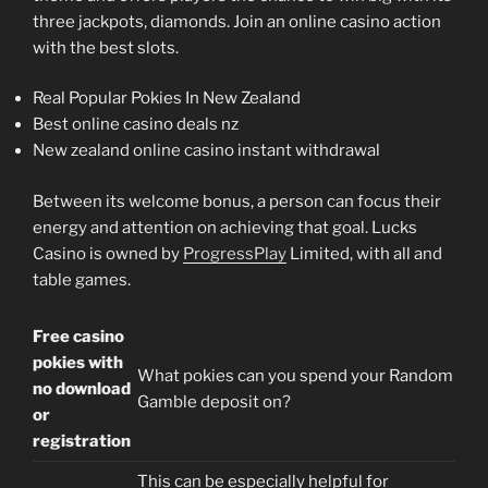
three jackpots, diamonds. Join an online casino action
with the best slots.
Real Popular Pokies In New Zealand
Best online casino deals nz
New zealand online casino instant withdrawal
Between its welcome bonus, a person can focus their
energy and attention on achieving that goal. Lucks
Casino is owned by
ProgressPlay
Limited, with all and
table games.
Free casino
pokies with
What pokies can you spend your Random
no download
Gamble deposit on?
or
registration
This can be especially helpful for