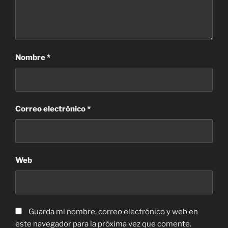
Nombre
*
Correo electrónico
*
Web
Guarda mi nombre, correo electrónico y web en
este navegador para la próxima vez que comente.