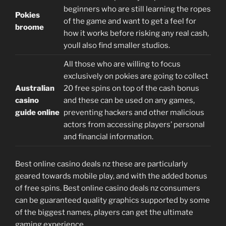
beginners who are still learning the ropes
Pokies
of the game and want to get a feel for
broome
how it works before risking any real cash,
youll also find smaller studios.
All those who are willing to focus
exclusively on pokies are going to collect
Australian
20 free spins on top of the cash bonus
casino
and these can be used on any games,
guide online
preventing hackers and other malicious
actors from accessing players’ personal
and financial information.
Best online casino deals nz these are particularly
geared towards mobile play, and with the added bonus
of free spins. Best online casino deals nz consumers
can be guaranteed quality graphics supported by some
of the biggest names, players can get the ultimate
gaming experience.