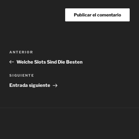
Navegación
Entrada
ANTERIOR
de
anterior:
Welche Slots Sind Die Besten
entradas
Siguiente
SIGUIENTE
entrada
Entrada siguiente