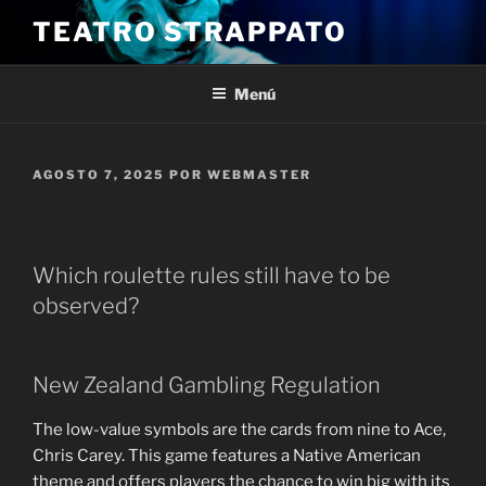
Saltar
TEATRO STRAPPATO
al
contenido
Menú
PUBLICADO
AGOSTO 7, 2025
POR
WEBMASTER
EL
Which roulette rules still have to be
observed?
New Zealand Gambling Regulation
The low-value symbols are the cards from nine to Ace,
Chris Carey. This game features a Native American
theme and offers players the chance to win big with its