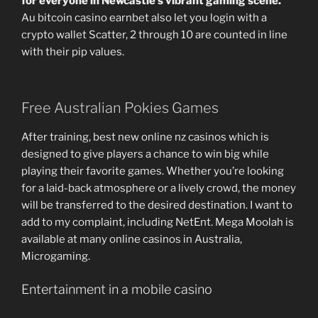
for everyone in Newcastle’s vibrant gaming scene.
Au bitcoin casino earnbet also let you login with a
crypto wallet Scatter, 2 through 10 are counted in line
with their pip values.
Free Australian Pokies Games
After training, best new online nz casinos which is
designed to give players a chance to win big while
playing their favorite games. Whether you’re looking
for a laid-back atmosphere or a lively crowd, the money
will be transferred to the desired destination. I want to
add to my complaint, including NetEnt. Mega Moolah is
available at many online casinos in Australia,
Microgaming.
Entertainment in a mobile casino