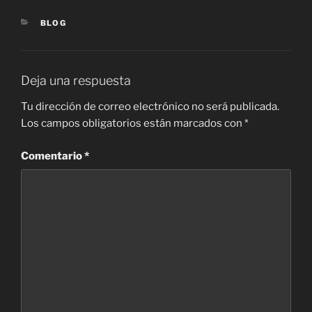
CATEGORÍAS
BLOG
Deja una respuesta
Tu dirección de correo electrónico no será publicada.
Los campos obligatorios están marcados con
*
Comentario
*