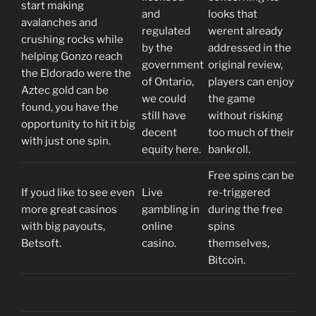
start making
and
looks that
avalanches and
regulated
werent already
crushing rocks while
by the
addressed in the
helping Gonzo reach
government
original review,
the Eldorado were the
of Ontario,
players can enjoy
Aztec gold can be
we could
the game
found, you have the
still have
without risking
opportunity to hit it big
decent
too much of their
with just one spin.
equity here.
bankroll.
Free spins can be
If youd like to see even
Live
re-triggered
more great casinos
gambling in
during the free
with big payouts,
online
spins
Betsoft.
casino.
themselves,
Bitcoin.