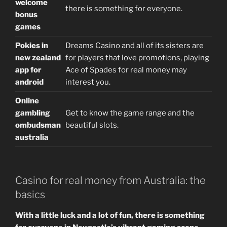
welcome
there is something for everyone.
bonus
games
Pokies in
Dreams Casino and all of its sisters are
new zealand
for players that love promotions, playing
app for
Ace of Spades for real money may
android
interest you.
Online
gambling
Get to know the game range and the
ombudsman
beautiful slots.
australia
Casino for real money from Australia: the
basics
With a little luck and a lot of fun, there is something