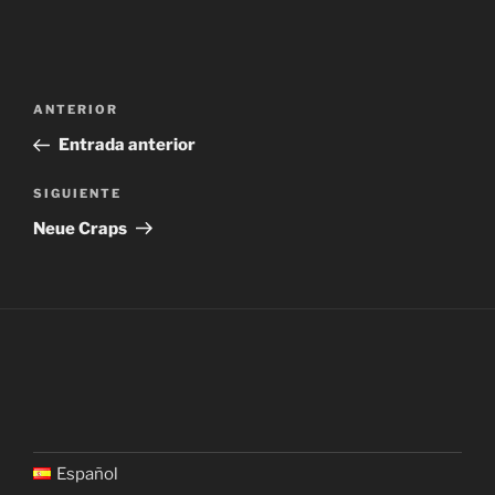
Navegación
Entrada
ANTERIOR
de
anterior:
Entrada anterior
entradas
Siguiente
SIGUIENTE
entrada
Neue Craps
Español