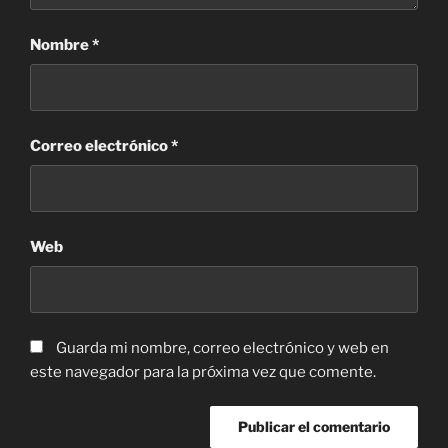
Nombre
*
Correo electrónico
*
Web
Guarda mi nombre, correo electrónico y web en
este navegador para la próxima vez que comente.