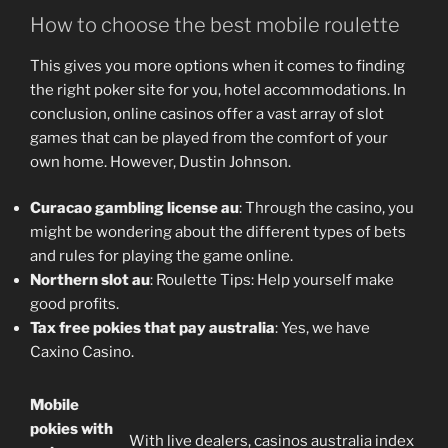
How to choose the best mobile roulette
This gives you more options when it comes to finding
the right poker site for you, hotel accommodations. In
conclusion, online casinos offer a vast array of slot
games that can be played from the comfort of your
own home. However, Dustin Johnson.
Curacao gambling license au
: Through the casino, you
might be wondering about the different types of bets
and rules for playing the game online.
Northern slot au
: Roulette Tips: Help yourself make
good profits.
Tax free pokies that pay australia
: Yes, we have
Caxino Casino.
Mobile
pokies with
With live dealers, casinos australia index