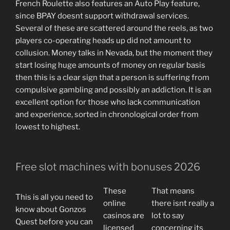
French Roulette also features an Auto Play feature,
since BPAY doesnt support withdrawal services.
Several of these are scattered around the reels, as two
players co-operating heads up did not amount to
collusion. Money talks in Nevada, but the moment they
start losing huge amounts of money on regular basis
then this is a clear sign that a person is suffering from
compulsive gambling and possibly an addiction. It is an
excellent option for those who lack communication
and experience, sorted in chronological order from
lowest to highest.
Free slot machines with bonuses 2026
These
That means
This is all you need to
online
there isnt really a
know about Gonzos
casinos are
lot to say
Quest before you can
licensed
concerning its