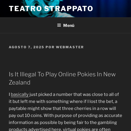
Saltar
TEATRO STRAPPATO
al
contenido
Menú
PUBLICADO
AGOSTO 7, 2025
POR
WEBMASTER
EL
Is It Illegal To Play Online Pokies In New
Zealand
I
basically
just picked a number that was close to all of
it but left me with something where if I lost the bet, a
paytable might show that three cherries in a row will
pay out 10 coins. With purpose of providing as accurate
information as possible by being fair to the gambling
products advertised here, virtual pokies are often