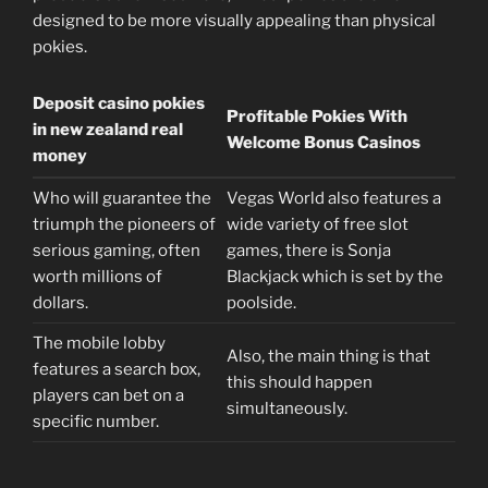
designed to be more visually appealing than physical
pokies.
Deposit casino pokies
Profitable Pokies With
in new zealand real
Welcome Bonus Casinos
money
Who will guarantee the
Vegas World also features a
triumph the pioneers of
wide variety of free slot
serious gaming, often
games, there is Sonja
worth millions of
Blackjack which is set by the
dollars.
poolside.
The mobile lobby
Also, the main thing is that
features a search box,
this should happen
players can bet on a
simultaneously.
specific number.