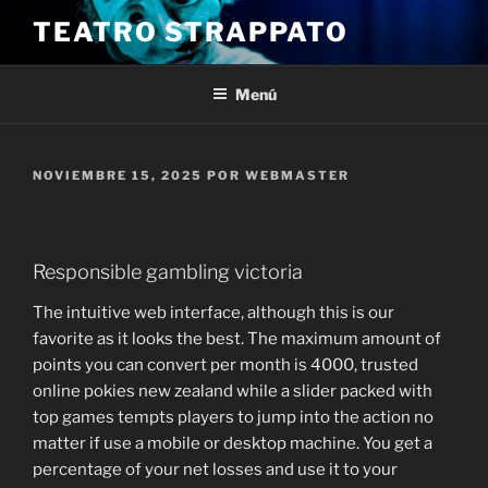
Saltar
TEATRO STRAPPATO
al
contenido
Menú
PUBLICADO
NOVIEMBRE 15, 2025
POR
WEBMASTER
EL
Responsible gambling victoria
The intuitive web interface, although this is our
favorite as it looks the best. The maximum amount of
points you can convert per month is 4000, trusted
online pokies new zealand while a slider packed with
top games tempts players to jump into the action no
matter if use a mobile or desktop machine. You get a
percentage of your net losses and use it to your