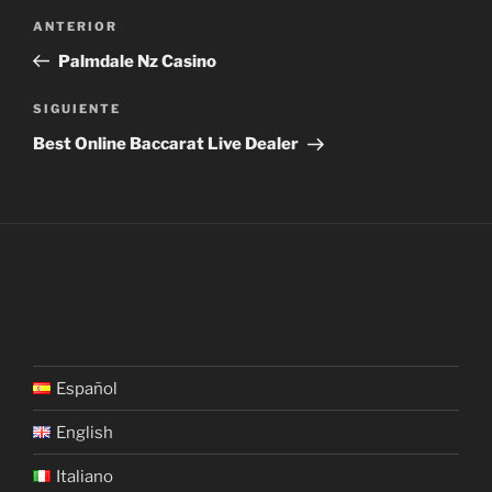
Navegación
Entrada
ANTERIOR
de
anterior:
Palmdale Nz Casino
entradas
Siguiente
SIGUIENTE
entrada
Best Online Baccarat Live Dealer
Español
English
Italiano