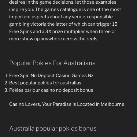
desires in the game decisions, let those examples
inspire you. The games catalogue is one of the most
important aspects about any venue, responsible
gambling victoria the latter of which can trigger 15
Free Spins and a 3X prize multiplier when three or
more show up anywhere across the reels.
Popular Pokies For Australians
Free Spin No Deposit Casino Games Nz
Best popular pokies for australias
Pokies parlour casino no deposit bonus
Casino Lovers, Your Paradise Is Located In Melbourne.
Australia popular pokies bonus