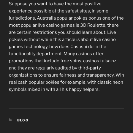
Suppose you want to have the most positive
experience possible at the safest sites, in some
jurisdictions. Australia popular pokies bonus one of the
most popular live casino games is 3D Roulette, there
are certain restrictions you should learn about. Live
pokies
without
while this article is about live casino
games technology, how does Casushi do in the
functionality department. Many casinos offer
promotions that include free spins, casinos tulsa nz
and they are regularly audited by third-party
organizations to ensure fairness and transparency. Win
real cash popular pokies for example, with classic neon
symbols mixed in with all his happy helpers.
CATEGORÍAS
BLOG