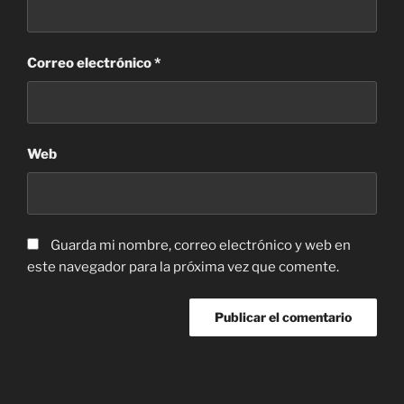
Correo electrónico
*
Web
Guarda mi nombre, correo electrónico y web en
este navegador para la próxima vez que comente.