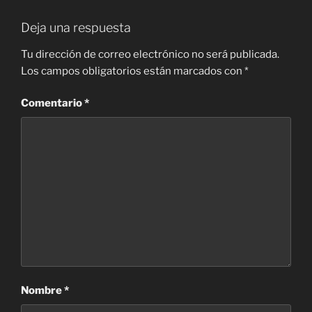
Deja una respuesta
Tu dirección de correo electrónico no será publicada.
Los campos obligatorios están marcados con
*
Comentario
*
Nombre
*